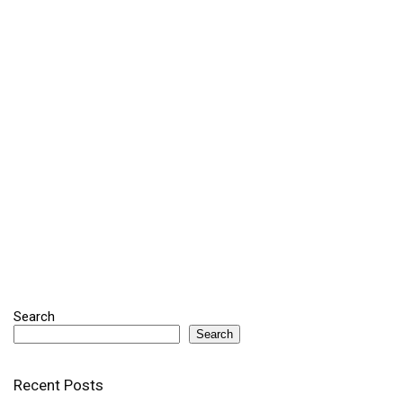
Search
Search
Recent Posts