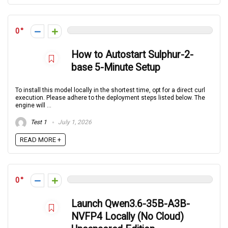
0
How to Autostart Sulphur-2-
base 5-Minute Setup
To install this model locally in the shortest time, opt for a direct curl
execution. Please adhere to the deployment steps listed below. The
engine will ...
Test 1
July 1, 2026
READ MORE +
0
Launch Qwen3.6-35B-A3B-
NVFP4 Locally (No Cloud)