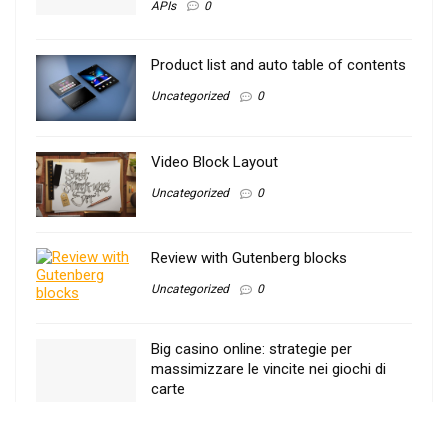
APIs
0
Product list and auto table of contents
Uncategorized
0
Video Block Layout
Uncategorized
0
Review with Gutenberg blocks
Uncategorized
0
Big casino online: strategie per
massimizzare le vincite nei giochi di
carte
Uncategorized
0