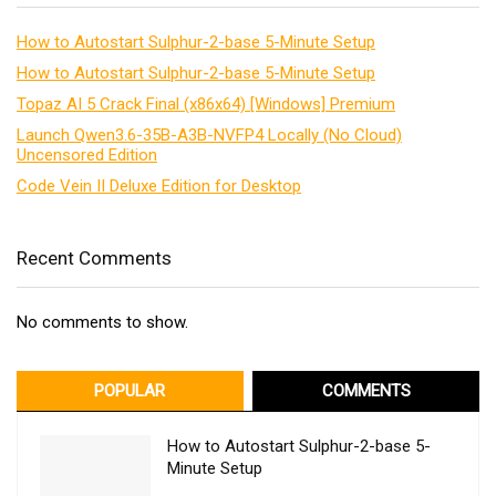
How to Autostart Sulphur-2-base 5-Minute Setup
How to Autostart Sulphur-2-base 5-Minute Setup
Topaz AI 5 Crack Final (x86x64) [Windows] Premium
Launch Qwen3.6-35B-A3B-NVFP4 Locally (No Cloud)
Uncensored Edition
Code Vein II Deluxe Edition for Desktop
Recent Comments
No comments to show.
POPULAR
COMMENTS
How to Autostart Sulphur-2-base 5-
Minute Setup