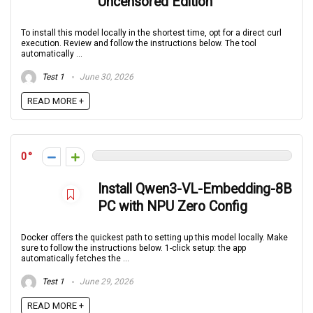
Uncensored Edition
To install this model locally in the shortest time, opt for a direct curl
execution. Review and follow the instructions below. The tool
automatically ...
Test 1
June 30, 2026
READ MORE +
0
Install Qwen3-VL-Embedding-8B
PC with NPU Zero Config
Docker offers the quickest path to setting up this model locally. Make
sure to follow the instructions below. 1-click setup: the app
automatically fetches the ...
Test 1
June 29, 2026
READ MORE +