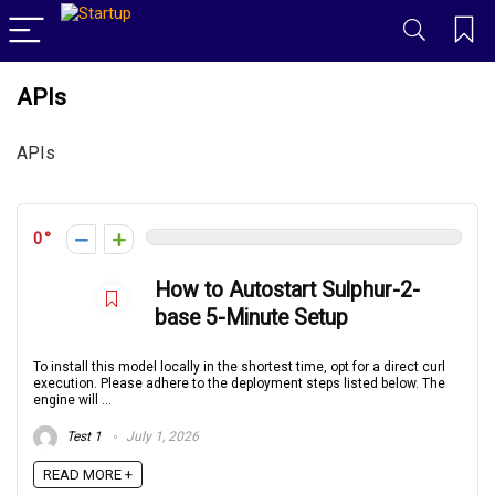
APIs
APIs
0
How to Autostart Sulphur-2-
base 5-Minute Setup
To install this model locally in the shortest time, opt for a direct curl
execution. Please adhere to the deployment steps listed below. The
engine will ...
Test 1
July 1, 2026
READ MORE +