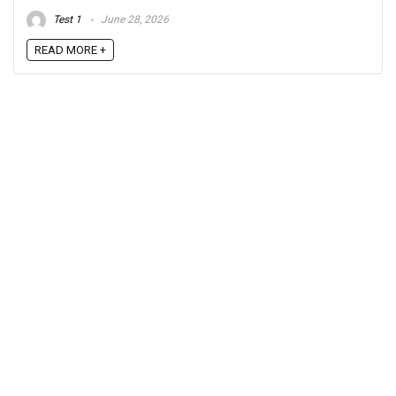
Test 1
June 28, 2026
READ MORE +