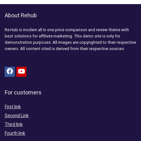
About Rehub
Re:Hub is modern all in one price comparison and review theme with
best solutions for affiliate marketing. This demo site is only for
demonstration purposes. All images are copyrighted to their respective
owners. All content cited is derived from their respective sources.
For customers
First link
Second Link
Third link
Fourth link