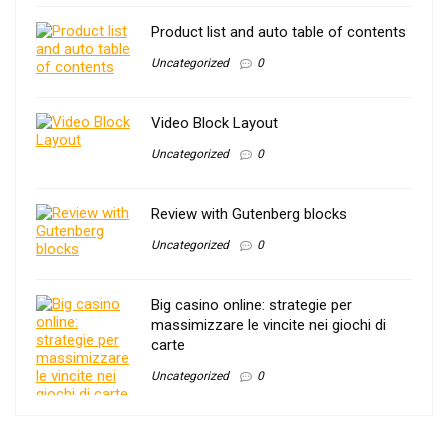
Product list and auto table of contents
Uncategorized
0
Video Block Layout
Uncategorized
0
Review with Gutenberg blocks
Uncategorized
0
Big casino online: strategie per
massimizzare le vincite nei giochi di
carte
Uncategorized
0