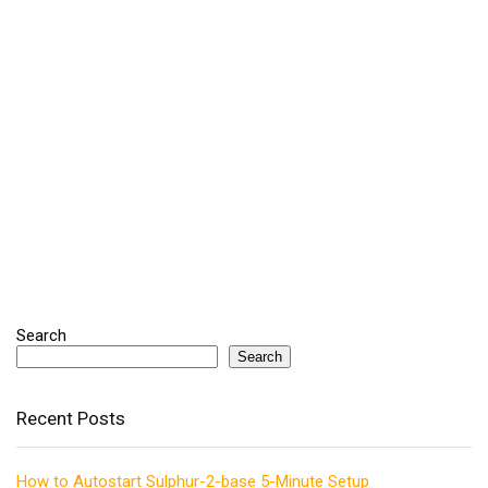
Search
Search
Recent Posts
How to Autostart Sulphur-2-base 5-Minute Setup