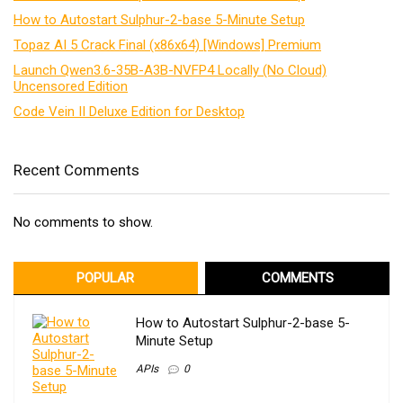
How to Autostart Sulphur-2-base 5-Minute Setup
Topaz AI 5 Crack Final (x86x64) [Windows] Premium
Launch Qwen3.6-35B-A3B-NVFP4 Locally (No Cloud)
Uncensored Edition
Code Vein II Deluxe Edition for Desktop
Recent Comments
No comments to show.
POPULAR
COMMENTS
How to Autostart Sulphur-2-base 5-
Minute Setup
APIs
0