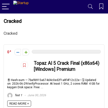
Cracked
Cracked
0
Topaz AI 5 Crack Final (x86x64)
[Windows] Premium
🧾 Hash-sum — 7ba9b915a674d4c0ed2f1a8f4f12c22e • 🗓 Updated
on: 2026-06-29VerifyProcessor: At least 1 GHz, 2 cores RAM: 4 GB for
keygen Disk space: Free: ...
Test 1
June 30, 2026
READ MORE +