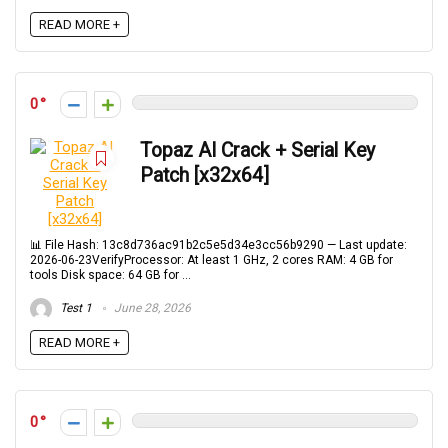
READ MORE +
0
Topaz AI Crack + Serial Key
Patch [x32x64]
📊 File Hash: 13c8d736ac91b2c5e5d34e3cc56b9290 — Last update:
2026-06-23VerifyProcessor: At least 1 GHz, 2 cores RAM: 4 GB for
tools Disk space: 64 GB for ...
Test 1
June 28, 2026
READ MORE +
0