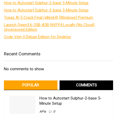
How to Autostart Sulphur-2-base 5-Minute Setup
How to Autostart Sulphur-2-base 5-Minute Setup
Topaz AI 5 Crack Final (x86x64) [Windows] Premium
Launch Qwen3.6-35B-A3B-NVFP4 Locally (No Cloud)
Uncensored Edition
Code Vein II Deluxe Edition for Desktop
Recent Comments
No comments to show.
POPULAR
COMMENTS
How to Autostart Sulphur-2-base 5-
Minute Setup
APIs
0