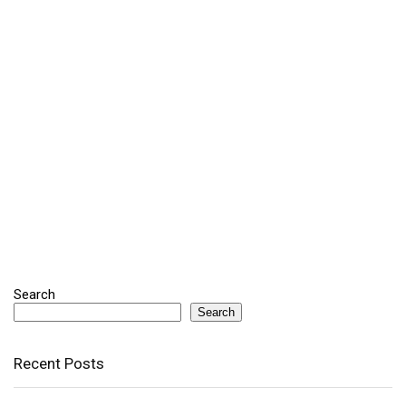
Search
Search
Recent Posts