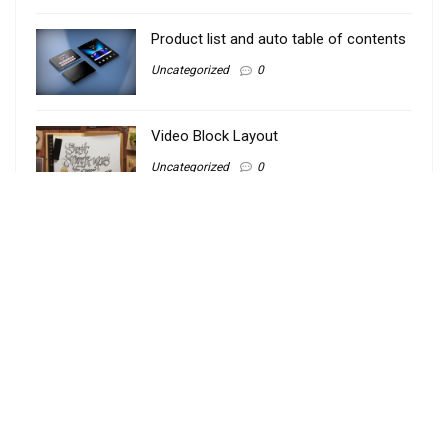
Product list and auto table of contents
Uncategorized
0
Video Block Layout
Uncategorized
0
Review with Gutenberg blocks
Uncategorized
0
Big casino online: strategie per
massimizzare le vincite nei giochi di
carte
Uncategorized
0