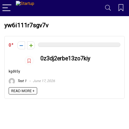
yw6i111r7sgv7v
0
0z3dj2erbe13zo7kiy
kgd65y
Test 1
June 17, 2026
READ MORE +