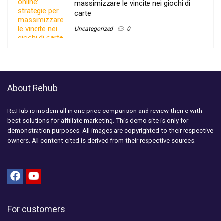
massimizzare le vincite nei giochi di
carte
Uncategorized
0
About Rehub
Re:Hub is modern all in one price comparison and review theme with
best solutions for affiliate marketing. This demo site is only for
demonstration purposes. All images are copyrighted to their respective
owners. All content cited is derived from their respective sources.
For customers