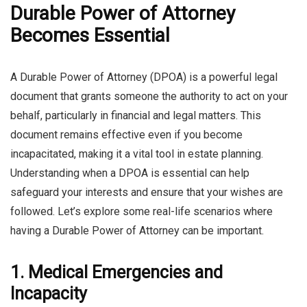
Durable Power of Attorney
Becomes Essential
A Durable Power of Attorney (DPOA) is a powerful legal
document that grants someone the authority to act on your
behalf, particularly in financial and legal matters. This
document remains effective even if you become
incapacitated, making it a vital tool in estate planning.
Understanding when a DPOA is essential can help
safeguard your interests and ensure that your wishes are
followed. Let’s explore some real-life scenarios where
having a Durable Power of Attorney can be important.
1. Medical Emergencies and
Incapacity