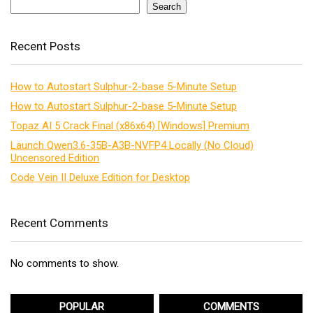
Search
Recent Posts
How to Autostart Sulphur-2-base 5-Minute Setup
How to Autostart Sulphur-2-base 5-Minute Setup
Topaz AI 5 Crack Final (x86x64) [Windows] Premium
Launch Qwen3.6-35B-A3B-NVFP4 Locally (No Cloud)
Uncensored Edition
Code Vein II Deluxe Edition for Desktop
Recent Comments
No comments to show.
POPULAR
COMMENTS