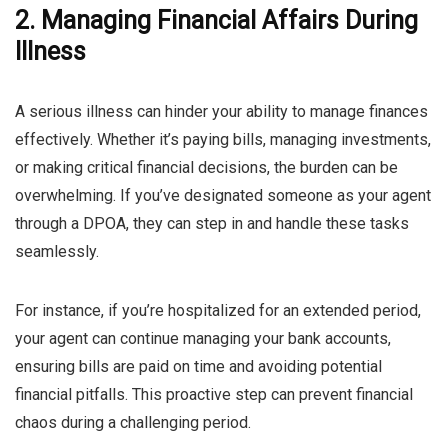
2. Managing Financial Affairs During
Illness
A serious illness can hinder your ability to manage finances
effectively. Whether it’s paying bills, managing investments,
or making critical financial decisions, the burden can be
overwhelming. If you’ve designated someone as your agent
through a DPOA, they can step in and handle these tasks
seamlessly.
For instance, if you’re hospitalized for an extended period,
your agent can continue managing your bank accounts,
ensuring bills are paid on time and avoiding potential
financial pitfalls. This proactive step can prevent financial
chaos during a challenging period.