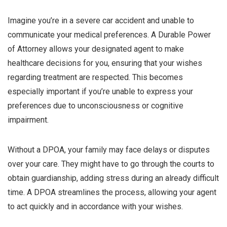
Imagine you’re in a severe car accident and unable to
communicate your medical preferences. A Durable Power
of Attorney allows your designated agent to make
healthcare decisions for you, ensuring that your wishes
regarding treatment are respected. This becomes
especially important if you’re unable to express your
preferences due to unconsciousness or cognitive
impairment.
Without a DPOA, your family may face delays or disputes
over your care. They might have to go through the courts to
obtain guardianship, adding stress during an already difficult
time. A DPOA streamlines the process, allowing your agent
to act quickly and in accordance with your wishes.