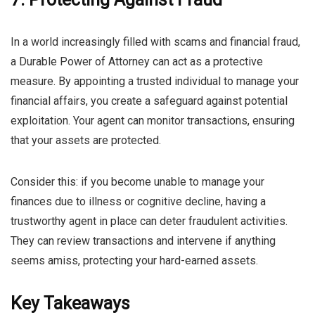
In a world increasingly filled with scams and financial fraud,
a Durable Power of Attorney can act as a protective
measure. By appointing a trusted individual to manage your
financial affairs, you create a safeguard against potential
exploitation. Your agent can monitor transactions, ensuring
that your assets are protected.
Consider this: if you become unable to manage your
finances due to illness or cognitive decline, having a
trustworthy agent in place can deter fraudulent activities.
They can review transactions and intervene if anything
seems amiss, protecting your hard-earned assets.
Key Takeaways