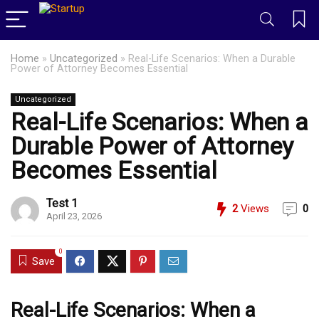
Home
»
Uncategorized
»
Real-Life Scenarios: When a Durable
Power of Attorney Becomes Essential
Uncategorized
Real-Life Scenarios: When a
Durable Power of Attorney
Becomes Essential
Test 1
2
Views
0
April 23, 2026
0
Save
Real-Life Scenarios: When a