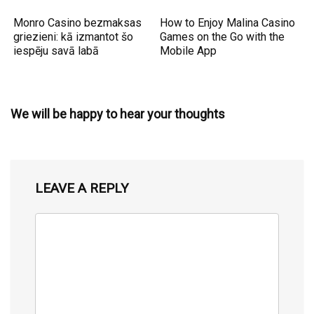
Monro Casino bezmaksas
How to Enjoy Malina Casino
griezieni: kā izmantot šo
Games on the Go with the
iespēju savā labā
Mobile App
We will be happy to hear your thoughts
LEAVE A REPLY