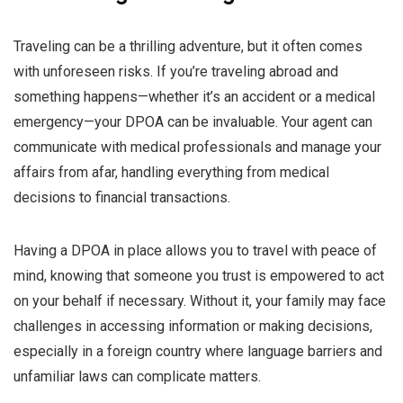
Traveling can be a thrilling adventure, but it often comes
with unforeseen risks. If you’re traveling abroad and
something happens—whether it’s an accident or a medical
emergency—your DPOA can be invaluable. Your agent can
communicate with medical professionals and manage your
affairs from afar, handling everything from medical
decisions to financial transactions.
Having a DPOA in place allows you to travel with peace of
mind, knowing that someone you trust is empowered to act
on your behalf if necessary. Without it, your family may face
challenges in accessing information or making decisions,
especially in a foreign country where language barriers and
unfamiliar laws can complicate matters.