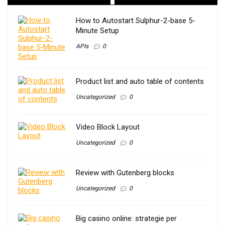
How to Autostart Sulphur-2-base 5-
Minute Setup
APIs
0
Product list and auto table of contents
Uncategorized
0
Video Block Layout
Uncategorized
0
Review with Gutenberg blocks
Uncategorized
0
Big casino online: strategie per