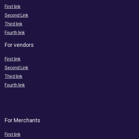
First link
Second Link
Third link
Fourth link
For vendors
First link
Second Link
Third link
Fourth link
For Merchants
First link