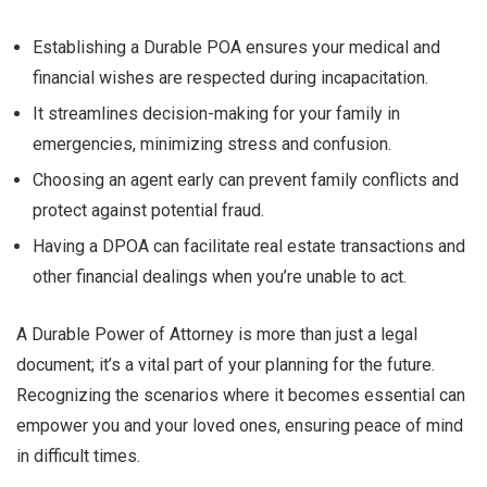
Establishing a Durable POA ensures your medical and
financial wishes are respected during incapacitation.
It streamlines decision-making for your family in
emergencies, minimizing stress and confusion.
Choosing an agent early can prevent family conflicts and
protect against potential fraud.
Having a DPOA can facilitate real estate transactions and
other financial dealings when you’re unable to act.
A Durable Power of Attorney is more than just a legal
document; it’s a vital part of your planning for the future.
Recognizing the scenarios where it becomes essential can
empower you and your loved ones, ensuring peace of mind
in difficult times.