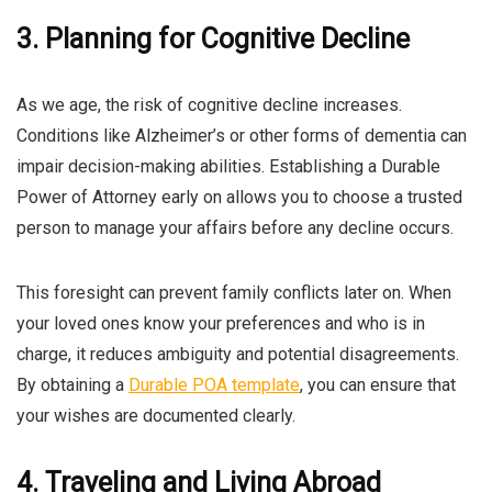
3. Planning for Cognitive Decline
As we age, the risk of cognitive decline increases.
Conditions like Alzheimer’s or other forms of dementia can
impair decision-making abilities. Establishing a Durable
Power of Attorney early on allows you to choose a trusted
person to manage your affairs before any decline occurs.
This foresight can prevent family conflicts later on. When
your loved ones know your preferences and who is in
charge, it reduces ambiguity and potential disagreements.
By obtaining a
Durable POA template
, you can ensure that
your wishes are documented clearly.
4. Traveling and Living Abroad