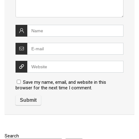
Save my name, email, and website in this
browser for the next time I comment.
Search