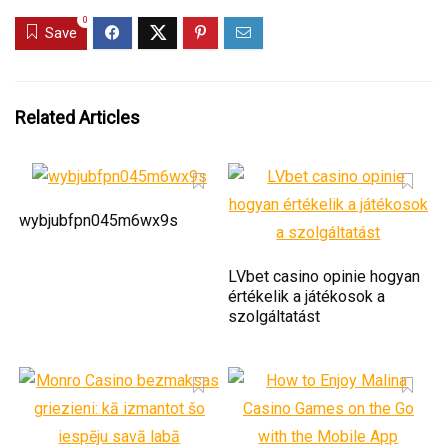
0
Save
Related Articles
wybjubfpn045m6wx9s
LVbet casino opinie hogyan
értékelik a játékosok a
szolgáltatást