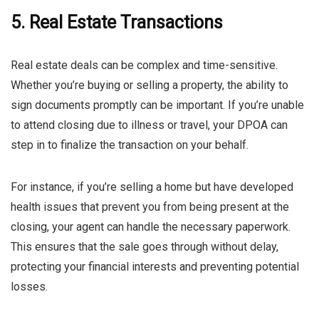
5. Real Estate Transactions
Real estate deals can be complex and time-sensitive.
Whether you’re buying or selling a property, the ability to
sign documents promptly can be important. If you’re unable
to attend closing due to illness or travel, your DPOA can
step in to finalize the transaction on your behalf.
For instance, if you’re selling a home but have developed
health issues that prevent you from being present at the
closing, your agent can handle the necessary paperwork.
This ensures that the sale goes through without delay,
protecting your financial interests and preventing potential
losses.