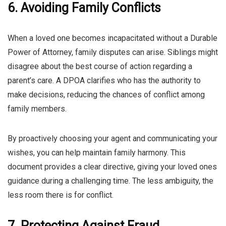
6. Avoiding Family Conflicts
When a loved one becomes incapacitated without a Durable
Power of Attorney, family disputes can arise. Siblings might
disagree about the best course of action regarding a
parent’s care. A DPOA clarifies who has the authority to
make decisions, reducing the chances of conflict among
family members.
By proactively choosing your agent and communicating your
wishes, you can help maintain family harmony. This
document provides a clear directive, giving your loved ones
guidance during a challenging time. The less ambiguity, the
less room there is for conflict.
7. Protecting Against Fraud