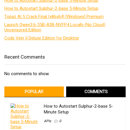
How to Autostart Sulphur-2-base 5-Minute Setup
How to Autostart Sulphur-2-base 5-Minute Setup
Topaz AI 5 Crack Final (x86x64) [Windows] Premium
Launch Qwen3.6-35B-A3B-NVFP4 Locally (No Cloud)
Uncensored Edition
Code Vein II Deluxe Edition for Desktop
Recent Comments
No comments to show.
POPULAR
COMMENTS
How to Autostart Sulphur-2-base 5-
Minute Setup
APIs
0