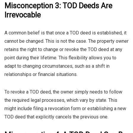
Misconception 3: TOD Deeds Are
Irrevocable
A common belief is that once a TOD deed is established, it
cannot be changed. This is not the case. The property owner
retains the right to change or revoke the TOD deed at any
point during their lifetime. This flexibility allows you to
adapt to changing circumstances, such as a shift in
relationships or financial situations.
To revoke a TOD deed, the owner simply needs to follow
the required legal processes, which vary by state. This
might include filing a revocation form or establishing a new
TOD deed that explicitly cancels the previous one.