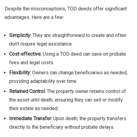
Despite the misconceptions, TOD deeds offer significant
advantages. Here are a few:
Simplicity:
They are straightforward to create and often
don’t require legal assistance.
Cost-effective:
Using a TOD deed can save on probate
fees and legal costs.
Flexibility:
Owners can change beneficiaries as needed,
providing adaptability over time.
Retained Control:
The property owner retains control of
the asset until death, ensuring they can sell or modify
their estate as needed.
Immediate Transfer:
Upon death, the property transfers
directly to the beneficiary without probate delays.