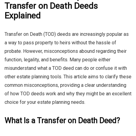
Transfer on Death Deeds
Explained
Transfer on Death (TOD) deeds are increasingly popular as
a way to pass property to heirs without the hassle of
probate. However, misconceptions abound regarding their
function, legality, and benefits. Many people either
misunderstand what a TOD deed can do or confuse it with
other estate planning tools. This article aims to clarify these
common misconceptions, providing a clear understanding
of how TOD deeds work and why they might be an excellent
choice for your estate planning needs.
What Is a Transfer on Death Deed?