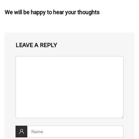
We will be happy to hear your thoughts
LEAVE A REPLY