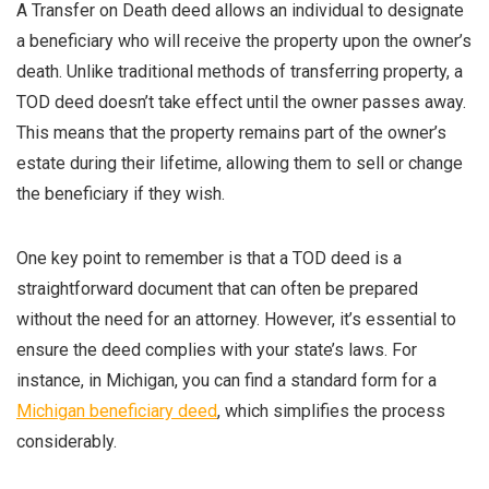
A Transfer on Death deed allows an individual to designate
a beneficiary who will receive the property upon the owner’s
death. Unlike traditional methods of transferring property, a
TOD deed doesn’t take effect until the owner passes away.
This means that the property remains part of the owner’s
estate during their lifetime, allowing them to sell or change
the beneficiary if they wish.
One key point to remember is that a TOD deed is a
straightforward document that can often be prepared
without the need for an attorney. However, it’s essential to
ensure the deed complies with your state’s laws. For
instance, in Michigan, you can find a standard form for a
Michigan beneficiary deed
, which simplifies the process
considerably.