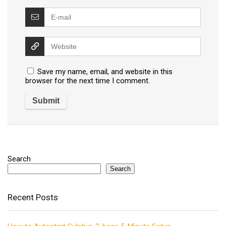
Save my name, email, and website in this
browser for the next time I comment.
Search
Search
Recent Posts