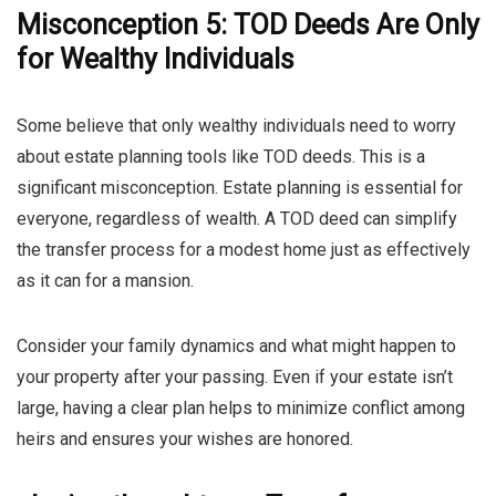
Misconception 5: TOD Deeds Are Only
for Wealthy Individuals
Some believe that only wealthy individuals need to worry
about estate planning tools like TOD deeds. This is a
significant misconception. Estate planning is essential for
everyone, regardless of wealth. A TOD deed can simplify
the transfer process for a modest home just as effectively
as it can for a mansion.
Consider your family dynamics and what might happen to
your property after your passing. Even if your estate isn’t
large, having a clear plan helps to minimize conflict among
heirs and ensures your wishes are honored.