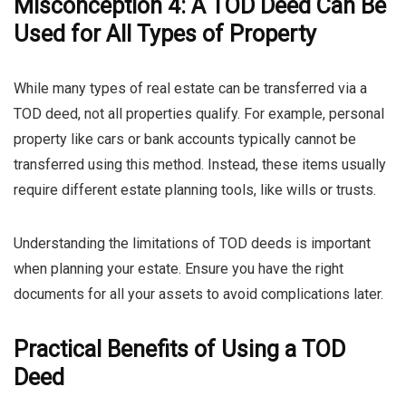
Misconception 4: A TOD Deed Can Be
Used for All Types of Property
While many types of real estate can be transferred via a
TOD deed, not all properties qualify. For example, personal
property like cars or bank accounts typically cannot be
transferred using this method. Instead, these items usually
require different estate planning tools, like wills or trusts.
Understanding the limitations of TOD deeds is important
when planning your estate. Ensure you have the right
documents for all your assets to avoid complications later.
Practical Benefits of Using a TOD
Deed