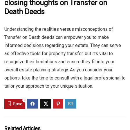
closing thoughts on Transfer on
Death Deeds
Understanding the realities versus misconceptions of
Transfer on Death deeds can empower you to make
informed decisions regarding your estate. They can serve
as effective tools for property transfer, but it’s vital to
recognize their limitations and ensure they fit into your
overall estate planning strategy. As you consider your
options, take the time to consult with a legal professional to
tailor your approach to your unique situation.
0
Save
Related Articles