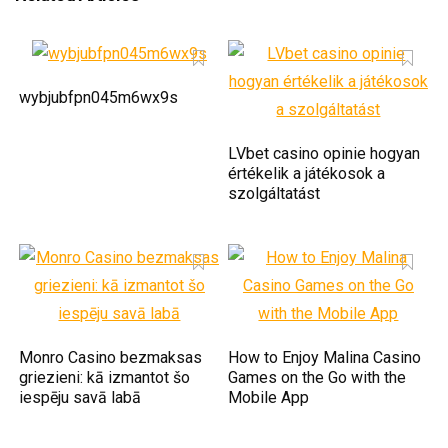
wybjubfpn045m6wx9s
LVbet casino opinie hogyan
értékelik a játékosok a
szolgáltatást
Monro Casino bezmaksas
How to Enjoy Malina Casino
griezieni: kā izmantot šo
Games on the Go with the
iespēju savā labā
Mobile App