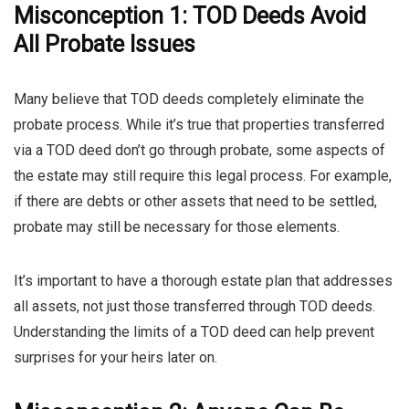
Misconception 1: TOD Deeds Avoid
All Probate Issues
Many believe that TOD deeds completely eliminate the
probate process. While it’s true that properties transferred
via a TOD deed don’t go through probate, some aspects of
the estate may still require this legal process. For example,
if there are debts or other assets that need to be settled,
probate may still be necessary for those elements.
It’s important to have a thorough estate plan that addresses
all assets, not just those transferred through TOD deeds.
Understanding the limits of a TOD deed can help prevent
surprises for your heirs later on.