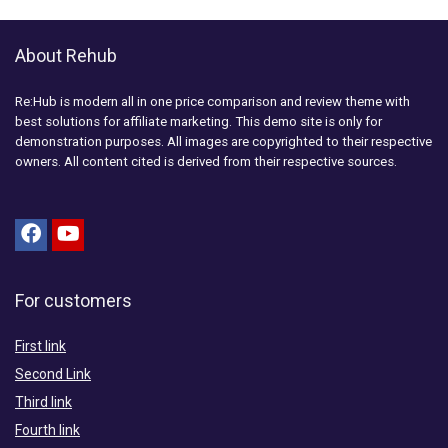
About Rehub
Re:Hub is modern all in one price comparison and review theme with
best solutions for affiliate marketing. This demo site is only for
demonstration purposes. All images are copyrighted to their respective
owners. All content cited is derived from their respective sources.
For customers
First link
Second Link
Third link
Fourth link