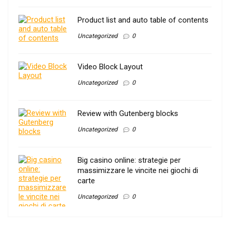
Product list and auto table of contents
Uncategorized
0
Video Block Layout
Uncategorized
0
Review with Gutenberg blocks
Uncategorized
0
Big casino online: strategie per
massimizzare le vincite nei giochi di
carte
Uncategorized
0