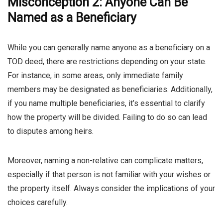
Misconception 2: Anyone Can Be
Named as a Beneficiary
While you can generally name anyone as a beneficiary on a
TOD deed, there are restrictions depending on your state.
For instance, in some areas, only immediate family
members may be designated as beneficiaries. Additionally,
if you name multiple beneficiaries, it’s essential to clarify
how the property will be divided. Failing to do so can lead
to disputes among heirs.
Moreover, naming a non-relative can complicate matters,
especially if that person is not familiar with your wishes or
the property itself. Always consider the implications of your
choices carefully.