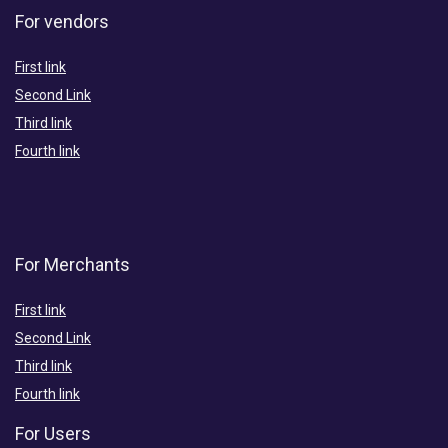
For vendors
First link
Second Link
Third link
Fourth link
For Merchants
First link
Second Link
Third link
Fourth link
For Users