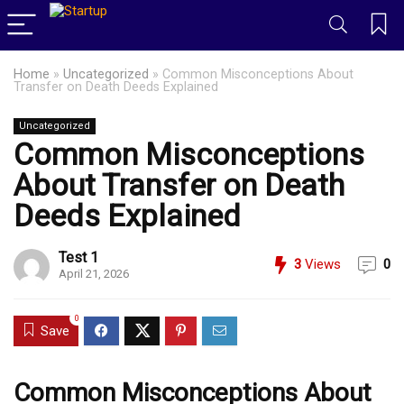
Home
»
Uncategorized
»
Common Misconceptions About
Transfer on Death Deeds Explained
Uncategorized
Common Misconceptions
About Transfer on Death
Deeds Explained
Test 1
3
Views
0
April 21, 2026
0
Save
Common Misconceptions About