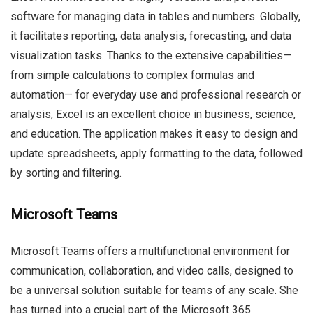
software for managing data in tables and numbers. Globally,
it facilitates reporting, data analysis, forecasting, and data
visualization tasks. Thanks to the extensive capabilities—
from simple calculations to complex formulas and
automation— for everyday use and professional research or
analysis, Excel is an excellent choice in business, science,
and education. The application makes it easy to design and
update spreadsheets, apply formatting to the data, followed
by sorting and filtering.
Microsoft Teams
Microsoft Teams offers a multifunctional environment for
communication, collaboration, and video calls, designed to
be a universal solution suitable for teams of any scale. She
has turned into a crucial part of the Microsoft 365