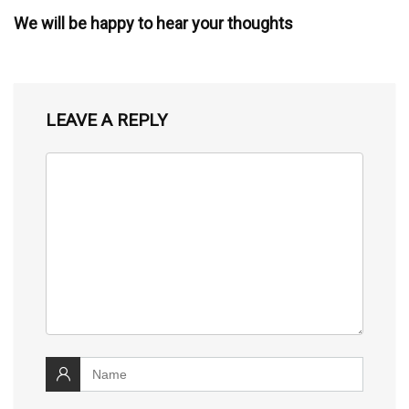
We will be happy to hear your thoughts
LEAVE A REPLY