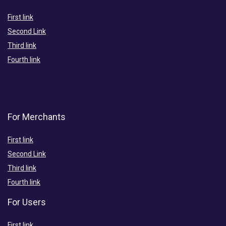
First link
Second Link
Third link
Fourth link
For Merchants
First link
Second Link
Third link
Fourth link
For Users
First link