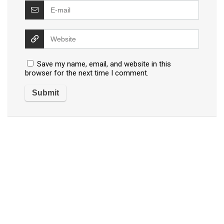
Save my name, email, and website in this
browser for the next time I comment.