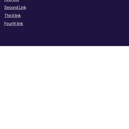
Second Link
Third link
Fourth link