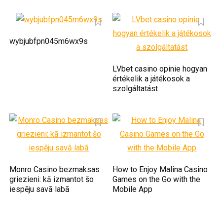
wybjubfpn045m6wx9s
LVbet casino opinie hogyan
értékelik a játékosok a
szolgáltatást
Monro Casino bezmaksas
How to Enjoy Malina Casino
griezieni: kā izmantot šo
Games on the Go with the
iespēju savā labā
Mobile App