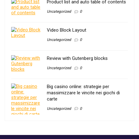
Product list and auto table of contents
Uncategorized
0
Video Block Layout
Uncategorized
0
Review with Gutenberg blocks
Uncategorized
0
Big casino online: strategie per
massimizzare le vincite nei giochi di
carte
Uncategorized
0