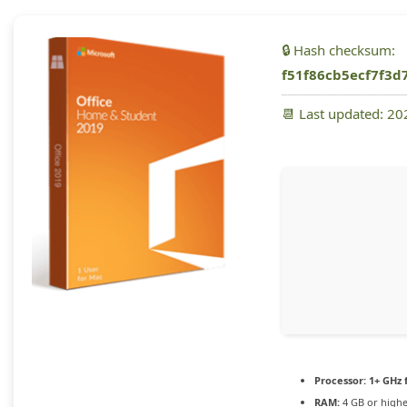
🔒 Hash checksum:
f51f86cb5ecf7f3d
📆 Last updated: 2
Processor:
1+ GHz 
RAM:
4 GB or high