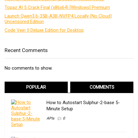
Topaz AI 5 Crack Final (x86x64) [Windows] Premium
Launch Qwen3.6-35B-A3B-NVFP4 Locally (No Cloud)
Uncensored Edition
Code Vein II Deluxe Edition for Desktop
Recent Comments
No comments to show.
POPULAR
COMMENTS
How to Autostart Sulphur-2-base 5-
Minute Setup
APIs
0