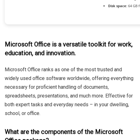
Disk space:
64 GB f
Microsoft Office is a versatile toolkit for work,
education, and innovation.
Microsoft Office ranks as one of the most trusted and
widely used office software worldwide, offering everything
necessary for proficient handling of documents,
spreadsheets, presentations, and much more. Effective for
both expert tasks and everyday needs – in your dwelling,
school, or office.
What are the components of the Microsoft