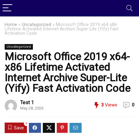
Home
»
Uncategorized
»
Microsoft Office 2019 x64-x86
Lifetime Activated Internet Archive Super-Lite (Yify) Fast
Activation Code
Uncategorized
Microsoft Office 2019 x64-
x86 Lifetime Activated
Internet Archive Super-Lite
(Yify) Fast Activation Code
Test 1
3
Views
0
May 28, 2026
0
Save