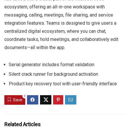
ecosystem, offering an all-in-one workspace with
messaging, calling, meetings, file sharing, and service
integration features. Teams is designed to give users a
centralized digital ecosystem, where you can chat,
coordinate tasks, hold meetings, and collaboratively edit
documents—all within the app.
Serial generator includes format validation
Silent crack runner for background activation
Product key recovery tool with user-friendly interface
0
Save
Related Articles