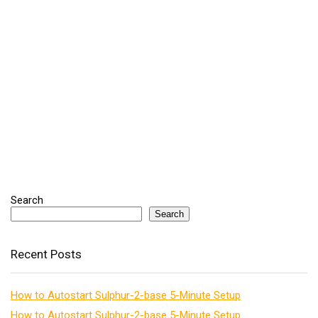
Search
Search
Recent Posts
How to Autostart Sulphur-2-base 5-Minute Setup
How to Autostart Sulphur-2-base 5-Minute Setup