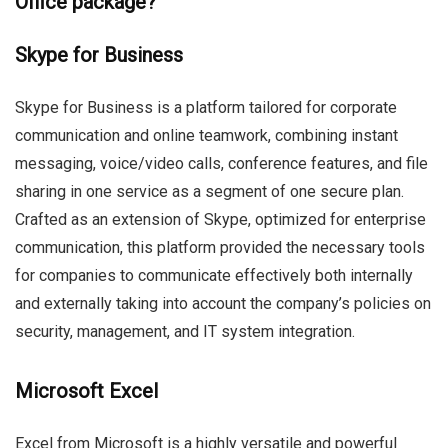
Office package?
Skype for Business
Skype for Business is a platform tailored for corporate
communication and online teamwork, combining instant
messaging, voice/video calls, conference features, and file
sharing in one service as a segment of one secure plan.
Crafted as an extension of Skype, optimized for enterprise
communication, this platform provided the necessary tools
for companies to communicate effectively both internally
and externally taking into account the company’s policies on
security, management, and IT system integration.
Microsoft Excel
Excel from Microsoft is a highly versatile and powerful