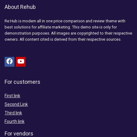
About Rehub
Re:Hub is modern all in one price comparison and review theme with
best solutions for affiliate marketing. This demo site is only for
demonstration purposes. All images are copyrighted to their respective
owners. All content cited is derived from their respective sources.
For customers
First link
Second Link
Third link
Fourth link
For vendors