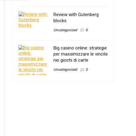
Review with Gutenberg
blocks
Uncategorized
0
Big casino online: strategie
per massimizzare le vincite
nei giochi di carte
Uncategorized
0