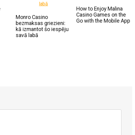
e
How to Enjoy Malina
Casino Games on the
Monro Casino
Go with the Mobile App
bezmaksas griezieni:
kā izmantot šo iespēju
savā labā