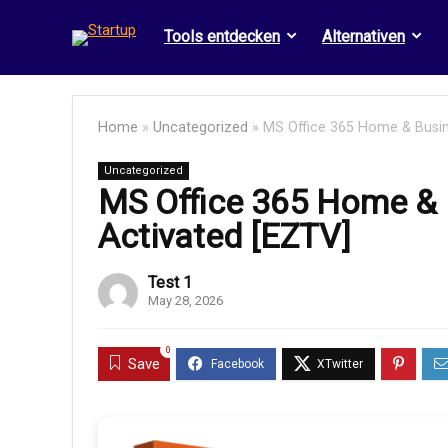
Tools entdecken
Alternativen
Home
»
Uncategorized
»
MS Office 365 Home & Busine
Uncategorized
MS Office 365 Home & B
Activated [EZTV]
Test 1
May 28, 2026
0
Save