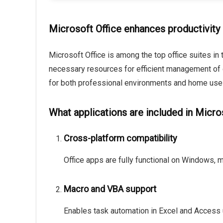
Microsoft Office enhances productivity 
Microsoft Office is among the top office suites in 
necessary resources for efficient management of
for both professional environments and home use –
What applications are included in Micro
Cross-platform compatibility
Office apps are fully functional on Windows, 
Macro and VBA support
Enables task automation in Excel and Access u