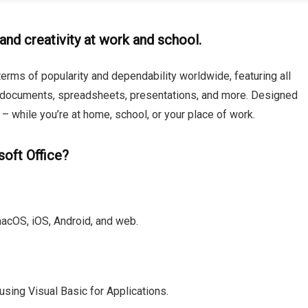
and creativity at work and school.
terms of popularity and dependability worldwide, featuring all
 documents, spreadsheets, presentations, and more. Designed
 while you’re at home, school, or your place of work.
soft Office?
macOS, iOS, Android, and web.
sing Visual Basic for Applications.