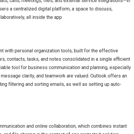
s, calls, meetings, files, and external service integrations—in
ers a centralized digital platform, a space to discuss,
boratively, all inside the app.
 with personal organization tools, built for the effective
, contacts, tasks, and notes consolidated in a single efficient
liable tool for business communication and planning, especially
 message clarity, and teamwork are valued. Outlook offers an
ding filtering and sorting emails, as well as setting up auto-
mmunication and online collaboration, which combines instant