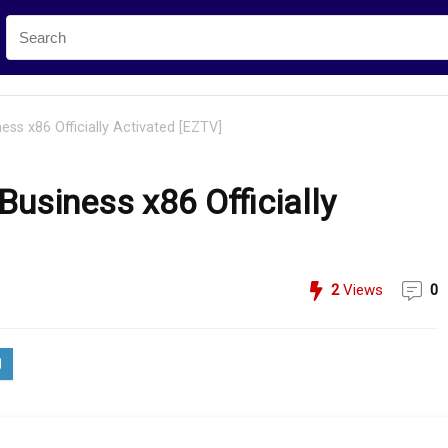
ss x86 Officially Activated [EZTV]
usiness x86 Officially
2
Views
0