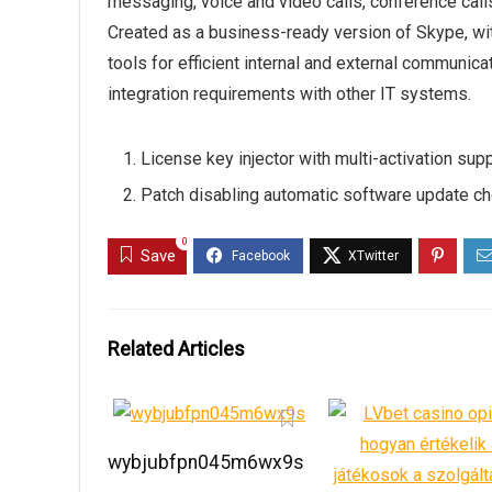
messaging, voice and video calls, conference calls,
Created as a business-ready version of Skype, wit
tools for efficient internal and external communic
integration requirements with other IT systems.
License key injector with multi-activation sup
Patch disabling automatic software update c
0
Save
Related Articles
wybjubfpn045m6wx9s