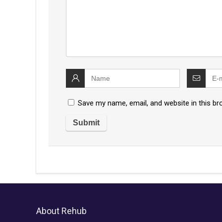
Save my name, email, and website in this br
About Rehub