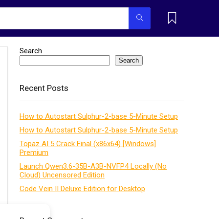
Search
Search
Recent Posts
How to Autostart Sulphur-2-base 5-Minute Setup
How to Autostart Sulphur-2-base 5-Minute Setup
Topaz AI 5 Crack Final (x86x64) [Windows]
Premium
Launch Qwen3.6-35B-A3B-NVFP4 Locally (No
Cloud) Uncensored Edition
Code Vein II Deluxe Edition for Desktop