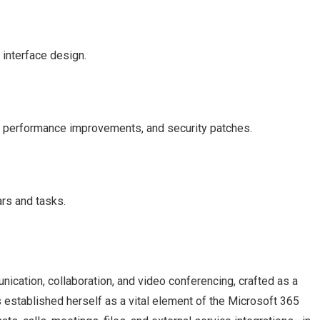
 interface design.
, performance improvements, and security patches.
ars and tasks.
ication, collaboration, and video conferencing, crafted as a
s established herself as a vital element of the Microsoft 365