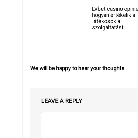
LVbet casino opini
hogyan értékelik a
játékosok a
szolgáltatást
We will be happy to hear your thoughts
LEAVE A REPLY