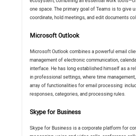
ecosystem, combining all essential work tools—chat
one space. The primary goal of Teams is to give us
coordinate, hold meetings, and edit documents colla
Microsoft Outlook
Microsoft Outlook combines a powerful email client
management of electronic communication, calendars
interface. He has long established himself as a re
in professional settings, where time management,
array of functionalities for email processing: inclu
responses, categories, and processing rules.
Skype for Business
Skype for Business is a corporate platform for co