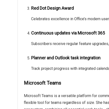
Red Dot Design Award
Celebrates excellence in Office’s modern user
Continuous updates via Microsoft 365
Subscribers receive regular feature upgrades
Planner and Outlook task integration
Track project progress with integrated calend
Microsoft Teams
Microsoft Teams is a versatile platform for commun
flexible tool for teams regardless of size. She ha