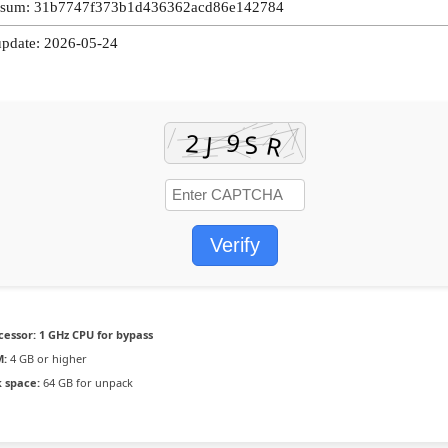
-sum: 31b7747f373b1d436362acd86e142784
update: 2026-05-24
Verify
cessor:
1 GHz CPU for bypass
:
4 GB or higher
k space:
64 GB for unpack