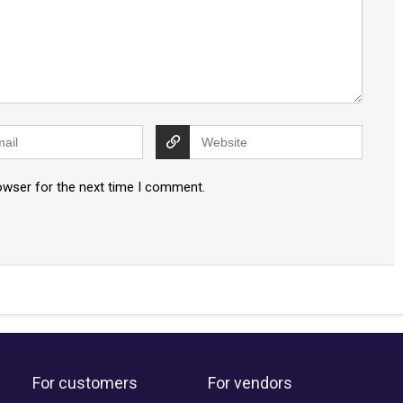
owser for the next time I comment.
For customers
For vendors