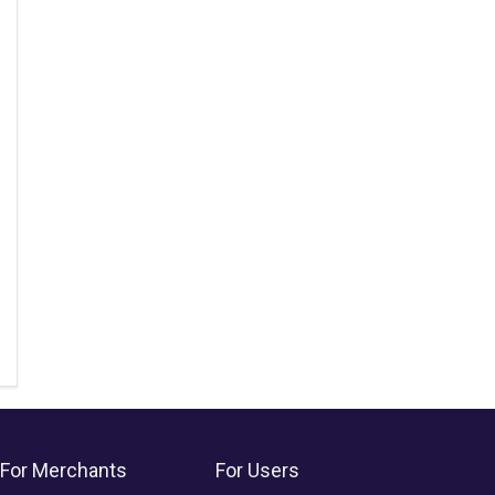
For Merchants
For Users