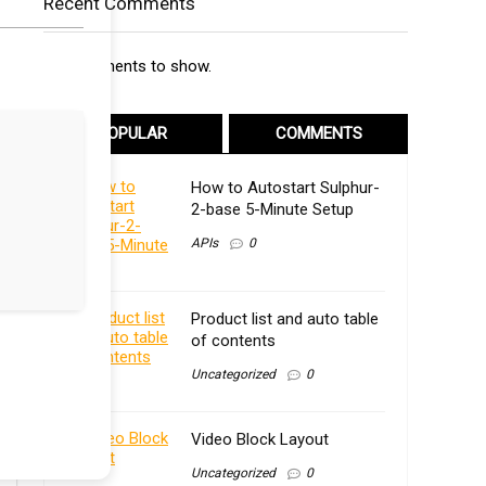
Recent Comments
No comments to show.
POPULAR
COMMENTS
How to Autostart Sulphur-
2-base 5-Minute Setup
APIs
0
Product list and auto table
of contents
Uncategorized
0
Video Block Layout
Uncategorized
0