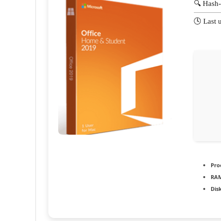
🔍 Hash
🕓 Last 
Pro
RAM
Dis