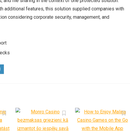
 and file sharing in the context of one protected solution.
h additional features, this solution supplied companies with
ation considering corporate security, management, and
port
hecks