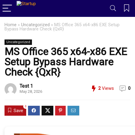
Home
»
Uncategorized
»
MS Office 365 x64-x86 EXE Setup
Bypass Hardware Check {QxR}
Uncategorized
MS Office 365 x64-x86 EXE
Setup Bypass Hardware
Check {QxR}
Test 1
2
Views
0
May 28, 2026
0
Save