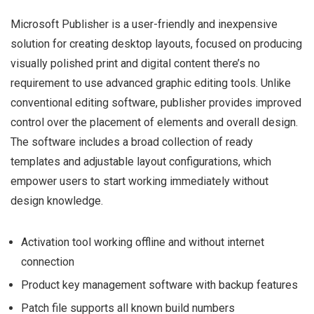
Microsoft Publisher is a user-friendly and inexpensive
solution for creating desktop layouts, focused on producing
visually polished print and digital content there’s no
requirement to use advanced graphic editing tools. Unlike
conventional editing software, publisher provides improved
control over the placement of elements and overall design.
The software includes a broad collection of ready
templates and adjustable layout configurations, which
empower users to start working immediately without
design knowledge.
Activation tool working offline and without internet
connection
Product key management software with backup features
Patch file supports all known build numbers