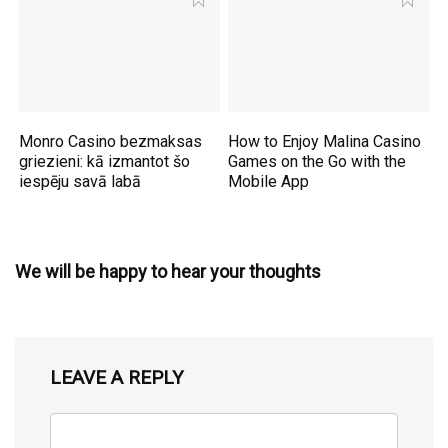
Monro Casino bezmaksas
How to Enjoy Malina Casino
griezieni: kā izmantot šo
Games on the Go with the
iespēju savā labā
Mobile App
We will be happy to hear your thoughts
LEAVE A REPLY