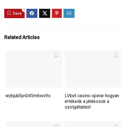
0
Save
Related Articles
wybjubfpn045m6wx9s
LVbet casino opinie hogyan
értékelik a játékosok a
szolgáltatást