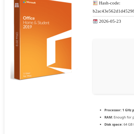
Hash-code:
b2ac43e562d1d4529
2026-05-23
Processor:
1 GHz 
RAM:
Enough for p
Disk space:
64 GB 