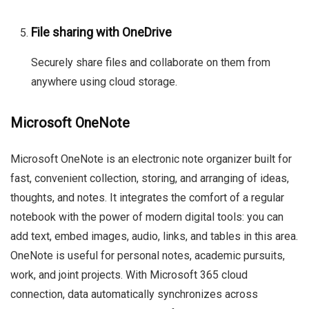
File sharing with OneDrive
Securely share files and collaborate on them from
anywhere using cloud storage.
Microsoft OneNote
Microsoft OneNote is an electronic note organizer built for
fast, convenient collection, storing, and arranging of ideas,
thoughts, and notes. It integrates the comfort of a regular
notebook with the power of modern digital tools: you can
add text, embed images, audio, links, and tables in this area.
OneNote is useful for personal notes, academic pursuits,
work, and joint projects. With Microsoft 365 cloud
connection, data automatically synchronizes across