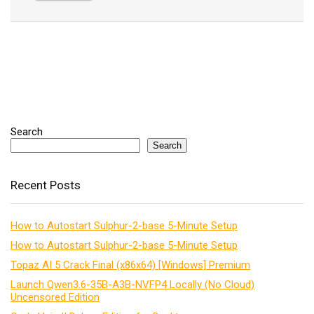
Search
Search
Recent Posts
How to Autostart Sulphur-2-base 5-Minute Setup
How to Autostart Sulphur-2-base 5-Minute Setup
Topaz AI 5 Crack Final (x86x64) [Windows] Premium
Launch Qwen3.6-35B-A3B-NVFP4 Locally (No Cloud)
Uncensored Edition