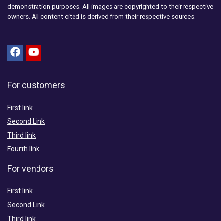
demonstration purposes. All images are copyrighted to their respective
owners. All content cited is derived from their respective sources.
For customers
First link
Second Link
Third link
Fourth link
For vendors
First link
Second Link
Third link