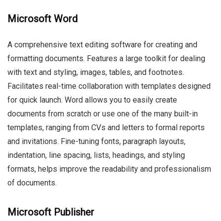
Microsoft Word
A comprehensive text editing software for creating and
formatting documents. Features a large toolkit for dealing
with text and styling, images, tables, and footnotes.
Facilitates real-time collaboration with templates designed
for quick launch. Word allows you to easily create
documents from scratch or use one of the many built-in
templates, ranging from CVs and letters to formal reports
and invitations. Fine-tuning fonts, paragraph layouts,
indentation, line spacing, lists, headings, and styling
formats, helps improve the readability and professionalism
of documents.
Microsoft Publisher