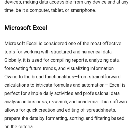
devices, making data accessible from any device and at any
time, be it a computer, tablet, or smartphone.
Microsoft Excel
Microsoft Excel is considered one of the most effective
tools for working with structured and numerical data.
Globally, it is used for compiling reports, analyzing data,
forecasting future trends, and visualizing information.
Owing to the broad functionalities—from straightforward
calculations to intricate formulas and automation— Excel is
perfect for simple daily activities and professional data
analysis in business, research, and academia. This software
allows for quick creation and editing of spreadsheets,
prepare the data by formatting, sorting, and filtering based
on the criteria.