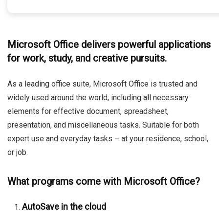
Microsoft Office delivers powerful applications
for work, study, and creative pursuits.
As a leading office suite, Microsoft Office is trusted and
widely used around the world, including all necessary
elements for effective document, spreadsheet,
presentation, and miscellaneous tasks. Suitable for both
expert use and everyday tasks – at your residence, school,
or job.
What programs come with Microsoft Office?
AutoSave in the cloud