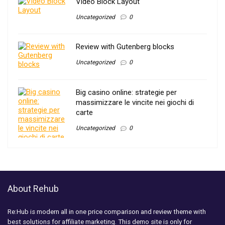
Video Block Layout
Uncategorized
0
Review with Gutenberg blocks
Uncategorized
0
Big casino online: strategie per
massimizzare le vincite nei giochi di
carte
Uncategorized
0
About Rehub
Re:Hub is modern all in one price comparison and review theme with
best solutions for affiliate marketing. This demo site is only for