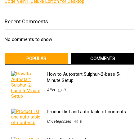
Code Vein II Deluxe Edition for Desktop
Recent Comments
No comments to show.
POPULAR
COMMENTS
How to Autostart Sulphur-2-base 5-
Minute Setup
APIs
0
Product list and auto table of contents
Uncategorized
0