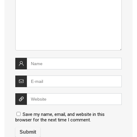
Save my name, email, and website in this
browser for the next time I comment.