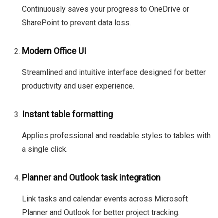
Continuously saves your progress to OneDrive or
SharePoint to prevent data loss.
Modern Office UI
Streamlined and intuitive interface designed for better
productivity and user experience.
Instant table formatting
Applies professional and readable styles to tables with
a single click.
Planner and Outlook task integration
Link tasks and calendar events across Microsoft
Planner and Outlook for better project tracking.