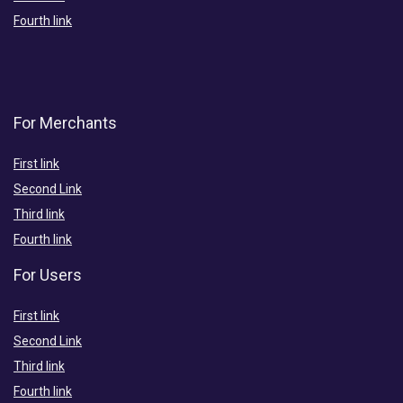
Fourth link
For Merchants
First link
Second Link
Third link
Fourth link
For Users
First link
Second Link
Third link
Fourth link