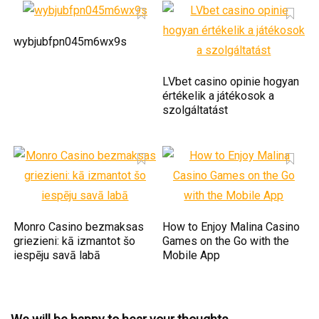
wybjubfpn045m6wx9s
LVbet casino opinie hogyan
értékelik a játékosok a
szolgáltatást
Monro Casino bezmaksas
How to Enjoy Malina Casino
griezieni: kā izmantot šo
Games on the Go with the
iespēju savā labā
Mobile App