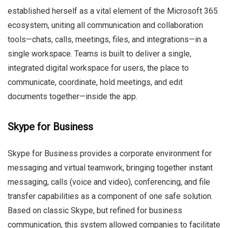
established herself as a vital element of the Microsoft 365
ecosystem, uniting all communication and collaboration
tools—chats, calls, meetings, files, and integrations—in a
single workspace. Teams is built to deliver a single,
integrated digital workspace for users, the place to
communicate, coordinate, hold meetings, and edit
documents together—inside the app.
Skype for Business
Skype for Business provides a corporate environment for
messaging and virtual teamwork, bringing together instant
messaging, calls (voice and video), conferencing, and file
transfer capabilities as a component of one safe solution.
Based on classic Skype, but refined for business
communication, this system allowed companies to facilitate