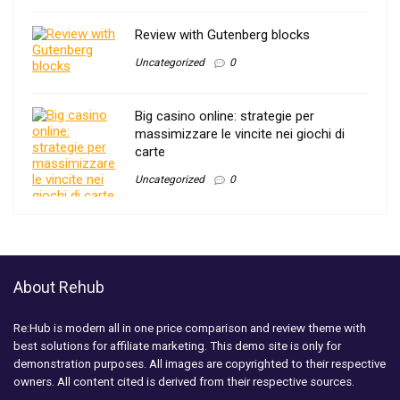
Review with Gutenberg blocks
Uncategorized
0
Big casino online: strategie per
massimizzare le vincite nei giochi di
carte
Uncategorized
0
About Rehub
Re:Hub is modern all in one price comparison and review theme with
best solutions for affiliate marketing. This demo site is only for
demonstration purposes. All images are copyrighted to their respective
owners. All content cited is derived from their respective sources.