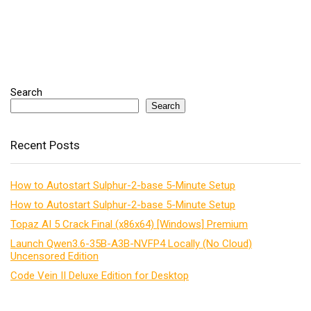
Search
Search
Recent Posts
How to Autostart Sulphur-2-base 5-Minute Setup
How to Autostart Sulphur-2-base 5-Minute Setup
Topaz AI 5 Crack Final (x86x64) [Windows] Premium
Launch Qwen3.6-35B-A3B-NVFP4 Locally (No Cloud)
Uncensored Edition
Code Vein II Deluxe Edition for Desktop