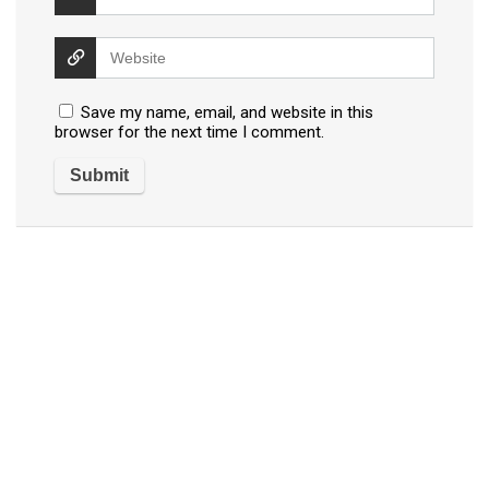
Save my name, email, and website in this
browser for the next time I comment.