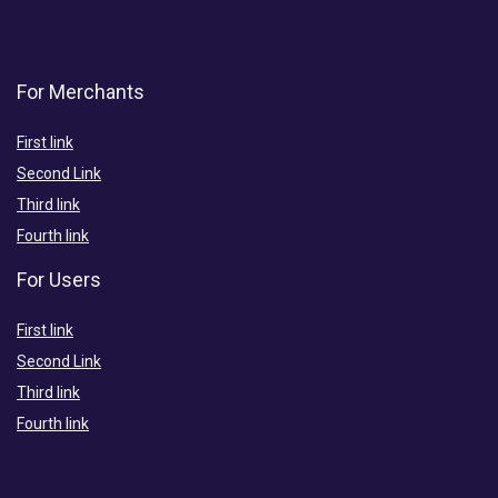
For Merchants
First link
Second Link
Third link
Fourth link
For Users
First link
Second Link
Third link
Fourth link