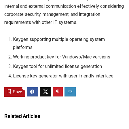
internal and external communication effectively considering
corporate security, management, and integration
requirements with other IT systems.
Keygen supporting multiple operating system
platforms
Working product key for Windows/Mac versions
Keygen tool for unlimited license generation
License key generator with user-friendly interface
0
Save
Related Articles