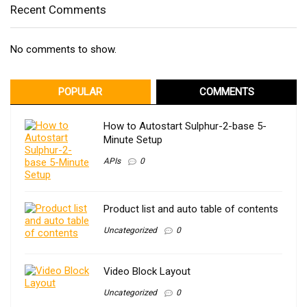
Recent Comments
No comments to show.
POPULAR
COMMENTS
How to Autostart Sulphur-2-base 5-
Minute Setup
APIs
0
Product list and auto table of contents
Uncategorized
0
Video Block Layout
Uncategorized
0