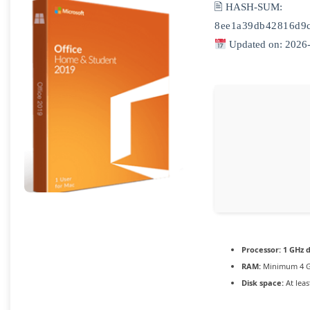
🖹 HASH-SUM:
8ee1a39db42816d9
Updated on: 2026
Processor:
1 GHz d
RAM:
Minimum 4 
Disk space:
At leas