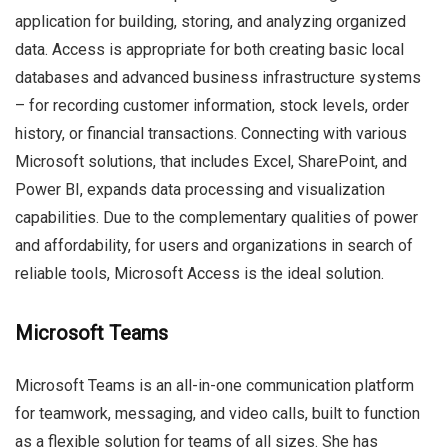
application for building, storing, and analyzing organized
data. Access is appropriate for both creating basic local
databases and advanced business infrastructure systems
– for recording customer information, stock levels, order
history, or financial transactions. Connecting with various
Microsoft solutions, that includes Excel, SharePoint, and
Power BI, expands data processing and visualization
capabilities. Due to the complementary qualities of power
and affordability, for users and organizations in search of
reliable tools, Microsoft Access is the ideal solution.
Microsoft Teams
Microsoft Teams is an all-in-one communication platform
for teamwork, messaging, and video calls, built to function
as a flexible solution for teams of all sizes. She has