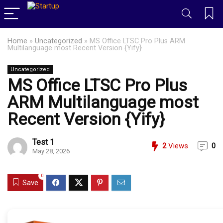
Home
»
Uncategorized
»
MS Office LTSC Pro Plus ARM
Multilanguage most Recent Version {Yify}
Uncategorized
MS Office LTSC Pro Plus
ARM Multilanguage most
Recent Version {Yify}
Test 1
2
Views
0
May 28, 2026
0
Save