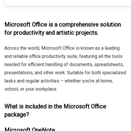
Microsoft Office is a comprehensive solution
for productivity and artistic projects.
Across the world, Microsoft Office is known as a leading
and reliable office productivity suite, featuring all the tools
needed for efficient handling of documents, spreadsheets,
presentations, and other work. Suitable for both specialized
tasks and regular activities – whether you’re at home,
school, or your workplace.
What is included in the Microsoft Office
package?
Microsoft OneNote