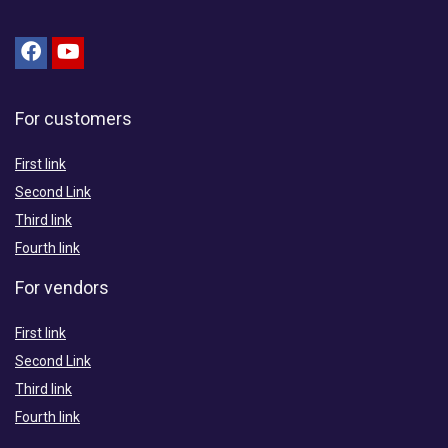
For customers
First link
Second Link
Third link
Fourth link
For vendors
First link
Second Link
Third link
Fourth link