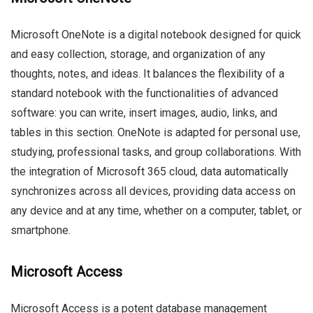
Microsoft OneNote is a digital notebook designed for quick
and easy collection, storage, and organization of any
thoughts, notes, and ideas. It balances the flexibility of a
standard notebook with the functionalities of advanced
software: you can write, insert images, audio, links, and
tables in this section. OneNote is adapted for personal use,
studying, professional tasks, and group collaborations. With
the integration of Microsoft 365 cloud, data automatically
synchronizes across all devices, providing data access on
any device and at any time, whether on a computer, tablet, or
smartphone.
Microsoft Access
Microsoft Access is a potent database management