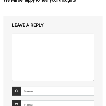
We will be happy to hear your thoughts
LEAVE A REPLY