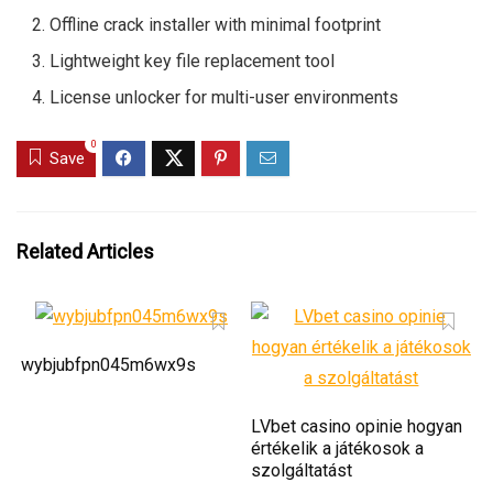
Offline crack installer with minimal footprint
Lightweight key file replacement tool
License unlocker for multi-user environments
0
Save
Related Articles
wybjubfpn045m6wx9s
LVbet casino opinie hogyan
értékelik a játékosok a
szolgáltatást