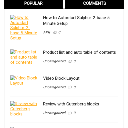
POPULAR
COMMENTS
How to Autostart Sulphur-2-base 5-
Minute Setup
APIs
0
Product list and auto table of contents
Uncategorized
0
Video Block Layout
Uncategorized
0
Review with Gutenberg blocks
Uncategorized
0