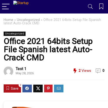
Home
»
Uncategorized
»
Office 2021 64bits Setup File Spanish
latest Auto-Crack CMD
Uncategorized
Office 2021 64bits Setup
File Spanish latest Auto-
Crack CMD
Test 1
2
Views
0
May 28, 2026
0
Save