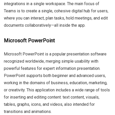
integrations in a single workspace. The main focus of
Teams is to create a single, cohesive digital hub for users,
where you can interact, plan tasks, hold meetings, and edit
documents collaboratively—all inside the app.
Microsoft PowerPoint
Microsoft PowerPoint is a popular presentation software
recognized worldwide, merging simple usability with
powerful features for expert information presentation.
PowerPoint supports both beginner and advanced users,
working in the domains of business, education, marketing,
or creativity. This application includes a wide range of tools
for inserting and editing content. text content, visuals,
tables, graphs, icons, and videos, also intended for
transitions and animations.