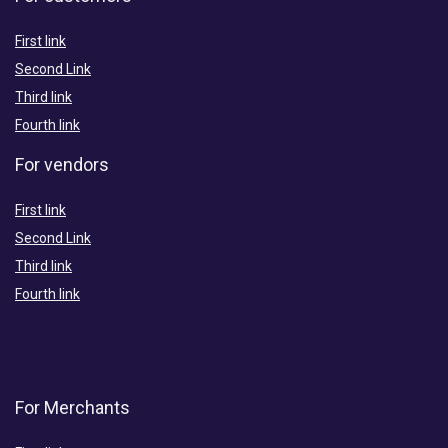
First link
Second Link
Third link
Fourth link
For vendors
First link
Second Link
Third link
Fourth link
For Merchants