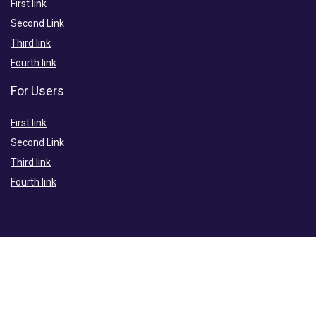
First link
Second Link
Third link
Fourth link
For Users
First link
Second Link
Third link
Fourth link