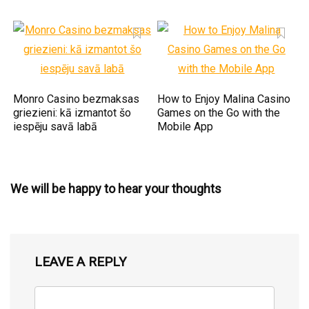
Monro Casino bezmaksas
How to Enjoy Malina Casino
griezieni: kā izmantot šo
Games on the Go with the
iespēju savā labā
Mobile App
We will be happy to hear your thoughts
LEAVE A REPLY