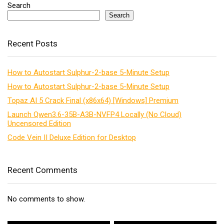
Search
Search
Recent Posts
How to Autostart Sulphur-2-base 5-Minute Setup
How to Autostart Sulphur-2-base 5-Minute Setup
Topaz AI 5 Crack Final (x86x64) [Windows] Premium
Launch Qwen3.6-35B-A3B-NVFP4 Locally (No Cloud)
Uncensored Edition
Code Vein II Deluxe Edition for Desktop
Recent Comments
No comments to show.