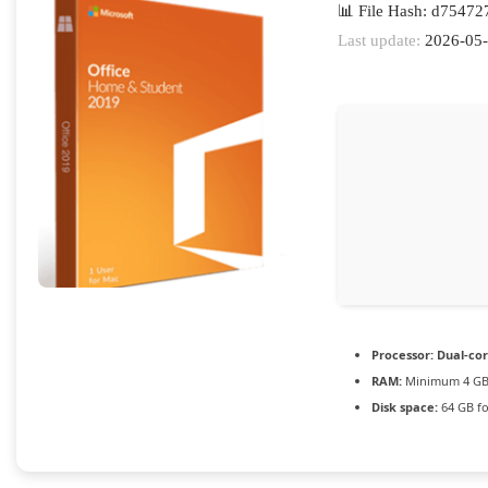
📊 File Hash: d7547
Last update:
2026-05
Processor:
Dual-cor
RAM:
Minimum 4 G
Disk space:
64 GB fo