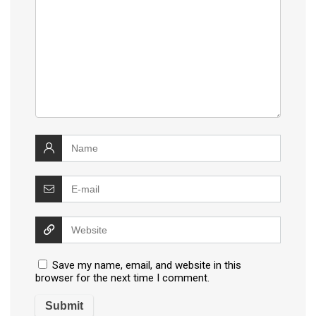
Save my name, email, and website in this
browser for the next time I comment.