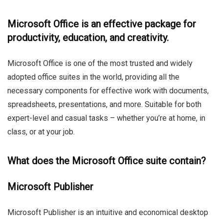
Microsoft Office is an effective package for
productivity, education, and creativity.
Microsoft Office is one of the most trusted and widely
adopted office suites in the world, providing all the
necessary components for effective work with documents,
spreadsheets, presentations, and more. Suitable for both
expert-level and casual tasks – whether you’re at home, in
class, or at your job.
What does the Microsoft Office suite contain?
Microsoft Publisher
Microsoft Publisher is an intuitive and economical desktop