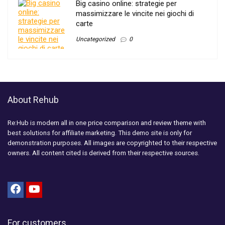
Big casino online: strategie per
massimizzare le vincite nei giochi di
carte
Uncategorized
0
About Rehub
Re:Hub is modern all in one price comparison and review theme with
best solutions for affiliate marketing. This demo site is only for
demonstration purposes. All images are copyrighted to their respective
owners. All content cited is derived from their respective sources.
For customers