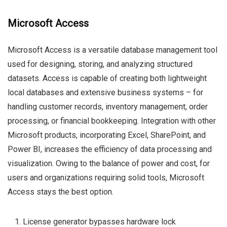
Microsoft Access
Microsoft Access is a versatile database management tool
used for designing, storing, and analyzing structured
datasets. Access is capable of creating both lightweight
local databases and extensive business systems – for
handling customer records, inventory management, order
processing, or financial bookkeeping. Integration with other
Microsoft products, incorporating Excel, SharePoint, and
Power BI, increases the efficiency of data processing and
visualization. Owing to the balance of power and cost, for
users and organizations requiring solid tools, Microsoft
Access stays the best option.
License generator bypasses hardware lock