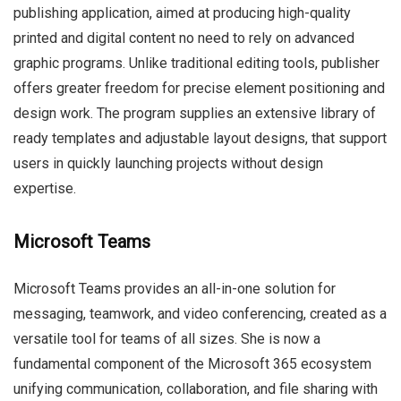
publishing application, aimed at producing high-quality
printed and digital content no need to rely on advanced
graphic programs. Unlike traditional editing tools, publisher
offers greater freedom for precise element positioning and
design work. The program supplies an extensive library of
ready templates and adjustable layout designs, that support
users in quickly launching projects without design
expertise.
Microsoft Teams
Microsoft Teams provides an all-in-one solution for
messaging, teamwork, and video conferencing, created as a
versatile tool for teams of all sizes. She is now a
fundamental component of the Microsoft 365 ecosystem
unifying communication, collaboration, and file sharing with