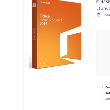
🖹 HAS
b1fff9
Updat
Pro
RA
Dis