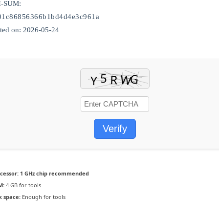
H-SUM:
a01c86856366b1bd4d4e3c961a
ed on: 2026-05-24
Verify
cessor:
1 GHz chip recommended
M:
4 GB for tools
k space:
Enough for tools