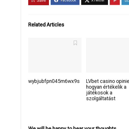
Save
Related Articles
wybjubfpn045m6wx9s
LVbet casino opini
hogyan értékelik a
játékosok a
szolgáltatást
We will be happy to hear your thoughts