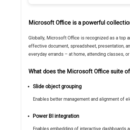
Microsoft Office is a powerful collectio
Globally, Microsoft Office is recognized as a top a
effective document, spreadsheet, presentation, an
everyday errands – at home, attending classes, or
What does the Microsoft Office suite of
Slide object grouping
Enables better management and alignment of el
Power BI integration
Enables embedding of interactive dashboards an