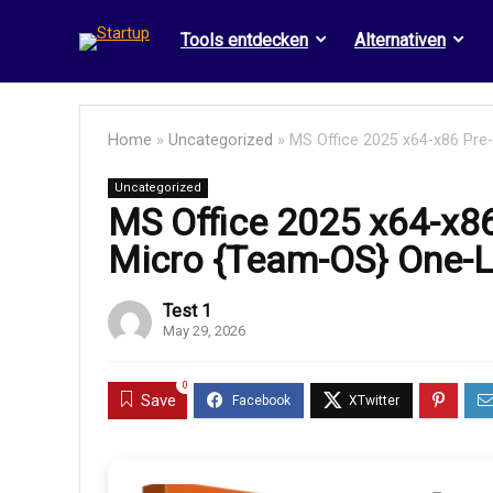
Tools entdecken
Alternativen
Home
»
Uncategorized
»
MS Office 2025 x64-x86 Pre-
Uncategorized
MS Office 2025 x64-x86
Micro {Team-OS} One-Li
Test 1
May 29, 2026
0
Save