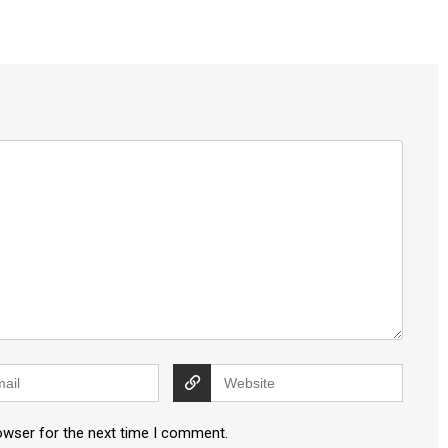
owser for the next time I comment.