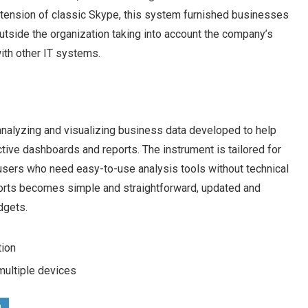
xtension of classic Skype, this system furnished businesses
outside the organization taking into account the company’s
ith other IT systems.
analyzing and visualizing business data developed to help
ctive dashboards and reports. The instrument is tailored for
 users who need easy-to-use analysis tools without technical
ports becomes simple and straightforward, updated and
dgets.
tion
 multiple devices