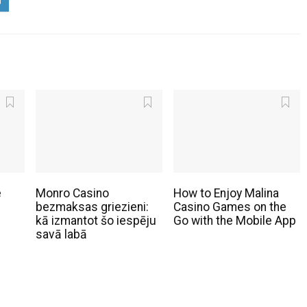
e
Monro Casino
How to Enjoy Malina
bezmaksas griezieni:
Casino Games on the
kā izmantot šo iespēju
Go with the Mobile App
savā labā