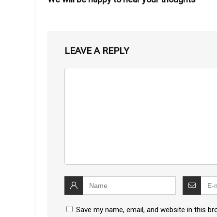
LEAVE A REPLY
Save my name, email, and website in this br