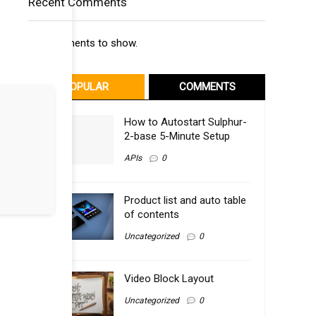
Recent Comments
No comments to show.
POPULAR
COMMENTS
How to Autostart Sulphur-
2-base 5-Minute Setup
APIs
0
Product list and auto table
of contents
Uncategorized
0
Video Block Layout
Uncategorized
0