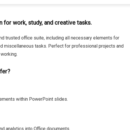
n for work, study, and creative tasks.
nd trusted office suite, including all necessary elements for
d miscellaneous tasks. Perfect for professional projects and
 working.
fer?
ements within PowerPoint slides.
d analytics into Office documents.