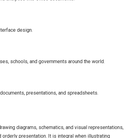
nterface design.
sses, schools, and governments around the world.
 documents, presentations, and spreadsheets.
 drawing diagrams, schematics, and visual representations,
 orderly presentation. It is integral when illustrating