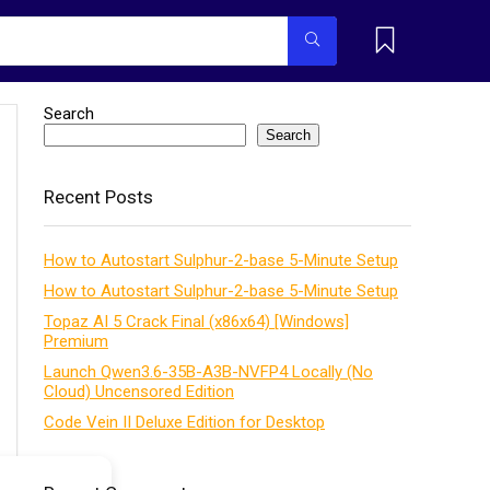
Search
Search
Recent Posts
How to Autostart Sulphur-2-base 5-Minute Setup
How to Autostart Sulphur-2-base 5-Minute Setup
Topaz AI 5 Crack Final (x86x64) [Windows]
Premium
Launch Qwen3.6-35B-A3B-NVFP4 Locally (No
Cloud) Uncensored Edition
Code Vein II Deluxe Edition for Desktop