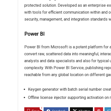
protected solution. Developed as an enterprise e
with tools for efficient communication within and 
security, management, and integration standards w
Power BI
Power BI from Microsoft is a potent platform for 
convert raw, scattered data into meaningful, intera
analysts and data specialists and also for typical
complexity. With Power BI Service, publishing re
reachable from any global location on different ga
Keygen generator with batch serial number crea
Offline license injector supporting activation on
0