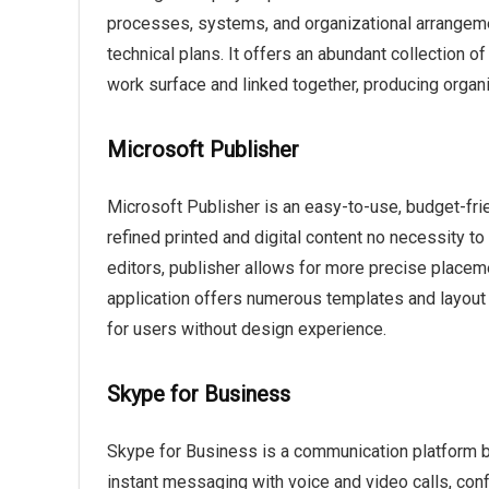
processes, systems, and organizational arrangement
technical plans. It offers an abundant collection
work surface and linked together, producing orga
Microsoft Publisher
Microsoft Publisher is an easy-to-use, budget-fri
refined printed and digital content no necessity to
editors, publisher allows for more precise place
application offers numerous templates and layout o
for users without design experience.
Skype for Business
Skype for Business is a communication platform b
instant messaging with voice and video calls, conf