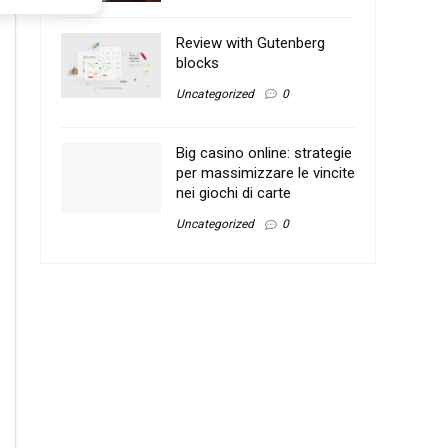
Review with Gutenberg
blocks
Uncategorized
0
Big casino online: strategie
per massimizzare le vincite
nei giochi di carte
Uncategorized
0