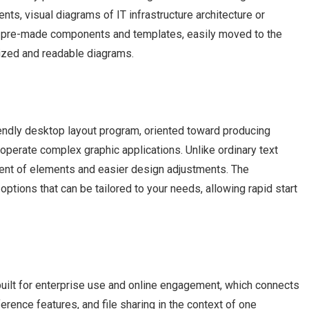
s, visual diagrams of IT infrastructure architecture or
 of pre-made components and templates, easily moved to the
nized and readable diagrams.
endly desktop layout program, oriented toward producing
 operate complex graphic applications. Unlike ordinary text
ment of elements and easier design adjustments. The
ptions that can be tailored to your needs, allowing rapid start
uilt for enterprise use and online engagement, which connects
erence features, and file sharing in the context of one