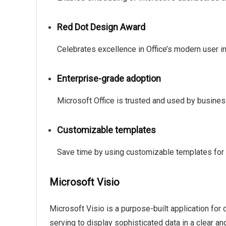
Red Dot Design Award
Celebrates excellence in Office’s modern user i
Enterprise-grade adoption
Microsoft Office is trusted and used by busine
Customizable templates
Save time by using customizable templates for
Microsoft Visio
Microsoft Visio is a purpose-built application for
serving to display sophisticated data in a clear and