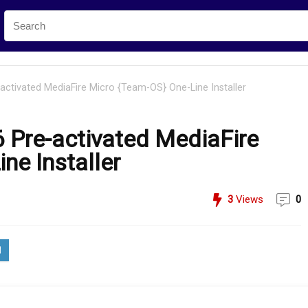
activated MediaFire Micro {Team-OS} One-Line Installer
 Pre-activated MediaFire
ne Installer
3
Views
0