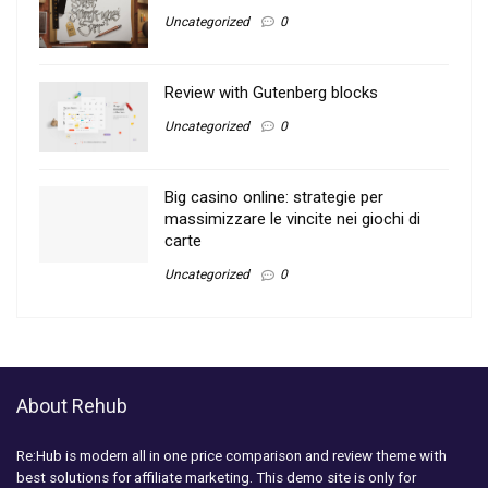
Uncategorized
0
Review with Gutenberg blocks
Uncategorized
0
Big casino online: strategie per
massimizzare le vincite nei giochi di
carte
Uncategorized
0
About Rehub
Re:Hub is modern all in one price comparison and review theme with
best solutions for affiliate marketing. This demo site is only for