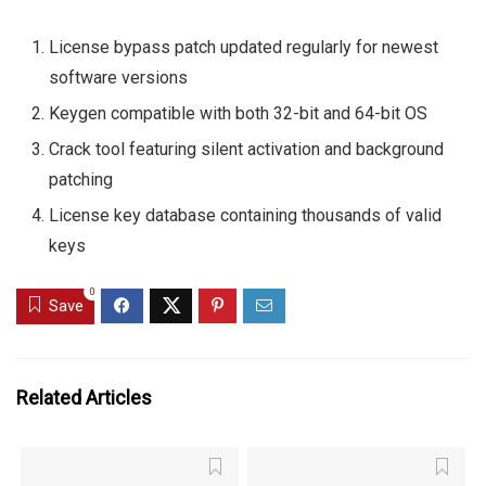
License bypass patch updated regularly for newest
software versions
Keygen compatible with both 32-bit and 64-bit OS
Crack tool featuring silent activation and background
patching
License key database containing thousands of valid
keys
0
Save
Related Articles