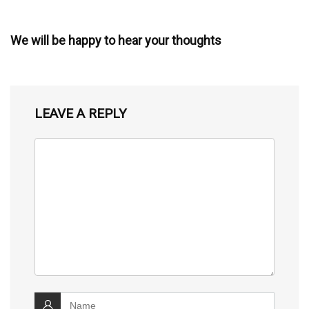
We will be happy to hear your thoughts
LEAVE A REPLY