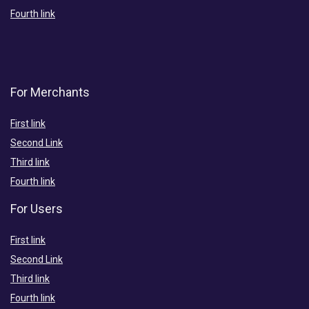
Fourth link
For Merchants
First link
Second Link
Third link
Fourth link
For Users
First link
Second Link
Third link
Fourth link