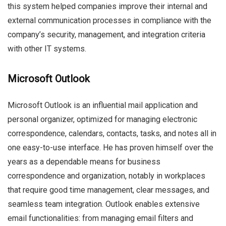
this system helped companies improve their internal and
external communication processes in compliance with the
company’s security, management, and integration criteria
with other IT systems.
Microsoft Outlook
Microsoft Outlook is an influential mail application and
personal organizer, optimized for managing electronic
correspondence, calendars, contacts, tasks, and notes all in
one easy-to-use interface. He has proven himself over the
years as a dependable means for business
correspondence and organization, notably in workplaces
that require good time management, clear messages, and
seamless team integration. Outlook enables extensive
email functionalities: from managing email filters and