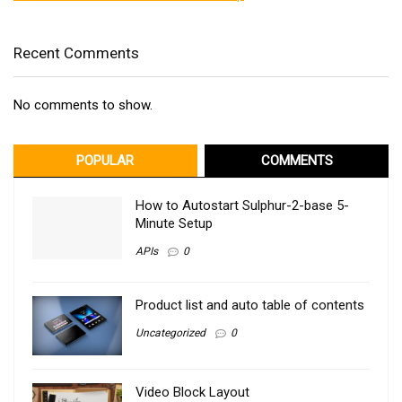
Recent Comments
No comments to show.
POPULAR
COMMENTS
How to Autostart Sulphur-2-base 5-
Minute Setup
APIs
0
Product list and auto table of contents
Uncategorized
0
Video Block Layout