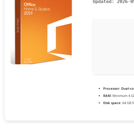
Updated:
2026-0
Processor:
Dual-cor
RAM:
Minimum 4 G
Disk space:
64 GB f