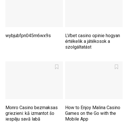
wybjubfpn045m6wx9s
LVbet casino opinie hogyan
értékelik a játékosok a
szolgáltatást
Monro Casino bezmaksas
How to Enjoy Malina Casino
griezieni: kā izmantot šo
Games on the Go with the
iespēju savā labā
Mobile App