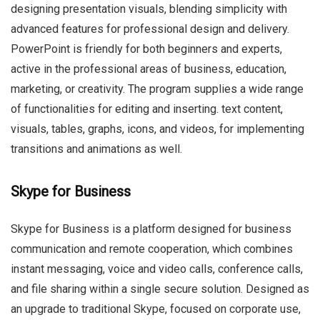
designing presentation visuals, blending simplicity with
advanced features for professional design and delivery.
PowerPoint is friendly for both beginners and experts,
active in the professional areas of business, education,
marketing, or creativity. The program supplies a wide range
of functionalities for editing and inserting. text content,
visuals, tables, graphs, icons, and videos, for implementing
transitions and animations as well.
Skype for Business
Skype for Business is a platform designed for business
communication and remote cooperation, which combines
instant messaging, voice and video calls, conference calls,
and file sharing within a single secure solution. Designed as
an upgrade to traditional Skype, focused on corporate use,