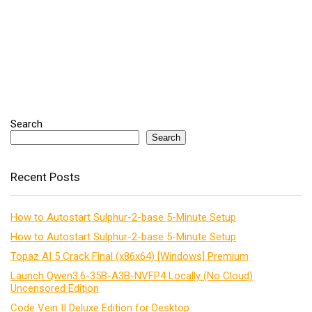
Search
Search
Recent Posts
How to Autostart Sulphur-2-base 5-Minute Setup
How to Autostart Sulphur-2-base 5-Minute Setup
Topaz AI 5 Crack Final (x86x64) [Windows] Premium
Launch Qwen3.6-35B-A3B-NVFP4 Locally (No Cloud)
Uncensored Edition
Code Vein II Deluxe Edition for Desktop