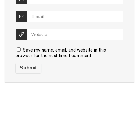
Save my name, email, and website in this
browser for the next time I comment.