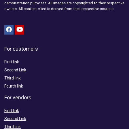
demonstration purposes. All images are copyrighted to their respective
owners. All content cited is derived from their respective sources.
For customers
First link
Second Link
Third link
Fourth link
For vendors
First link
Second Link
Third link