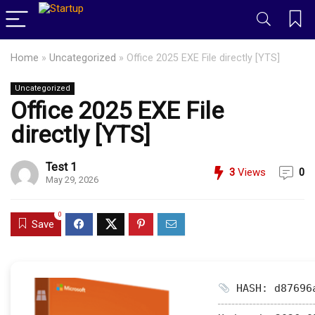
Home
»
Uncategorized
»
Office 2025 EXE File directly [YTS]
Uncategorized
Office 2025 EXE File
directly [YTS]
Test 1
3
Views
0
May 29, 2026
0
Save
HASH: d87696a