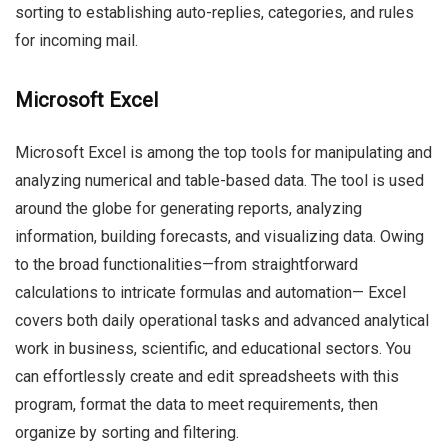
sorting to establishing auto-replies, categories, and rules
for incoming mail.
Microsoft Excel
Microsoft Excel is among the top tools for manipulating and
analyzing numerical and table-based data. The tool is used
around the globe for generating reports, analyzing
information, building forecasts, and visualizing data. Owing
to the broad functionalities—from straightforward
calculations to intricate formulas and automation— Excel
covers both daily operational tasks and advanced analytical
work in business, scientific, and educational sectors. You
can effortlessly create and edit spreadsheets with this
program, format the data to meet requirements, then
organize by sorting and filtering.