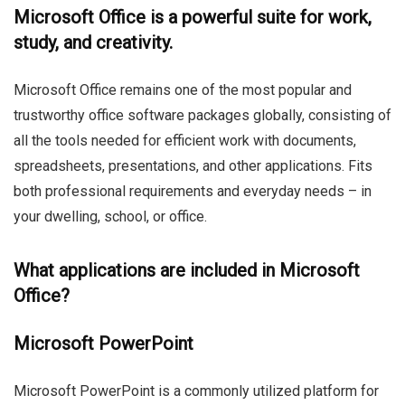
Microsoft Office is a powerful suite for work,
study, and creativity.
Microsoft Office remains one of the most popular and
trustworthy office software packages globally, consisting of
all the tools needed for efficient work with documents,
spreadsheets, presentations, and other applications. Fits
both professional requirements and everyday needs – in
your dwelling, school, or office.
What applications are included in Microsoft
Office?
Microsoft PowerPoint
Microsoft PowerPoint is a commonly utilized platform for