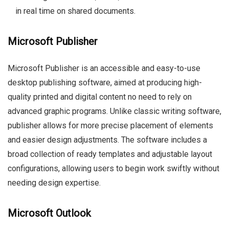
in real time on shared documents.
Microsoft Publisher
Microsoft Publisher is an accessible and easy-to-use
desktop publishing software, aimed at producing high-
quality printed and digital content no need to rely on
advanced graphic programs. Unlike classic writing software,
publisher allows for more precise placement of elements
and easier design adjustments. The software includes a
broad collection of ready templates and adjustable layout
configurations, allowing users to begin work swiftly without
needing design expertise.
Microsoft Outlook