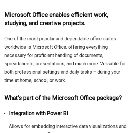
Microsoft Office enables efficient work,
studying, and creative projects.
One of the most popular and dependable office suites
worldwide is Microsoft Office, offering everything
necessary for proficient handling of documents,
spreadsheets, presentations, and much more. Versatile for
both professional settings and daily tasks – during your
time at home, school, or work.
What’s part of the Microsoft Office package?
Integration with Power BI
Allows for embedding interactive data visualizations and