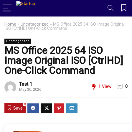
Home
»
Uncategorized
»
MS Office 2025 64 ISO Image Original
ISO [CtrlHD] One-Click Command
Uncategorized
MS Office 2025 64 ISO
Image Original ISO [CtrlHD]
One-Click Command
Test 1
1
View
0
May 30, 2026
0
Save