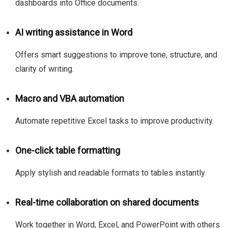
dashboards into Office documents.
AI writing assistance in Word
Offers smart suggestions to improve tone, structure, and
clarity of writing.
Macro and VBA automation
Automate repetitive Excel tasks to improve productivity.
One-click table formatting
Apply stylish and readable formats to tables instantly.
Real-time collaboration on shared documents
Work together in Word, Excel, and PowerPoint with others