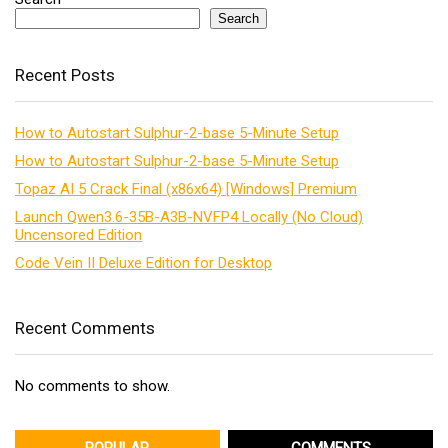
Search
Recent Posts
How to Autostart Sulphur-2-base 5-Minute Setup
How to Autostart Sulphur-2-base 5-Minute Setup
Topaz AI 5 Crack Final (x86x64) [Windows] Premium
Launch Qwen3.6-35B-A3B-NVFP4 Locally (No Cloud)
Uncensored Edition
Code Vein II Deluxe Edition for Desktop
Recent Comments
No comments to show.
POPULAR
COMMENTS