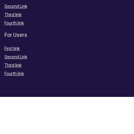
Second Link
Third link
Fourth link
For Users
First link
Second Link
Third link
Fourth link