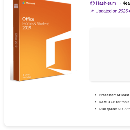
📦 Hash-sum →
4ea
📌 Updated on
2026-
Processor:
At least 
RAM:
4 GB for tools
Disk space:
64 GB fo