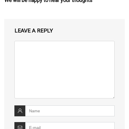
We will be happy to hear your thoughts
LEAVE A REPLY