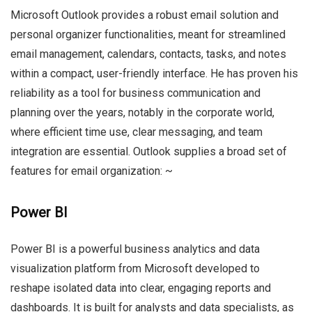
Microsoft Outlook provides a robust email solution and
personal organizer functionalities, meant for streamlined
email management, calendars, contacts, tasks, and notes
within a compact, user-friendly interface. He has proven his
reliability as a tool for business communication and
planning over the years, notably in the corporate world,
where efficient time use, clear messaging, and team
integration are essential. Outlook supplies a broad set of
features for email organization: ~
Power BI
Power BI is a powerful business analytics and data
visualization platform from Microsoft developed to
reshape isolated data into clear, engaging reports and
dashboards. It is built for analysts and data specialists, as