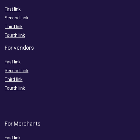
First link
Second Link
Third link
Fourth link
For vendors
First link
Second Link
Third link
Fourth link
For Merchants
First link