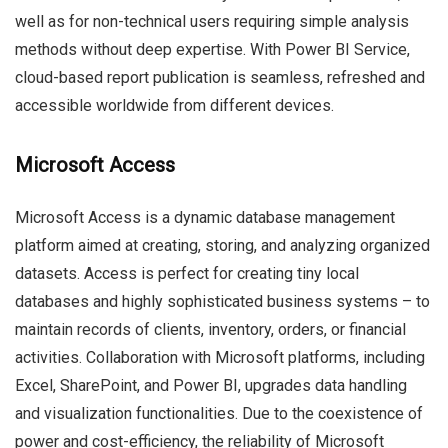
well as for non-technical users requiring simple analysis
methods without deep expertise. With Power BI Service,
cloud-based report publication is seamless, refreshed and
accessible worldwide from different devices.
Microsoft Access
Microsoft Access is a dynamic database management
platform aimed at creating, storing, and analyzing organized
datasets. Access is perfect for creating tiny local
databases and highly sophisticated business systems – to
maintain records of clients, inventory, orders, or financial
activities. Collaboration with Microsoft platforms, including
Excel, SharePoint, and Power BI, upgrades data handling
and visualization functionalities. Due to the coexistence of
power and cost-efficiency, the reliability of Microsoft