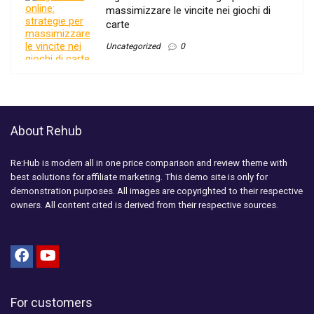
massimizzare le vincite nei giochi di
carte
Uncategorized
0
About Rehub
Re:Hub is modern all in one price comparison and review theme with
best solutions for affiliate marketing. This demo site is only for
demonstration purposes. All images are copyrighted to their respective
owners. All content cited is derived from their respective sources.
For customers