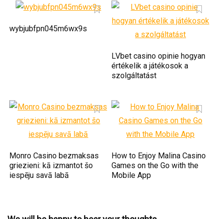
wybjubfpn045m6wx9s
LVbet casino opinie hogyan
értékelik a játékosok a
szolgáltatást
Monro Casino bezmaksas
How to Enjoy Malina Casino
griezieni: kā izmantot šo
Games on the Go with the
iespēju savā labā
Mobile App