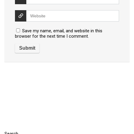
Save my name, email, and website in this
browser for the next time I comment.
Search