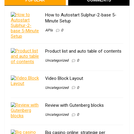
How to Autostart Sulphur-2-base 5-
Minute Setup
APIs
0
Product list and auto table of contents
Uncategorized
0
Video Block Layout
Uncategorized
0
Review with Gutenberg blocks
Uncategorized
0
Big casino online: strategie per