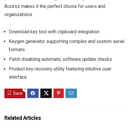
Access makes it the perfect choice for users and
organizations.
Download key tool with clipboard integration
Keygen generator supporting complex and custom serial
formats
Patch disabling automatic software update checks
Product key recovery utility featuring intuitive user
interface
0
Save
Related Articles