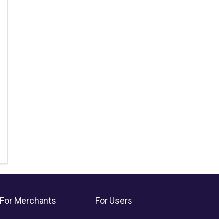
For Merchants
For Users