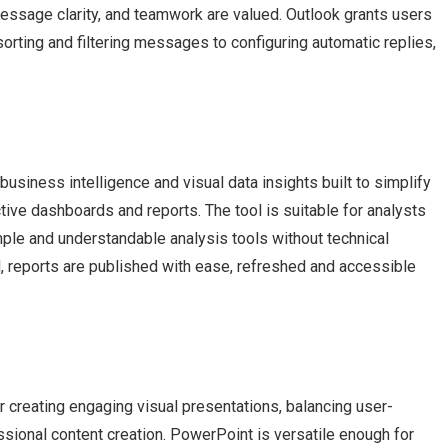
ssage clarity, and teamwork are valued. Outlook grants users
sorting and filtering messages to configuring automatic replies,
usiness intelligence and visual data insights built to simplify
ctive dashboards and reports. The tool is suitable for analysts
mple and understandable analysis tools without technical
d, reports are published with ease, refreshed and accessible
 creating engaging visual presentations, balancing user-
ssional content creation. PowerPoint is versatile enough for