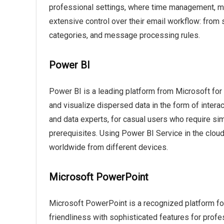
professional settings, where time management, me
extensive control over their email workflow: from 
categories, and message processing rules.
Power BI
Power BI is a leading platform from Microsoft for b
and visualize dispersed data in the form of intera
and data experts, for casual users who require si
prerequisites. Using Power BI Service in the clou
worldwide from different devices.
Microsoft PowerPoint
Microsoft PowerPoint is a recognized platform for
friendliness with sophisticated features for profe