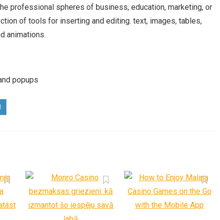
he professional spheres of business, education, marketing, or
tion of tools for inserting and editing. text, images, tables,
nd animations.
 and popups