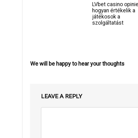
LVbet casino opini
hogyan értékelik a
játékosok a
szolgáltatást
We will be happy to hear your thoughts
LEAVE A REPLY