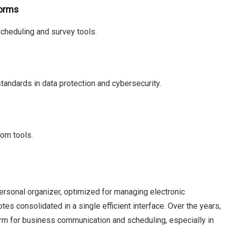
Forms
cheduling and survey tools.
tandards in data protection and cybersecurity.
tom tools.
personal organizer, optimized for managing electronic
es consolidated in a single efficient interface. Over the years,
orm for business communication and scheduling, especially in