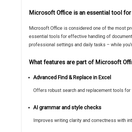
Microsoft Office is an essential tool for
Microsoft Office is considered one of the most pro
essential tools for effective handling of documen
professional settings and daily tasks – while you’
What features are part of Microsoft Off
Advanced Find & Replace in Excel
Offers robust search and replacement tools for 
AI grammar and style checks
Improves writing clarity and correctness with in