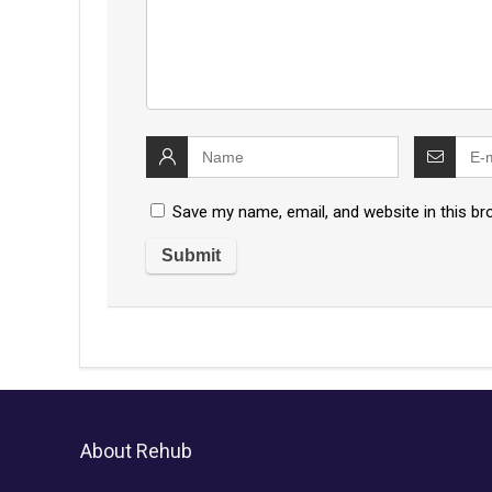
Save my name, email, and website in this br
About Rehub