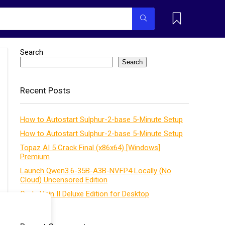
Search
Search
Recent Posts
How to Autostart Sulphur-2-base 5-Minute Setup
How to Autostart Sulphur-2-base 5-Minute Setup
Topaz AI 5 Crack Final (x86x64) [Windows]
Premium
Launch Qwen3.6-35B-A3B-NVFP4 Locally (No
Cloud) Uncensored Edition
Code Vein II Deluxe Edition for Desktop