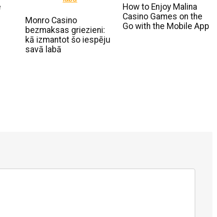
e
How to Enjoy Malina
Casino Games on the
Monro Casino
Go with the Mobile App
bezmaksas griezieni:
kā izmantot šo iespēju
savā labā