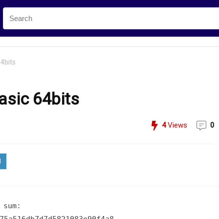
4bits
asic 64bits
4
Views
0
 sum: