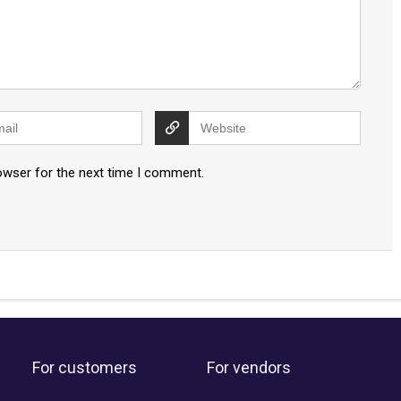
owser for the next time I comment.
For customers
For vendors