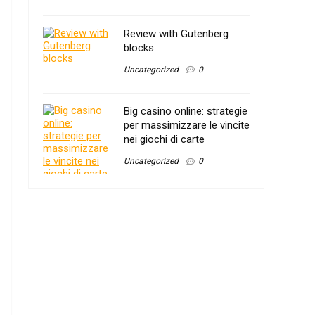
Review with Gutenberg
blocks
Uncategorized
0
Big casino online: strategie
per massimizzare le vincite
nei giochi di carte
Uncategorized
0