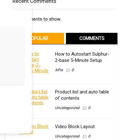
Recent Comments
No comments to show.
POPULAR
COMMENTS
How to Autostart Sulphur-
2-base 5-Minute Setup
APIs
0
Product list and auto table
of contents
Uncategorized
0
Video Block Layout
Uncategorized
0