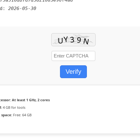
75a516db7d7d5821083e90f4a8
ed:
2026-05-30
Verify
cessor:
At least 1 GHz, 2 cores
:
4 GB for tools
k space:
Free: 64 GB