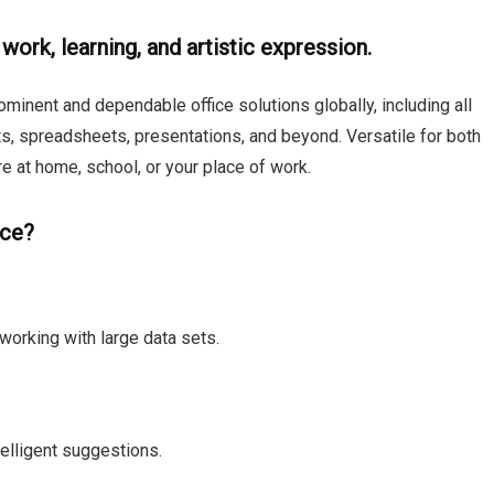
 work, learning, and artistic expression.
minent and dependable office solutions globally, including all
ts, spreadsheets, presentations, and beyond. Versatile for both
re at home, school, or your place of work.
ice?
working with large data sets.
telligent suggestions.