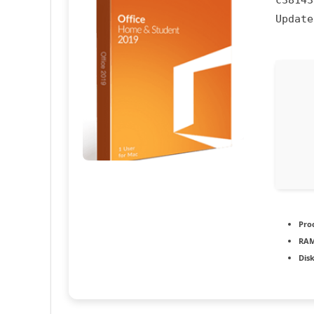
c38143
Updat
Pro
RAM
Dis