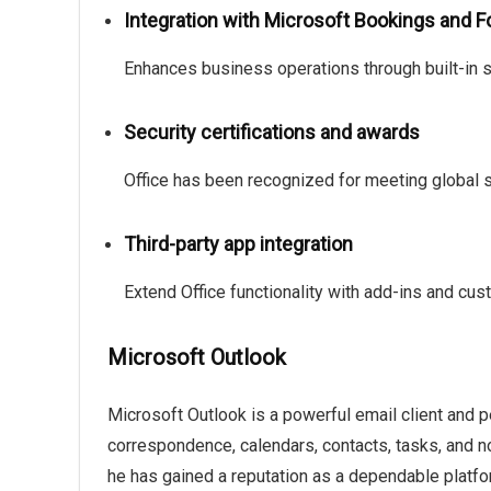
Integration with Microsoft Bookings and 
Enhances business operations through built-in s
Security certifications and awards
Office has been recognized for meeting global s
Third-party app integration
Extend Office functionality with add-ins and cus
Microsoft Outlook
Microsoft Outlook is a powerful email client and 
correspondence, calendars, contacts, tasks, and not
he has gained a reputation as a dependable platf