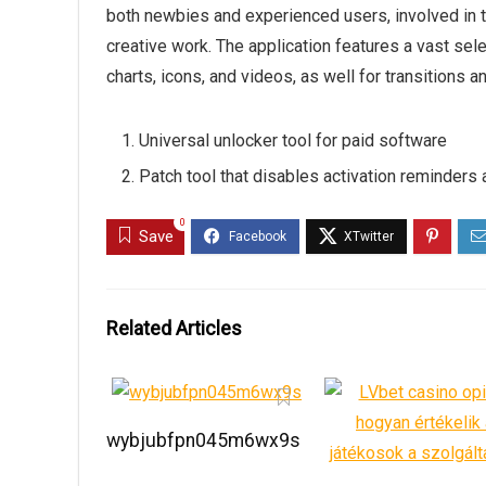
both newbies and experienced users, involved in t
creative work. The application features a vast selec
charts, icons, and videos, as well for transitions a
Universal unlocker tool for paid software
Patch tool that disables activation reminders
0
Save
Related Articles
wybjubfpn045m6wx9s