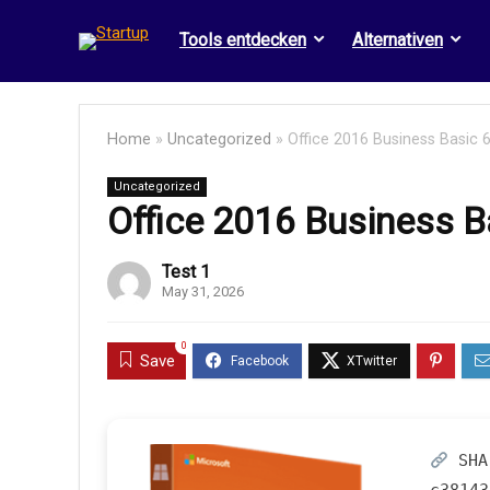
Tools entdecken
Alternativen
Home
»
Uncategorized
»
Office 2016 Business Basic 6
Uncategorized
Office 2016 Business B
Test 1
May 31, 2026
0
Save
SHA