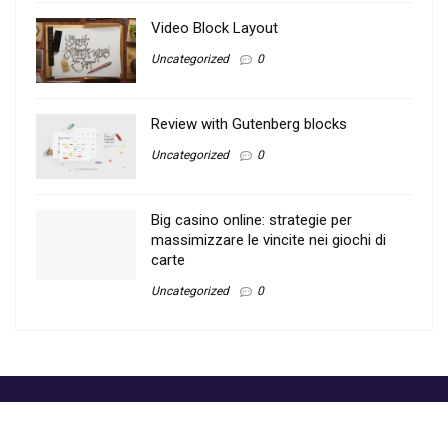
Video Block Layout
Uncategorized
0
Review with Gutenberg blocks
Uncategorized
0
Big casino online: strategie per
massimizzare le vincite nei giochi di
carte
Uncategorized
0
About Rehub