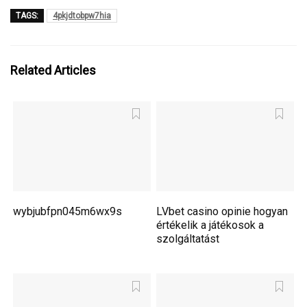
TAGS:
4pkjdtobpw7hia
Related Articles
wybjubfpn045m6wx9s
LVbet casino opinie hogyan
értékelik a játékosok a
szolgáltatást