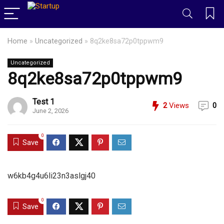
Home
»
Uncategorized
»
8q2ke8sa72p0tppwm9
Uncategorized
8q2ke8sa72p0tppwm9
Test 1
2
Views
0
June 2, 2026
0
Save
w6kb4g4u6li23n3aslgj40
0
Save