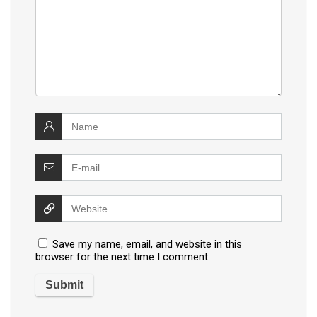
Save my name, email, and website in this
browser for the next time I comment.