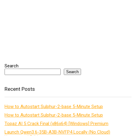
Search
Search
Recent Posts
How to Autostart Sulphur-2-base 5-Minute Setup
How to Autostart Sulphur-2-base 5-Minute Setup
Topaz AI 5 Crack Final (x86x64) [Windows] Premium
Launch Qwen3.6-35B-A3B-NVFP4 Locally (No Cloud)