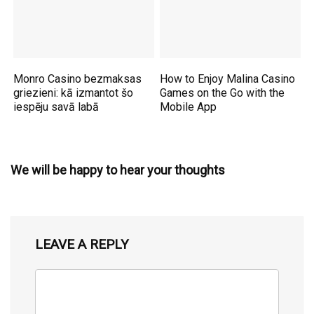
Monro Casino bezmaksas
How to Enjoy Malina Casino
griezieni: kā izmantot šo
Games on the Go with the
iespēju savā labā
Mobile App
We will be happy to hear your thoughts
LEAVE A REPLY