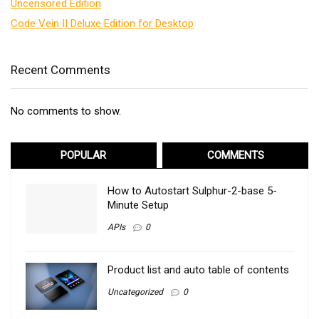
Uncensored Edition
Code Vein II Deluxe Edition for Desktop
Recent Comments
No comments to show.
POPULAR
COMMENTS
How to Autostart Sulphur-2-base 5-
Minute Setup
APIs
0
Product list and auto table of contents
Uncategorized
0