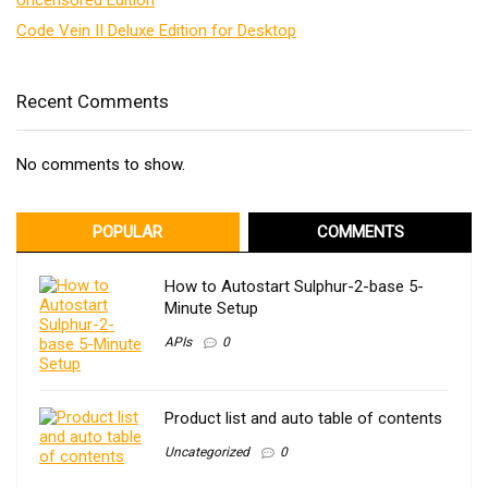
Uncensored Edition
Code Vein II Deluxe Edition for Desktop
Recent Comments
No comments to show.
POPULAR
COMMENTS
How to Autostart Sulphur-2-base 5-
Minute Setup
APIs
0
Product list and auto table of contents
Uncategorized
0