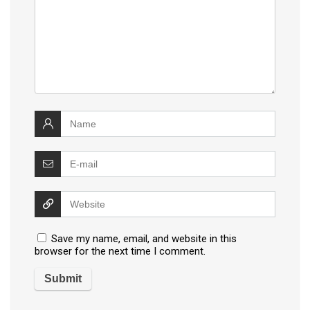
Save my name, email, and website in this
browser for the next time I comment.