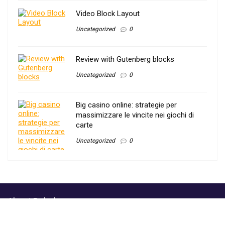
Video Block Layout
Uncategorized
0
Review with Gutenberg blocks
Uncategorized
0
Big casino online: strategie per
massimizzare le vincite nei giochi di
carte
Uncategorized
0
About Rehub
Re:Hub is modern all in one price comparison and review theme with