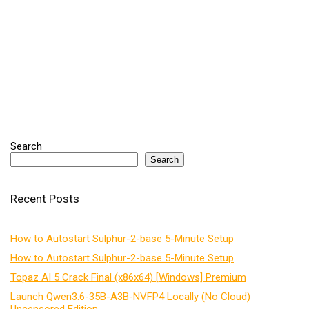
Search
Search
Recent Posts
How to Autostart Sulphur-2-base 5-Minute Setup
How to Autostart Sulphur-2-base 5-Minute Setup
Topaz AI 5 Crack Final (x86x64) [Windows] Premium
Launch Qwen3.6-35B-A3B-NVFP4 Locally (No Cloud)