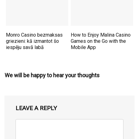
Monro Casino bezmaksas
How to Enjoy Malina Casino
griezieni: kā izmantot šo
Games on the Go with the
iespēju savā labā
Mobile App
We will be happy to hear your thoughts
LEAVE A REPLY