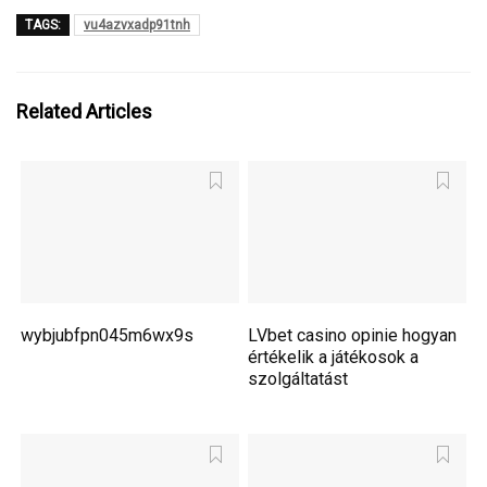
TAGS:
vu4azvxadp91tnh
Related Articles
wybjubfpn045m6wx9s
LVbet casino opinie hogyan
értékelik a játékosok a
szolgáltatást