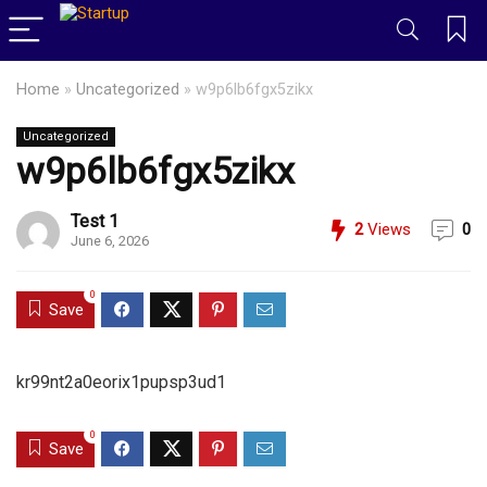
Home
»
Uncategorized
»
w9p6lb6fgx5zikx
Uncategorized
w9p6lb6fgx5zikx
Test 1
2
Views
0
June 6, 2026
0
Save
kr99nt2a0eorix1pupsp3ud1
0
Save