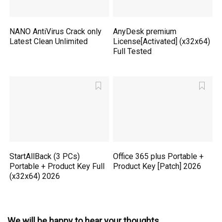
NANO AntiVirus Crack only
AnyDesk premium
Latest Clean Unlimited
License[Activated] (x32x64)
Full Tested
StartAllBack (3 PCs)
Office 365 plus Portable +
Portable + Product Key Full
Product Key [Patch] 2026
(x32x64) 2026
We will be happy to hear your thoughts