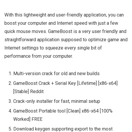
With this lightweight and user-friendly application, you can
boost your computer and Internet speed with just a few
quick mouse moves. GameBoost is a very user friendly and
straightforward application supposed to optimize game and
Internet settings to squeeze every single bit of
performance from your computer.
Multi-version crack for old and new builds
GameBoost Crack + Serial Key [Lifetime] [x86-x64]
[Stable] Reddit
Crack-only installer for fast, minimal setup
GameBoost Portable tool [Clean] x86-x64 [100%
Worked] FREE
Download keygen supporting export to the most