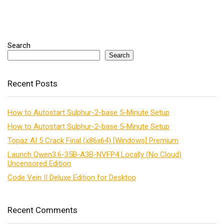
Search
Search
Recent Posts
How to Autostart Sulphur-2-base 5-Minute Setup
How to Autostart Sulphur-2-base 5-Minute Setup
Topaz AI 5 Crack Final (x86x64) [Windows] Premium
Launch Qwen3.6-35B-A3B-NVFP4 Locally (No Cloud)
Uncensored Edition
Code Vein II Deluxe Edition for Desktop
Recent Comments