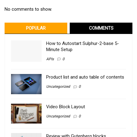
No comments to show.
POPULAR
COMMENTS
How to Autostart Sulphur-2-base 5-
Minute Setup
APIs
0
Product list and auto table of contents
Uncategorized
0
Video Block Layout
Uncategorized
0
Review with Gutenberg blocks