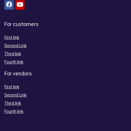
For customers
First link
Second Link
Third link
Fourth link
For vendors
First link
Second Link
Third link
Fourth link