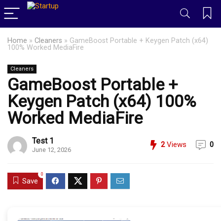
Home
»
Cleaners
»
GameBoost Portable + Keygen Patch (x64)
100% Worked MediaFire
Cleaners
GameBoost Portable +
Keygen Patch (x64) 100%
Worked MediaFire
Test 1
2
Views
0
June 12, 2026
0
Save