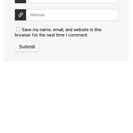
Save my name, email, and website in this
browser for the next time I comment.