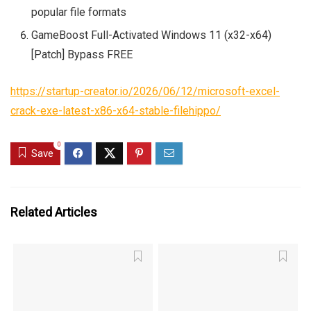
popular file formats
GameBoost Full-Activated Windows 11 (x32-x64)
[Patch] Bypass FREE
https://startup-creator.io/2026/06/12/microsoft-excel-
crack-exe-latest-x86-x64-stable-filehippo/
0
Save
Related Articles