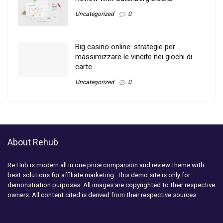
Uncategorized
0
Big casino online: strategie per
massimizzare le vincite nei giochi di
carte
Uncategorized
0
About Rehub
Re:Hub is modern all in one price comparison and review theme with
best solutions for affiliate marketing. This demo site is only for
demonstration purposes. All images are copyrighted to their respective
owners. All content cited is derived from their respective sources.