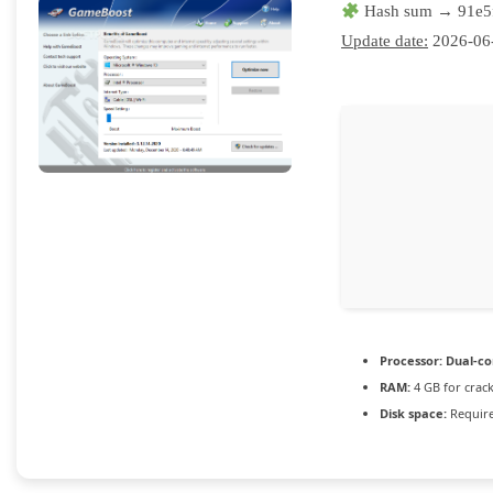
Hash sum → 91e5
Update date:
2026-06
Processor:
Dual-co
RAM:
4 GB for crac
Disk space:
Require