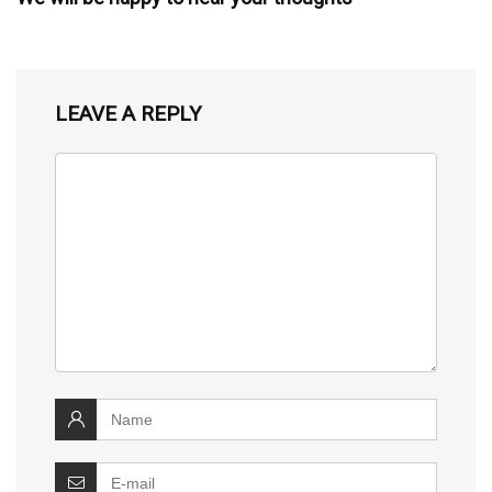
LEAVE A REPLY