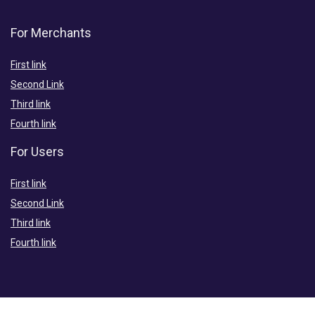
For Merchants
First link
Second Link
Third link
Fourth link
For Users
First link
Second Link
Third link
Fourth link