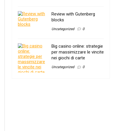
Review with Gutenberg
blocks
Uncategorized
0
Big casino online: strategie
per massimizzare le vincite
nei giochi di carte
Uncategorized
0