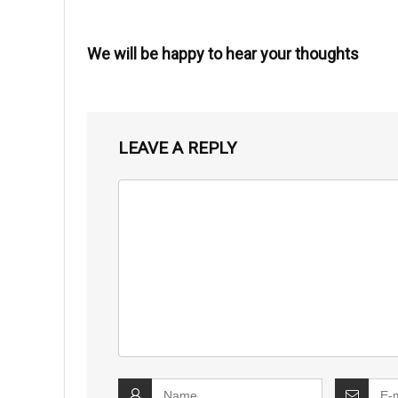
We will be happy to hear your thoughts
LEAVE A REPLY