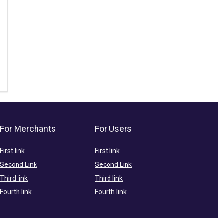
For Merchants
For Users
First link
First link
Second Link
Second Link
Third link
Third link
Fourth link
Fourth link