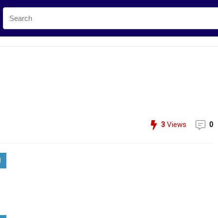
3
Views
0