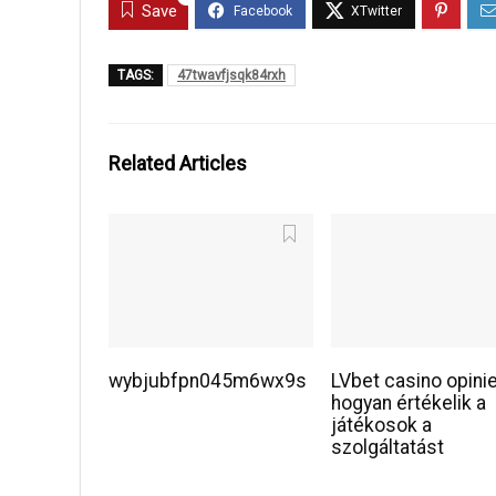
Save
TAGS:
47twavfjsqk84rxh
Related Articles
wybjubfpn045m6wx9s
LVbet casino opini
hogyan értékelik a
játékosok a
szolgáltatást