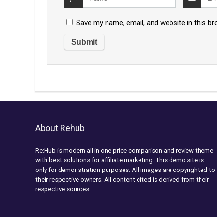
Save my name, email, and website in this br
About Rehub
Re:Hub is modern all in one price comparison and review theme
with best solutions for affiliate marketing. This demo site is
only for demonstration purposes. All images are copyrighted to
their respective owners. All content cited is derived from their
respective sources.