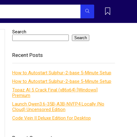
Search
Search
Recent Posts
How to Autostart Sulphur-2-base 5-Minute Setup
How to Autostart Sulphur-2-base 5-Minute Setup
Topaz AI 5 Crack Final (x86x64) [Windows]
Premium
Launch Qwen3.6-35B-A3B-NVFP4 Locally (No
Cloud) Uncensored Edition
Code Vein II Deluxe Edition for Desktop