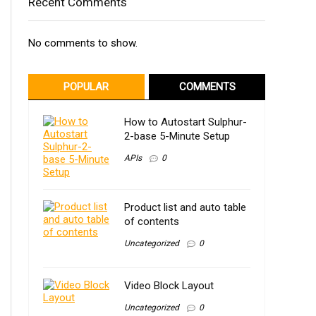
Recent Comments
No comments to show.
POPULAR
COMMENTS
How to Autostart Sulphur-
2-base 5-Minute Setup
APIs
0
Product list and auto table
of contents
Uncategorized
0
Video Block Layout
Uncategorized
0