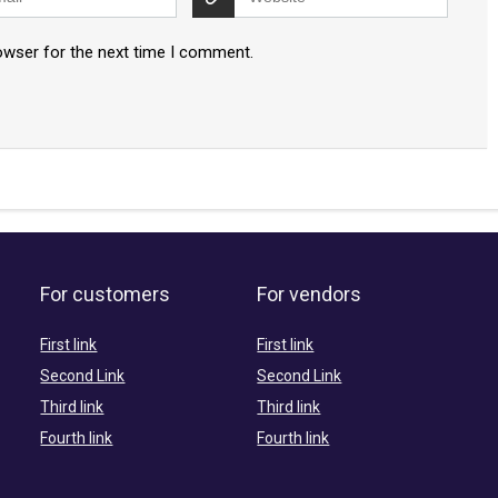
owser for the next time I comment.
For customers
For vendors
First link
First link
Second Link
Second Link
Third link
Third link
Fourth link
Fourth link