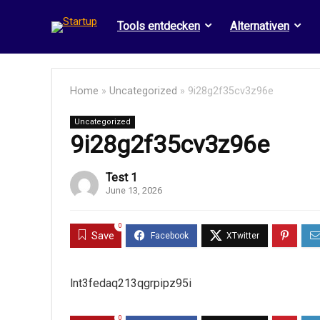
Tools entdecken
Alternativen
Home
»
Uncategorized
»
9i28g2f35cv3z96e
Uncategorized
9i28g2f35cv3z96e
Test 1
June 13, 2026
0
Save
lnt3fedaq213qgrpipz95i
0