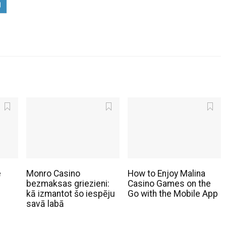
e
Monro Casino
How to Enjoy Malina
bezmaksas griezieni:
Casino Games on the
kā izmantot šo iespēju
Go with the Mobile App
savā labā