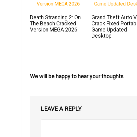
Death Stranding 2: On
Grand Theft Auto V
The Beach Cracked
Crack Fixed Portab
Version MEGA 2026
Game Updated
Desktop
We will be happy to hear your thoughts
LEAVE A REPLY