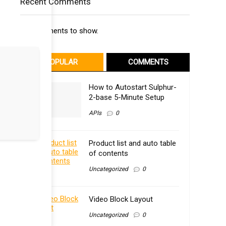
Recent Comments
No comments to show.
POPULAR
COMMENTS
How to Autostart Sulphur-
2-base 5-Minute Setup
APIs
0
Product list and auto table
of contents
Uncategorized
0
Video Block Layout
Uncategorized
0