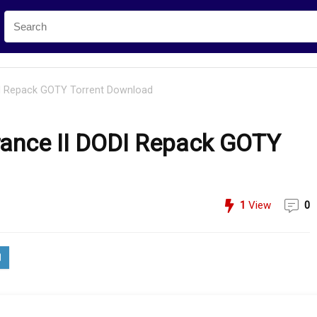
DI Repack GOTY Torrent Download
ance II DODI Repack GOTY
1
View
0