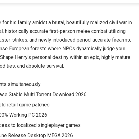
or his family amidst a brutal, beautifully realized civil war in
l, historically accurate first-person melee combat utilizing
aster-strikes, and newly introduced period-accurate firearms.
dense European forests where NPCs dynamically judge your
. Shape Henry’s personal destiny within an epic, highly mature
od ties, and absolute survival.
ients simultaneously
ase Stable Multi Torrent Download 2026
 old retail game patches
100% Working PC 2026
access to localized singleplayer games
 Rune Release Desktop MEGA 2026