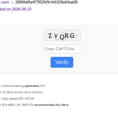
h-sum →
2886fa6fa4f7952fd9cfe6328a64aa08
ted on
2026-06-10
Verify
:
multi-threading
optimized
CPU
:
32 GB to
avoid micro-stutters
:
high-speed SSD 120 GB
:
RTX 4080 / RX 7900 XTX
recommended for Ultra