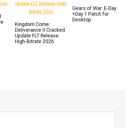
Gears of War: E-Day
+Day 1 Patch for
I
Desktop
le
Kingdom Come:
Deliverance II Cracked
Update FLT Release
High-Bitrate 2026