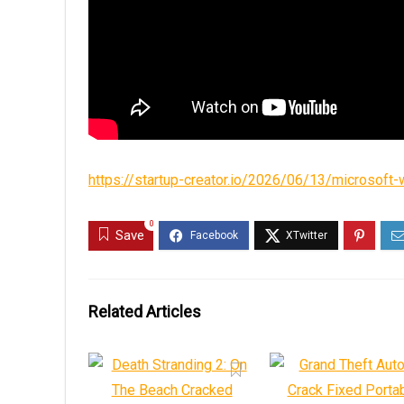
https://startup-creator.io/2026/06/13/microsoft-w
0
Save
Related Articles