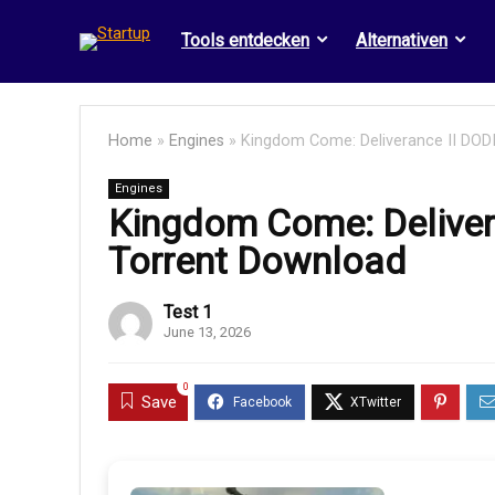
Tools entdecken
Alternativen
Home
»
Engines
»
Kingdom Come: Deliverance II DO
Engines
Kingdom Come: Deliver
Torrent Download
Test 1
June 13, 2026
0
Save