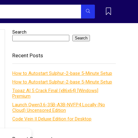
Search
Search
Recent Posts
How to Autostart Sulphur-2-base 5-Minute Setup
How to Autostart Sulphur-2-base 5-Minute Setup
Topaz AI 5 Crack Final (x86x64) [Windows]
Premium
Launch Qwen3.6-35B-A3B-NVFP4 Locally (No
Cloud) Uncensored Edition
Code Vein II Deluxe Edition for Desktop