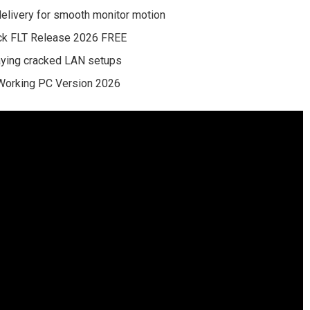
delivery for smooth monitor motion
ck FLT Release 2026 FREE
laying cracked LAN setups
Working PC Version 2026