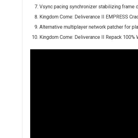
Vsync pacing synchronizer stabilizing frame 
Kingdom Come: Deliverance II EMPRESS Cra
Alternative multiplayer network patcher for p
Kingdom Come: Deliverance II Repack 100% 