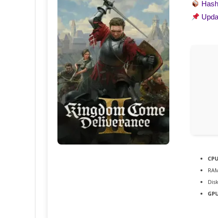
Has
Upda
CPU
RAM
Disk
GPU