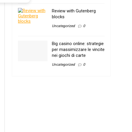
Review with Gutenberg
blocks
Uncategorized
0
Big casino online: strategie
per massimizzare le vincite
nei giochi di carte
Uncategorized
0