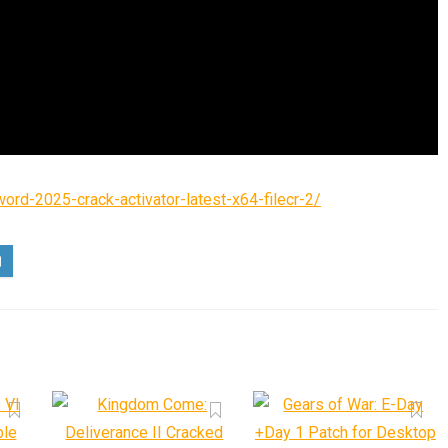
ord-2025-crack-activator-latest-x64-filecr-2/