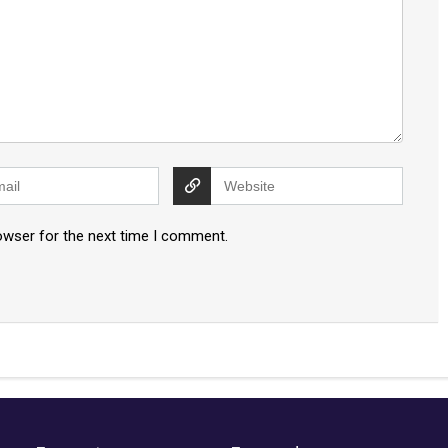
owser for the next time I comment.