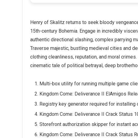
Henry of Skalitz returns to seek bloody vengeance f
15th-century Bohemia. Engage in incredibly viscera
authentic directional slashing, complex parrying m
Traverse majestic, bustling medieval cities and 
clothing cleanliness, reputation, and moral crimes
cinematic tale of political betrayal, deep brotherho
Multi-box utility for running multiple game cl
Kingdom Come: Deliverance II ElAmigos Rele
Registry key generator required for installing
Kingdom Come: Deliverance II Crack Status 
Storefront authorization skipper for instant 
Kingdom Come: Deliverance II Crack Status