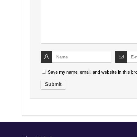
Save my name, email, and website in this br