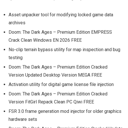
Asset unpacker tool for modifying locked game data
archives
Doom: The Dark Ages – Premium Edition EMPRESS
Crack Clean Windows EN 2026 FREE
No-clip terrain bypass utility for map inspection and bug
testing
Doom: The Dark Ages – Premium Edition Cracked
Version Updated Desktop Version MEGA FREE
Activation utility for digital game license file injection
Doom: The Dark Ages – Premium Edition Cracked
Version FitGirl Repack Clean PC Qiwi FREE
FSR 3.0 frame generation mod injector for older graphics
hardware sets