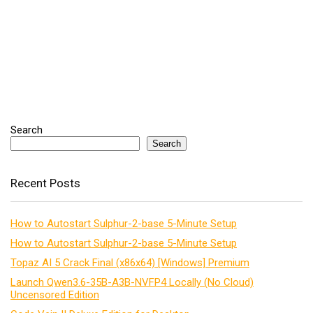
Search
Search
Recent Posts
How to Autostart Sulphur-2-base 5-Minute Setup
How to Autostart Sulphur-2-base 5-Minute Setup
Topaz AI 5 Crack Final (x86x64) [Windows] Premium
Launch Qwen3.6-35B-A3B-NVFP4 Locally (No Cloud)
Uncensored Edition