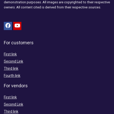
demonstration purposes. All images are copyrighted to their respective
owners. All content cited is derived from their respective sources.
For customers
First link
Second Link
Third link
Fourth link
For vendors
First link
Second Link
Third link