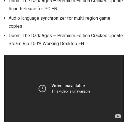
Doom: The Dark Ages – Premium Edition Cracked Update
Rune Release for PC EN
Audio language synchronizer for multi-region game
copies
Doom: The Dark Ages – Premium Edition Cracked Update
Steam Rip 100% Working Desktop EN