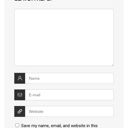
Save my name, email, and website in this