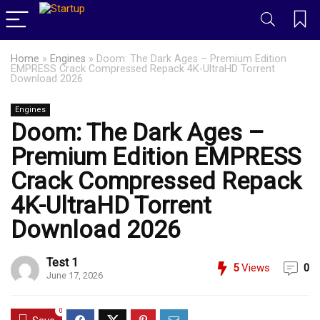
Home
»
Engines
»
Doom: The Dark Ages – Premium Edition
EMPRESS Crack Compressed Repack 4K-UltraHD Torrent
Download 2026
Engines
Doom: The Dark Ages –
Premium Edition EMPRESS
Crack Compressed Repack
4K-UltraHD Torrent
Download 2026
Test 1
5
Views
0
June 17, 2026
0