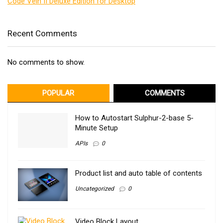
Code Vein II Deluxe Edition for Desktop
Recent Comments
No comments to show.
POPULAR
COMMENTS
How to Autostart Sulphur-2-base 5-
Minute Setup
APIs
0
Product list and auto table of contents
Uncategorized
0
Video Block Layout