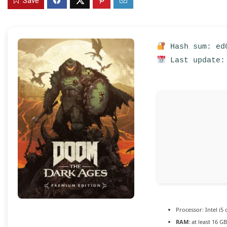
Save
Hash sum: ed0
Last update:
Processor:
Intel i5
RAM:
at least 16 G