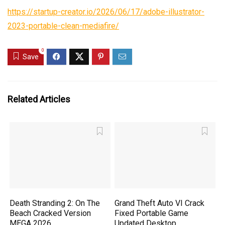
https://startup-creator.io/2026/06/17/adobe-illustrator-
2023-portable-clean-mediafire/
0
Save
Related Articles
Death Stranding 2: On The
Grand Theft Auto VI Crack
Beach Cracked Version
Fixed Portable Game
MEGA 2026
Updated Desktop