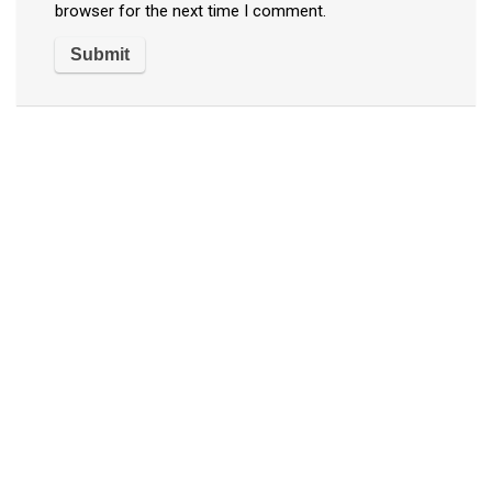
browser for the next time I comment.