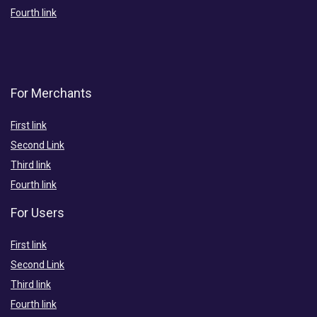
Fourth link
For Merchants
First link
Second Link
Third link
Fourth link
For Users
First link
Second Link
Third link
Fourth link