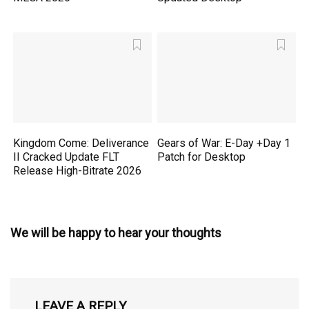
Kingdom Come: Deliverance
Gears of War: E-Day +Day 1
II Cracked Update FLT
Patch for Desktop
Release High-Bitrate 2026
We will be happy to hear your thoughts
LEAVE A REPLY