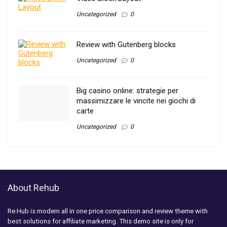
Uncategorized
0
Review with Gutenberg blocks
Uncategorized
0
Big casino online: strategie per
massimizzare le vincite nei giochi di
carte
Uncategorized
0
About Rehub
Re:Hub is modern all in one price comparison and review theme with
best solutions for affiliate marketing. This demo site is only for