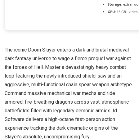
Storage:
extra roo
GPU:
16 GB+ vide
The iconic Doom Slayer enters a dark and brutal medieval
dark fantasy universe to wage a fierce prequel war against
the forces of Hell. Master a devastatingly heavy combat
loop featuring the newly introduced shield-saw and an
aggressive, multi-functional chain spear weapon archetype.
Command massive mechanical war mechs and ride
armored, fire-breathing dragons across vast, atmospheric
battlefields filled with legendary demonic armies. Id
Software delivers a high-octane first-person action
experience tracking the dark cinematic origins of the
Slayer’s absolute, uncompromising fury.