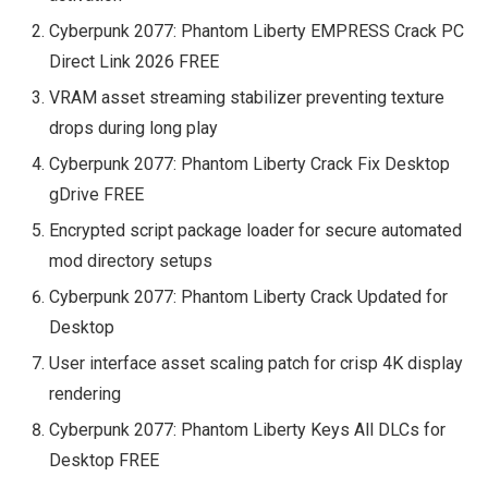
Cyberpunk 2077: Phantom Liberty EMPRESS Crack PC
Direct Link 2026 FREE
VRAM asset streaming stabilizer preventing texture
drops during long play
Cyberpunk 2077: Phantom Liberty Crack Fix Desktop
gDrive FREE
Encrypted script package loader for secure automated
mod directory setups
Cyberpunk 2077: Phantom Liberty Crack Updated for
Desktop
User interface asset scaling patch for crisp 4K display
rendering
Cyberpunk 2077: Phantom Liberty Keys All DLCs for
Desktop FREE