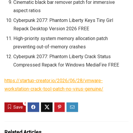
Cinematic black bar remover patch for immersive
aspect ratios
Cyberpunk 2077: Phantom Liberty Keys Tiny Girl
Repack Desktop Version 2026 FREE
High-priority system memory allocation patch
preventing out-of-memory crashes
Cyberpunk 2077: Phantom Liberty Crack Status
Compressed Repack for Windows MediaFire FREE
https://startup-creator.io/2026/06/28/vmware-
workstation-crack-tool-patch-no-virus-genuine/
0
Save
Related Articles