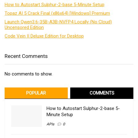
How to Autostart Sulphur-2-base 5-Minute Setup
Topaz AI 5 Crack Final (x86x64) [Windows] Premium
Launch Qwen3.6-35B-A3B-NVFP4 Locally (No Cloud)
Uncensored Edition
Code Vein II Deluxe Edition for Desktop
Recent Comments
No comments to show.
POPULAR
COMMENTS
How to Autostart Sulphur-2-base 5-
Minute Setup
APIs
0