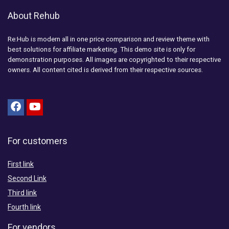
About Rehub
Re:Hub is modern all in one price comparison and review theme with
best solutions for affiliate marketing. This demo site is only for
demonstration purposes. All images are copyrighted to their respective
owners. All content cited is derived from their respective sources.
For customers
First link
Second Link
Third link
Fourth link
For vendors