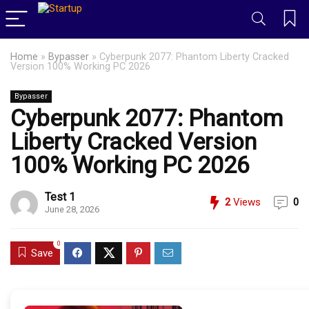
Home
»
Bypasser
»
Cyberpunk 2077: Phantom Liberty Cracked
Version 100% Working PC 2026
Bypasser
Cyberpunk 2077: Phantom
Liberty Cracked Version
100% Working PC 2026
Test 1
2
Views
0
June 28, 2026
0
Save