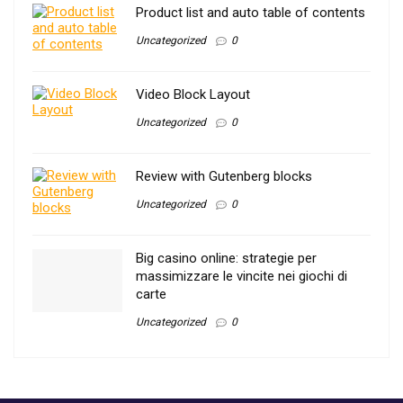
Product list and auto table of contents
Uncategorized
0
Video Block Layout
Uncategorized
0
Review with Gutenberg blocks
Uncategorized
0
Big casino online: strategie per
massimizzare le vincite nei giochi di
carte
Uncategorized
0