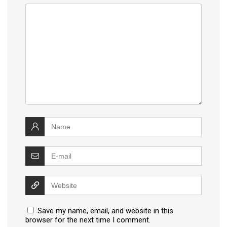
Save my name, email, and website in this
browser for the next time I comment.