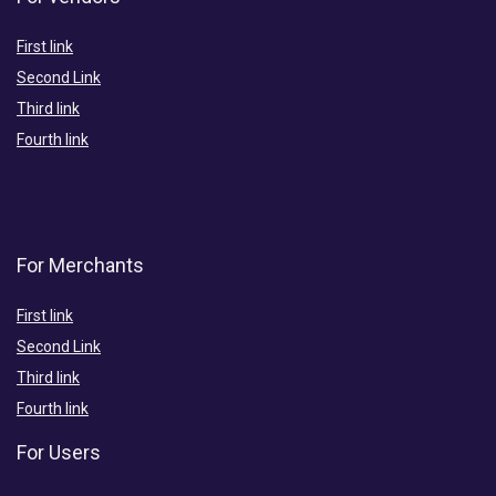
First link
Second Link
Third link
Fourth link
For Merchants
First link
Second Link
Third link
Fourth link
For Users