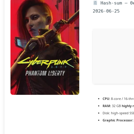
Hash-sum — 0e
2026-06-25
CPU:
8-core / 16-th
RAM:
32 GB
highly
Disk:
high-speed SS
Graphic Processor: