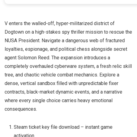
V enters the walled-off, hyper-militarized district of
Dogtown on a high-stakes spy thriller mission to rescue the
NUSA President. Navigate a dangerous web of fractured
loyalties, espionage, and political chess alongside secret
agent Solomon Reed. The expansion introduces a
completely overhauled cyberware system, a fresh relic skill
tree, and chaotic vehicle combat mechanics. Explore a
dense, vertical sandbox filled with unpredictable fixer
contracts, black-market dynamic events, and a narrative
where every single choice carries heavy emotional
consequences.
Steam ticket key file download – instant game
activation