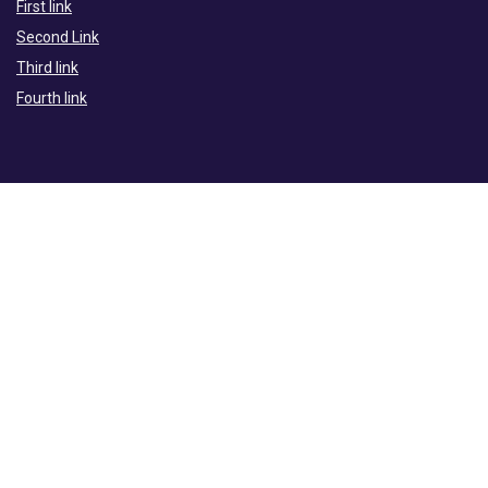
First link
Second Link
Third link
Fourth link