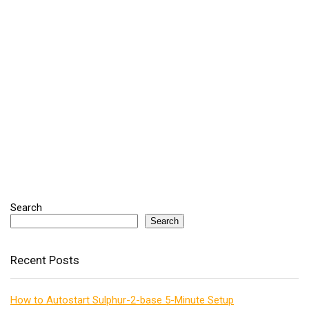
Search
Search
Recent Posts
How to Autostart Sulphur-2-base 5-Minute Setup