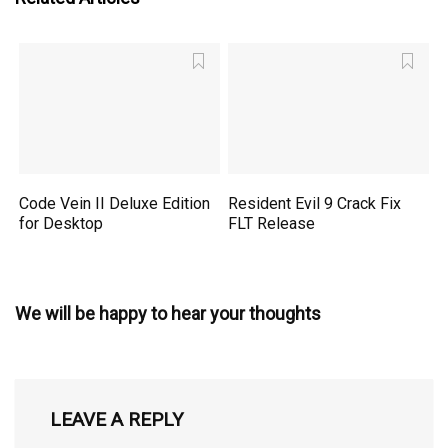
Code Vein II Deluxe Edition
Resident Evil 9 Crack Fix
for Desktop
FLT Release
We will be happy to hear your thoughts
LEAVE A REPLY