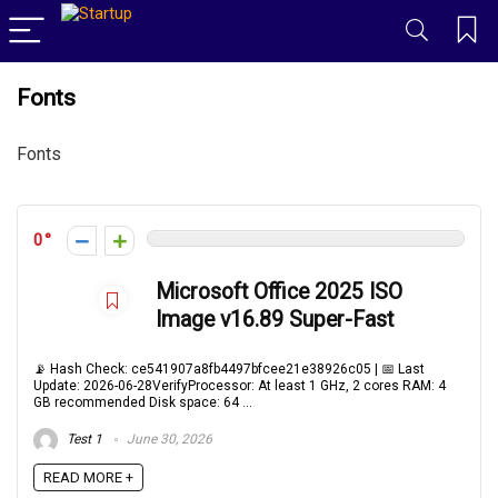
Fonts
Fonts
0
Microsoft Office 2025 ISO
Image v16.89 Super-Fast
📡 Hash Check: ce541907a8fb4497bfcee21e38926c05 | 📅 Last
Update: 2026-06-28VerifyProcessor: At least 1 GHz, 2 cores RAM: 4
GB recommended Disk space: 64 ...
Test 1
June 30, 2026
READ MORE +