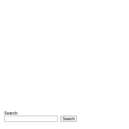
Search
Search