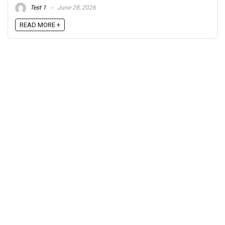
Test 1
June 28, 2026
READ MORE +