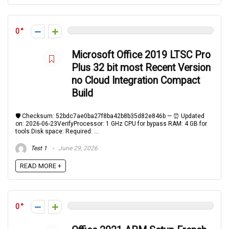
0
Microsoft Office 2019 LTSC Pro
Plus 32 bit most Recent Version
no Cloud Integration Compact
Build
🛡️ Checksum: 52bdc7ae0ba27f8ba42b8b35d82e846b — ⏰ Updated
on: 2026-06-23VerifyProcessor: 1 GHz CPU for bypass RAM: 4 GB for
tools Disk space: Required: ...
Test 1
June 29, 2026
READ MORE +
0