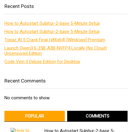
Recent Posts
How to Autostart Sulphur-2-base 5-Minute Setup
How to Autostart Sulphur-2-base 5-Minute Setup
Topaz AI 5 Crack Final (x86x64) [Windows] Premium
Launch Qwen3.6-35B-A3B-NVFP4 Locally (No Cloud)
Uncensored Edition
Code Vein II Deluxe Edition for Desktop
Recent Comments
No comments to show.
POPULAR
COMMENTS
How to Autostart Sulphur-2-base 5-