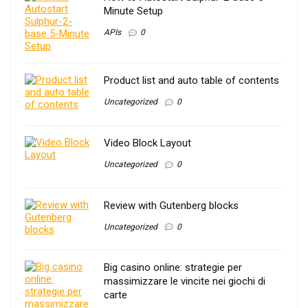
Minute Setup
APIs
0
Product list and auto table of contents
Uncategorized
0
Video Block Layout
Uncategorized
0
Review with Gutenberg blocks
Uncategorized
0
Big casino online: strategie per
massimizzare le vincite nei giochi di
carte