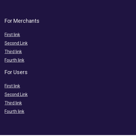
For Merchants
First link
Second Link
Third link
Fourth link
For Users
First link
Second Link
Third link
Fourth link