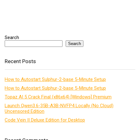
Search
Search
Recent Posts
How to Autostart Sulphur-2-base 5-Minute Setup
How to Autostart Sulphur-2-base 5-Minute Setup
Topaz AI 5 Crack Final (x86x64) [Windows] Premium
Launch Qwen3.6-35B-A3B-NVFP4 Locally (No Cloud)
Uncensored Edition
Code Vein II Deluxe Edition for Desktop