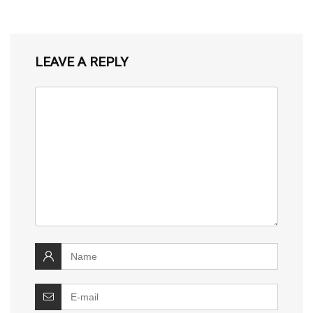
LEAVE A REPLY