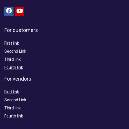
For customers
First link
Second Link
Third link
Fourth link
For vendors
First link
Second Link
Third link
Fourth link