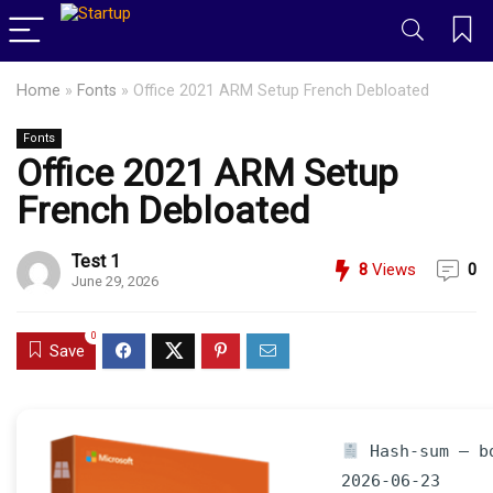
Home
»
Fonts
»
Office 2021 ARM Setup French Debloated
Fonts
Office 2021 ARM Setup
French Debloated
Test 1
8
Views
0
June 29, 2026
0
Save
Hash-sum — bd
2026-06-23