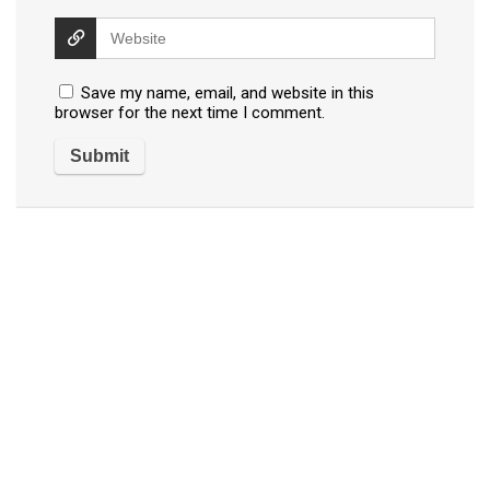
Save my name, email, and website in this
browser for the next time I comment.