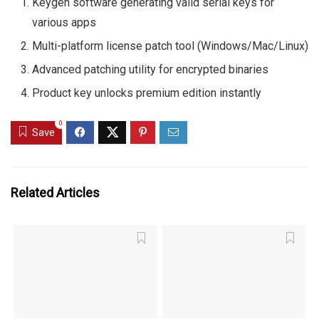
Keygen software generating valid serial keys for
various apps
Multi-platform license patch tool (Windows/Mac/Linux)
Advanced patching utility for encrypted binaries
Product key unlocks premium edition instantly
0
Save
Related Articles