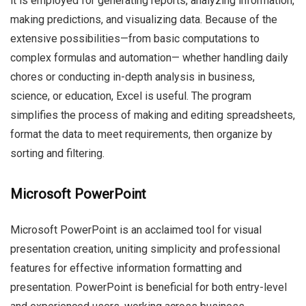
it is employed for generating reports, analyzing information,
making predictions, and visualizing data. Because of the
extensive possibilities—from basic computations to
complex formulas and automation— whether handling daily
chores or conducting in-depth analysis in business,
science, or education, Excel is useful. The program
simplifies the process of making and editing spreadsheets,
format the data to meet requirements, then organize by
sorting and filtering.
Microsoft PowerPoint
Microsoft PowerPoint is an acclaimed tool for visual
presentation creation, uniting simplicity and professional
features for effective information formatting and
presentation. PowerPoint is beneficial for both entry-level