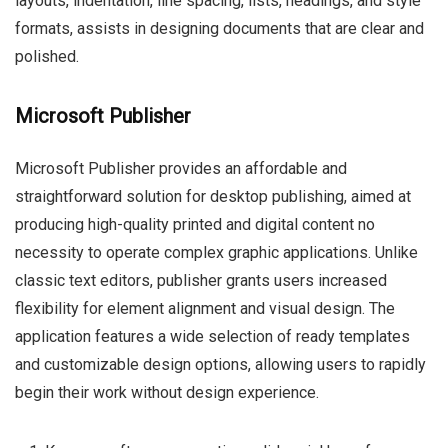
layouts, indentation, line spacing, lists, headings, and style
formats, assists in designing documents that are clear and
polished.
Microsoft Publisher
Microsoft Publisher provides an affordable and
straightforward solution for desktop publishing, aimed at
producing high-quality printed and digital content no
necessity to operate complex graphic applications. Unlike
classic text editors, publisher grants users increased
flexibility for element alignment and visual design. The
application features a wide selection of ready templates
and customizable design options, allowing users to rapidly
begin their work without design experience.