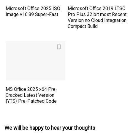
Microsoft Office 2025 ISO
Microsoft Office 2019 LTSC
Image v16.89 Super-Fast
Pro Plus 32 bit most Recent
Version no Cloud Integration
Compact Build
MS Office 2025 x64 Pre-
Cracked Latest Version
{YTS} Pre-Patched Code
We will be happy to hear your thoughts