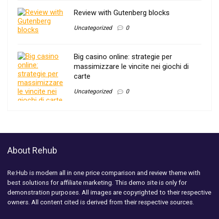
Review with Gutenberg blocks
Uncategorized
0
Big casino online: strategie per
massimizzare le vincite nei giochi di
carte
Uncategorized
0
About Rehub
Re:Hub is modern all in one price comparison and review theme with
best solutions for affiliate marketing. This demo site is only for
demonstration purposes. All images are copyrighted to their respective
owners. All content cited is derived from their respective sources.