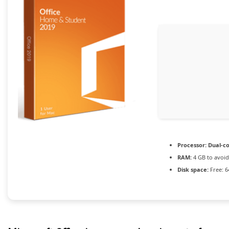
Processor:
Dual-co
RAM:
4 GB to avoid
Disk space:
Free: 6