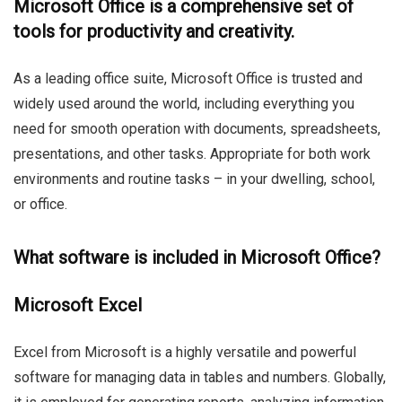
Microsoft Office is a comprehensive set of
tools for productivity and creativity.
As a leading office suite, Microsoft Office is trusted and
widely used around the world, including everything you
need for smooth operation with documents, spreadsheets,
presentations, and other tasks. Appropriate for both work
environments and routine tasks – in your dwelling, school,
or office.
What software is included in Microsoft Office?
Microsoft Excel
Excel from Microsoft is a highly versatile and powerful
software for managing data in tables and numbers. Globally,