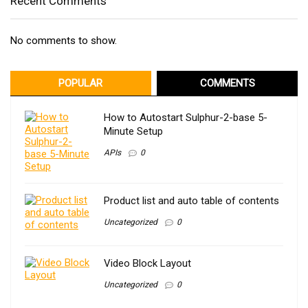
Recent Comments
No comments to show.
POPULAR
COMMENTS
How to Autostart Sulphur-2-base 5-
Minute Setup
APIs
0
Product list and auto table of contents
Uncategorized
0
Video Block Layout
Uncategorized
0