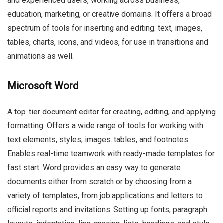
and experienced users, working across business,
education, marketing, or creative domains. It offers a broad
spectrum of tools for inserting and editing. text, images,
tables, charts, icons, and videos, for use in transitions and
animations as well.
Microsoft Word
A top-tier document editor for creating, editing, and applying
formatting. Offers a wide range of tools for working with
text elements, styles, images, tables, and footnotes.
Enables real-time teamwork with ready-made templates for
fast start. Word provides an easy way to generate
documents either from scratch or by choosing from a
variety of templates, from job applications and letters to
official reports and invitations. Setting up fonts, paragraph