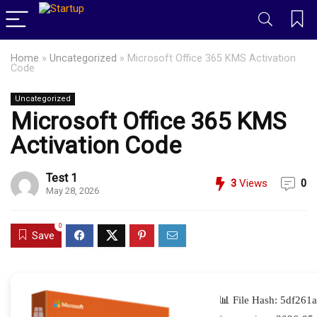
Home
»
Uncategorized
»
Microsoft Office 365 KMS Activation
Code
Uncategorized
Microsoft Office 365 KMS
Activation Code
Test 1
3
Views
0
May 28, 2026
0
Save
📊 File Hash: 5df26