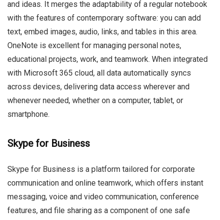
and ideas. It merges the adaptability of a regular notebook
with the features of contemporary software: you can add
text, embed images, audio, links, and tables in this area.
OneNote is excellent for managing personal notes,
educational projects, work, and teamwork. When integrated
with Microsoft 365 cloud, all data automatically syncs
across devices, delivering data access wherever and
whenever needed, whether on a computer, tablet, or
smartphone.
Skype for Business
Skype for Business is a platform tailored for corporate
communication and online teamwork, which offers instant
messaging, voice and video communication, conference
features, and file sharing as a component of one safe