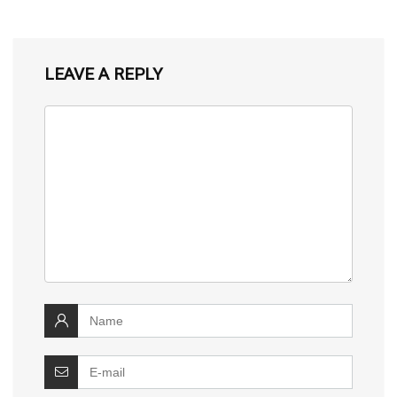
LEAVE A REPLY