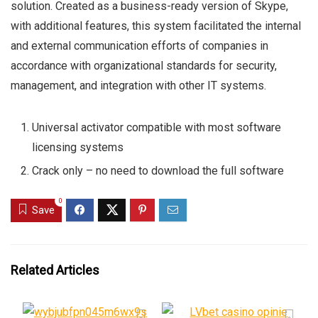
solution. Created as a business-ready version of Skype,
with additional features, this system facilitated the internal
and external communication efforts of companies in
accordance with organizational standards for security,
management, and integration with other IT systems.
Universal activator compatible with most software
licensing systems
Crack only – no need to download the full software
0
Save
Related Articles