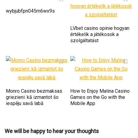
wybjubfpn045m6wx9s
LVbet casino opinie hogyan
értékelik a játékosok a
szolgáltatást
Monro Casino bezmaksas
How to Enjoy Malina Casino
griezieni: kā izmantot šo
Games on the Go with the
iespēju savā labā
Mobile App
We will be happy to hear your thoughts