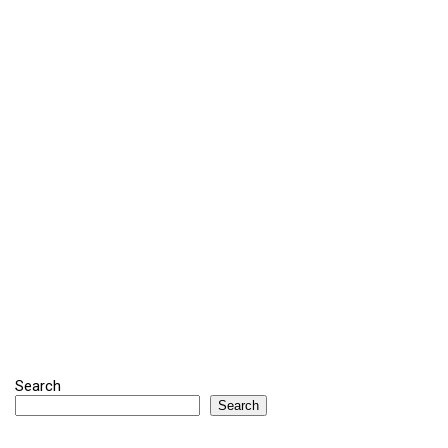
Search
Search