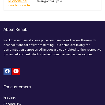
Uncategorized
0
About Rehub
Re:Hub is modern all in one price comparison and review theme with
best solutions for affiliate marketing. This demo site is only for
demonstration purposes. All images are copyrighted to their respective
owners. All content cited is derived from their respective sources.
For customers
First link
Second Link