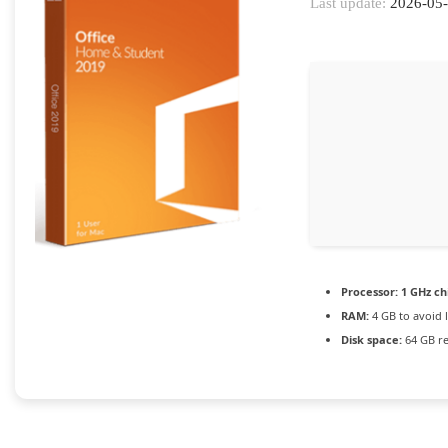
Last update:
2026-05
Processor:
1 GHz c
RAM:
4 GB to avoid 
Disk space:
64 GB r