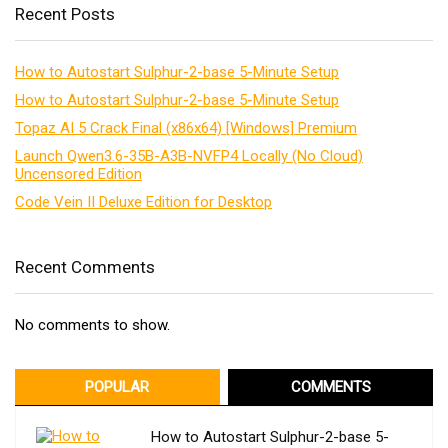
Recent Posts
How to Autostart Sulphur-2-base 5-Minute Setup
How to Autostart Sulphur-2-base 5-Minute Setup
Topaz AI 5 Crack Final (x86x64) [Windows] Premium
Launch Qwen3.6-35B-A3B-NVFP4 Locally (No Cloud)
Uncensored Edition
Code Vein II Deluxe Edition for Desktop
Recent Comments
No comments to show.
POPULAR
COMMENTS
How to Autostart Sulphur-2-base 5-