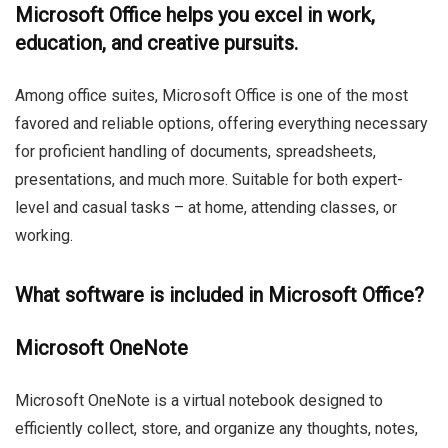
Microsoft Office helps you excel in work,
education, and creative pursuits.
Among office suites, Microsoft Office is one of the most
favored and reliable options, offering everything necessary
for proficient handling of documents, spreadsheets,
presentations, and much more. Suitable for both expert-
level and casual tasks – at home, attending classes, or
working.
What software is included in Microsoft Office?
Microsoft OneNote
Microsoft OneNote is a virtual notebook designed to
efficiently collect, store, and organize any thoughts, notes,