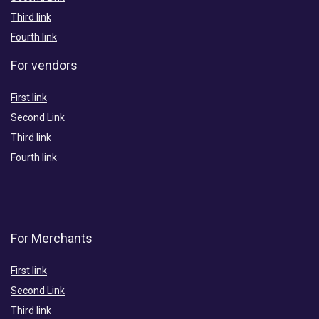
Third link
Fourth link
For vendors
First link
Second Link
Third link
Fourth link
For Merchants
First link
Second Link
Third link