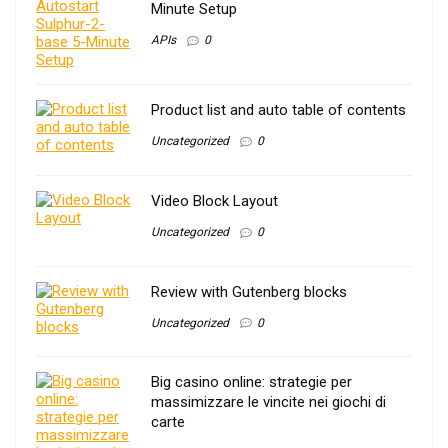
Minute Setup
APIs
0
Product list and auto table of contents
Uncategorized
0
Video Block Layout
Uncategorized
0
Review with Gutenberg blocks
Uncategorized
0
Big casino online: strategie per
massimizzare le vincite nei giochi di
carte