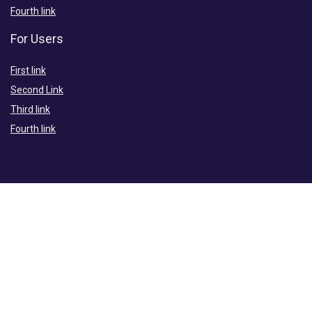
Fourth link
For Users
First link
Second Link
Third link
Fourth link