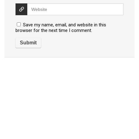
Save my name, email, and website in this
browser for the next time I comment.