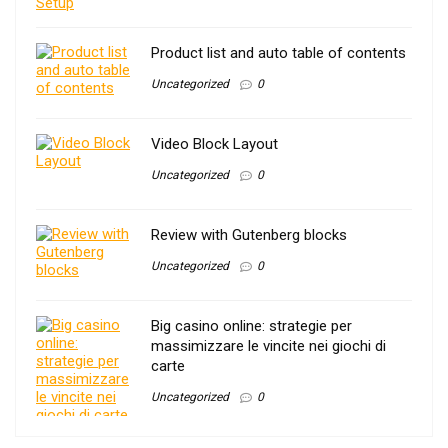
Product list and auto table of contents
Uncategorized
0
Video Block Layout
Uncategorized
0
Review with Gutenberg blocks
Uncategorized
0
Big casino online: strategie per
massimizzare le vincite nei giochi di
carte
Uncategorized
0