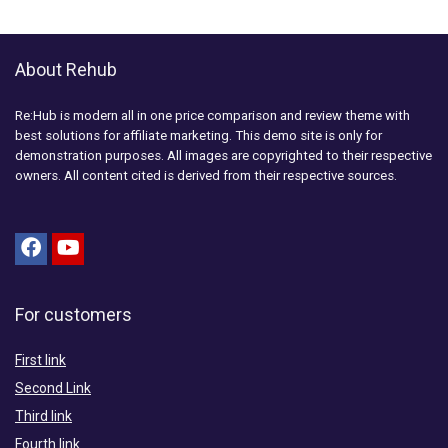
About Rehub
Re:Hub is modern all in one price comparison and review theme with
best solutions for affiliate marketing. This demo site is only for
demonstration purposes. All images are copyrighted to their respective
owners. All content cited is derived from their respective sources.
For customers
First link
Second Link
Third link
Fourth link