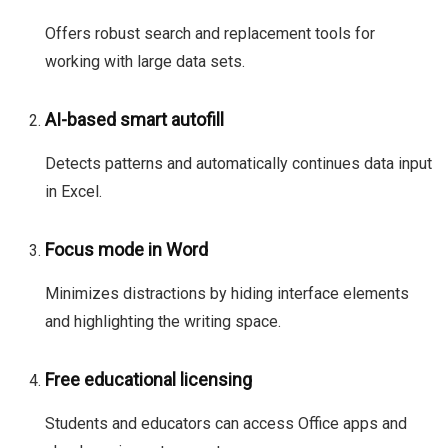
Offers robust search and replacement tools for
working with large data sets.
AI-based smart autofill
Detects patterns and automatically continues data input
in Excel.
Focus mode in Word
Minimizes distractions by hiding interface elements
and highlighting the writing space.
Free educational licensing
Students and educators can access Office apps and