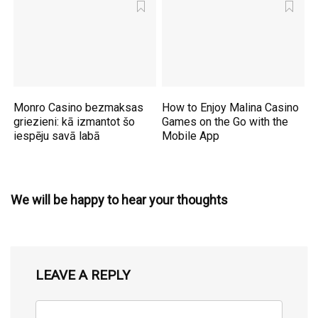
Monro Casino bezmaksas
How to Enjoy Malina Casino
griezieni: kā izmantot šo
Games on the Go with the
iespēju savā labā
Mobile App
We will be happy to hear your thoughts
LEAVE A REPLY