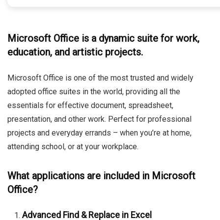
Microsoft Office is a dynamic suite for work,
education, and artistic projects.
Microsoft Office is one of the most trusted and widely
adopted office suites in the world, providing all the
essentials for effective document, spreadsheet,
presentation, and other work. Perfect for professional
projects and everyday errands – when you’re at home,
attending school, or at your workplace.
What applications are included in Microsoft
Office?
Advanced Find & Replace in Excel