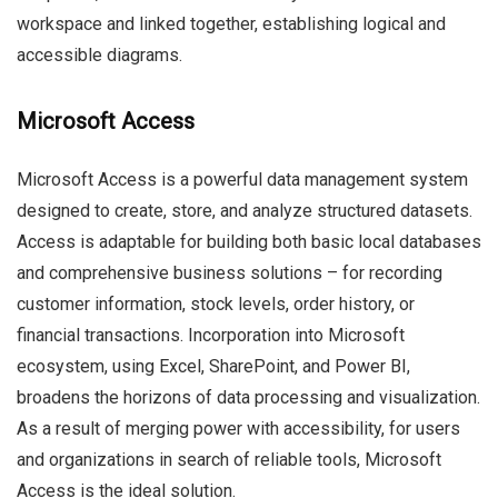
workspace and linked together, establishing logical and
accessible diagrams.
Microsoft Access
Microsoft Access is a powerful data management system
designed to create, store, and analyze structured datasets.
Access is adaptable for building both basic local databases
and comprehensive business solutions – for recording
customer information, stock levels, order history, or
financial transactions. Incorporation into Microsoft
ecosystem, using Excel, SharePoint, and Power BI,
broadens the horizons of data processing and visualization.
As a result of merging power with accessibility, for users
and organizations in search of reliable tools, Microsoft
Access is the ideal solution.