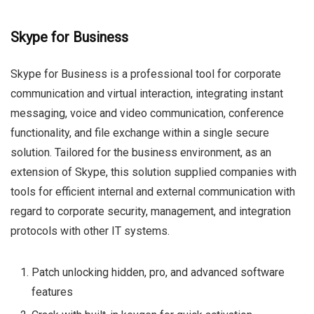
Skype for Business
Skype for Business is a professional tool for corporate
communication and virtual interaction, integrating instant
messaging, voice and video communication, conference
functionality, and file exchange within a single secure
solution. Tailored for the business environment, as an
extension of Skype, this solution supplied companies with
tools for efficient internal and external communication with
regard to corporate security, management, and integration
protocols with other IT systems.
Patch unlocking hidden, pro, and advanced software
features