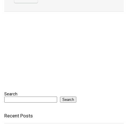
Search
Search
Recent Posts