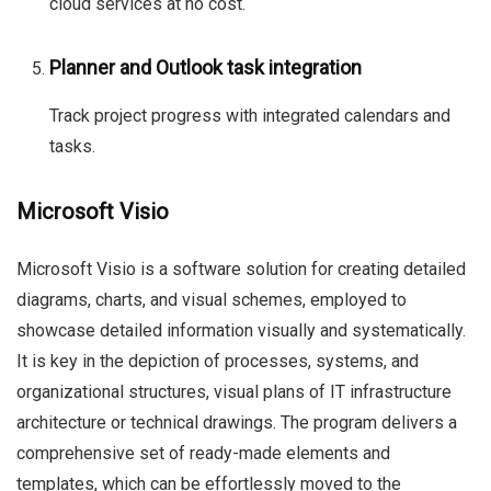
cloud services at no cost.
Planner and Outlook task integration
Track project progress with integrated calendars and
tasks.
Microsoft Visio
Microsoft Visio is a software solution for creating detailed
diagrams, charts, and visual schemes, employed to
showcase detailed information visually and systematically.
It is key in the depiction of processes, systems, and
organizational structures, visual plans of IT infrastructure
architecture or technical drawings. The program delivers a
comprehensive set of ready-made elements and
templates, which can be effortlessly moved to the