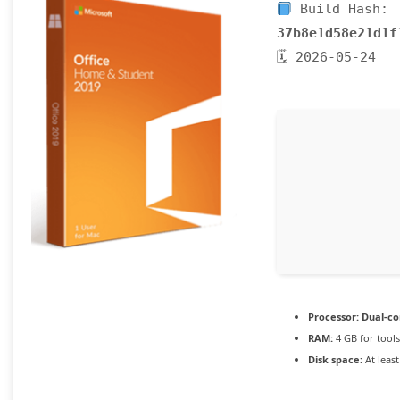
Build Hash:
37b8e1d58e21d1f
🗓 2026-05-24
Processor:
Dual-co
RAM:
4 GB for tools
Disk space:
At leas