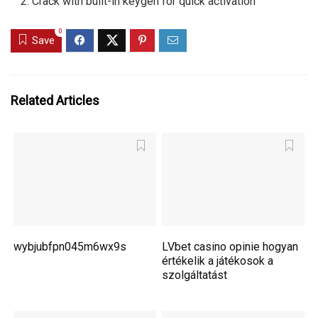
Crack with built-in keygen for quick activation
0
Save
Related Articles
wybjubfpn045m6wx9s
LVbet casino opinie hogyan
értékelik a játékosok a
szolgáltatást