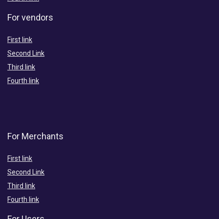
For vendors
First link
Second Link
Third link
Fourth link
For Merchants
First link
Second Link
Third link
Fourth link
For Users