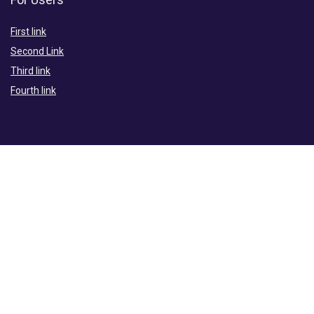
First link
Second Link
Third link
Fourth link