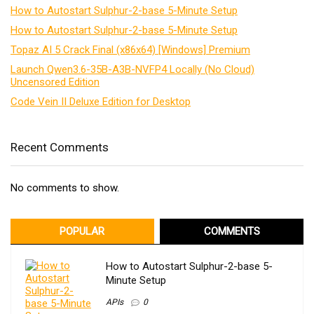
How to Autostart Sulphur-2-base 5-Minute Setup
How to Autostart Sulphur-2-base 5-Minute Setup
Topaz AI 5 Crack Final (x86x64) [Windows] Premium
Launch Qwen3.6-35B-A3B-NVFP4 Locally (No Cloud)
Uncensored Edition
Code Vein II Deluxe Edition for Desktop
Recent Comments
No comments to show.
POPULAR
COMMENTS
How to Autostart Sulphur-2-base 5-
Minute Setup
APIs
0