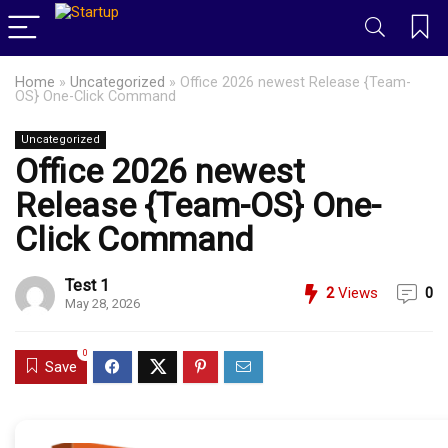
Home
»
Uncategorized
»
Office 2026 newest Release {Team-
OS} One-Click Command
Uncategorized
Office 2026 newest
Release {Team-OS} One-
Click Command
Test 1
2
Views
0
May 28, 2026
0
Save