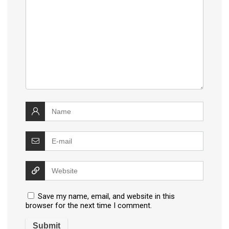
Save my name, email, and website in this
browser for the next time I comment.