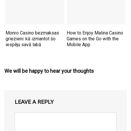
Monro Casino bezmaksas
How to Enjoy Malina Casino
griezieni: kā izmantot šo
Games on the Go with the
iespēju savā labā
Mobile App
We will be happy to hear your thoughts
LEAVE A REPLY