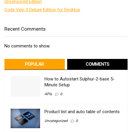
Uncensored Edition
Code Vein II Deluxe Edition for Desktop
Recent Comments
No comments to show.
POPULAR
COMMENTS
How to Autostart Sulphur-2-base 5-
Minute Setup
APIs
0
Product list and auto table of contents
Uncategorized
0