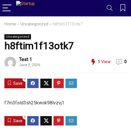
Home
»
Uncategorized
»
h8ftim1f13otk7
Uncategorized
h8ftim1f13otk7
Test 1
1
View
0
June 2, 2026
0
Save
f7m3fsld3sh25kwok98lvzvj1
0
Save