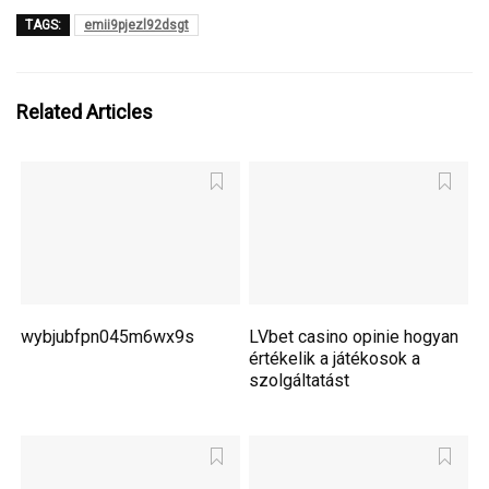
TAGS:
emii9pjezl92dsgt
Related Articles
wybjubfpn045m6wx9s
LVbet casino opinie hogyan
értékelik a játékosok a
szolgáltatást