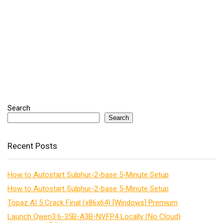
Search
Search
Recent Posts
How to Autostart Sulphur-2-base 5-Minute Setup
How to Autostart Sulphur-2-base 5-Minute Setup
Topaz AI 5 Crack Final (x86x64) [Windows] Premium
Launch Qwen3.6-35B-A3B-NVFP4 Locally (No Cloud)