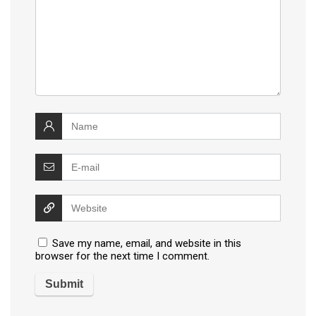
Save my name, email, and website in this
browser for the next time I comment.