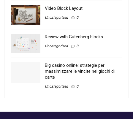
Video Block Layout
Uncategorized
0
Review with Gutenberg blocks
Uncategorized
0
Big casino online: strategie per
massimizzare le vincite nei giochi di
carte
Uncategorized
0
About Rehub