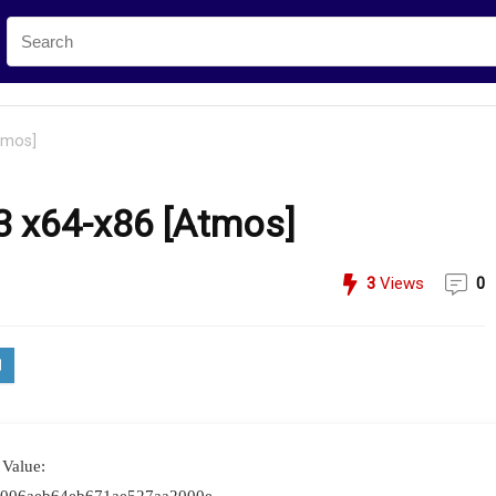
tmos]
E3 x64-x86 [Atmos]
3
Views
0
Value: