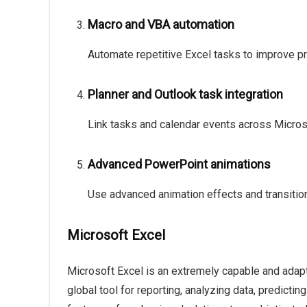
Macro and VBA automation
Automate repetitive Excel tasks to improve pr
Planner and Outlook task integration
Link tasks and calendar events across Microso
Advanced PowerPoint animations
Use advanced animation effects and transitio
Microsoft Excel
Microsoft Excel is an extremely capable and adapta
global tool for reporting, analyzing data, predicti