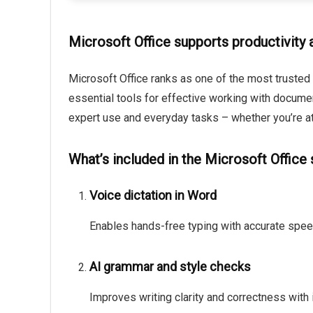
Microsoft Office supports productivity a
Microsoft Office ranks as one of the most trusted 
essential tools for effective working with docume
expert use and everyday tasks – whether you’re at
What’s included in the Microsoft Office
Voice dictation in Word
Enables hands-free typing with accurate speec
AI grammar and style checks
Improves writing clarity and correctness with 