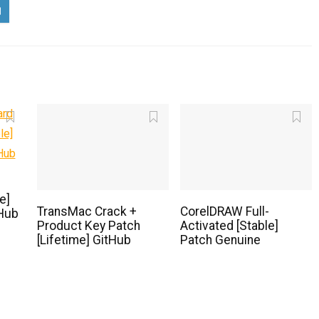
e]
TransMac Crack +
CorelDRAW Full-
Hub
Product Key Patch
Activated [Stable]
[Lifetime] GitHub
Patch Genuine