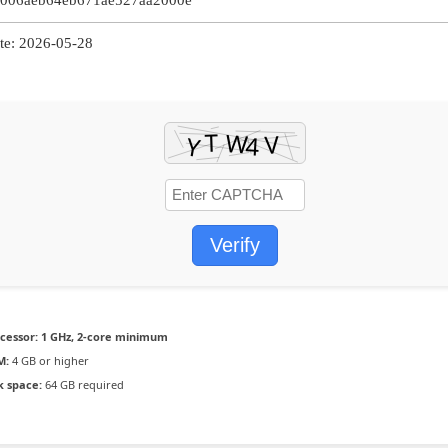
006aeb64eb671ae527aa2000e
e: 2026-05-28
Verify
cessor:
1 GHz, 2-core minimum
M:
4 GB or higher
k space:
64 GB required