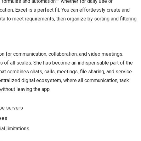
d formulas and automation— whether for daily use or
ation, Excel is a perfect fit. You can effortlessly create and
ta to meet requirements, then organize by sorting and filtering.
on for communication, collaboration, and video meetings,
ms of all scales. She has become an indispensable part of the
t combines chats, calls, meetings, file sharing, and service
entralized digital ecosystem, where all communication, task
ithout leaving the app.
nse servers
nses
al limitations