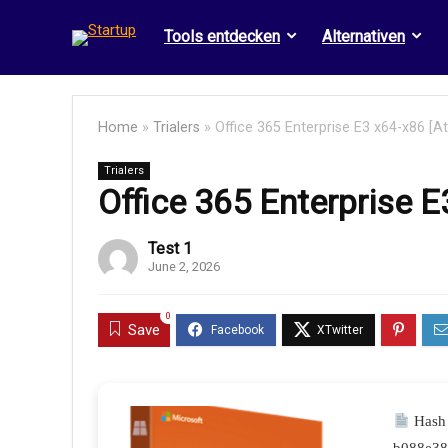
Tools entdecken
Alternativen
Home
»
Trialers
»
Office 365 Enterprise E3 x64-x86 [A
Trialers
Office 365 Enterprise 
Test 1
June 2, 2026
0
Save
Hash 