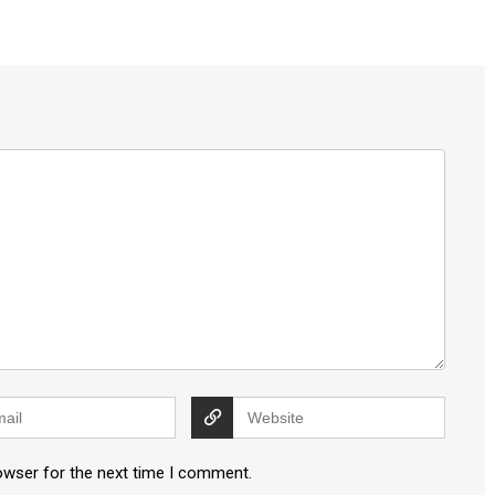
owser for the next time I comment.