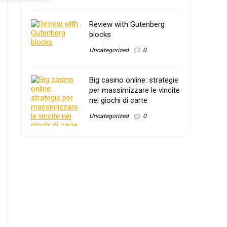
Review with Gutenberg
blocks
Uncategorized
0
Big casino online: strategie
per massimizzare le vincite
nei giochi di carte
Uncategorized
0