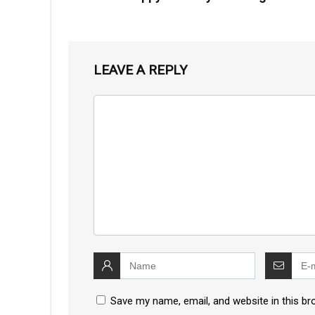
LEAVE A REPLY
Save my name, email, and website in this br