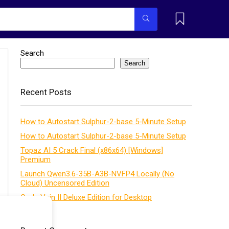
Search
Search
Recent Posts
How to Autostart Sulphur-2-base 5-Minute Setup
How to Autostart Sulphur-2-base 5-Minute Setup
Topaz AI 5 Crack Final (x86x64) [Windows]
Premium
Launch Qwen3.6-35B-A3B-NVFP4 Locally (No
Cloud) Uncensored Edition
Code Vein II Deluxe Edition for Desktop