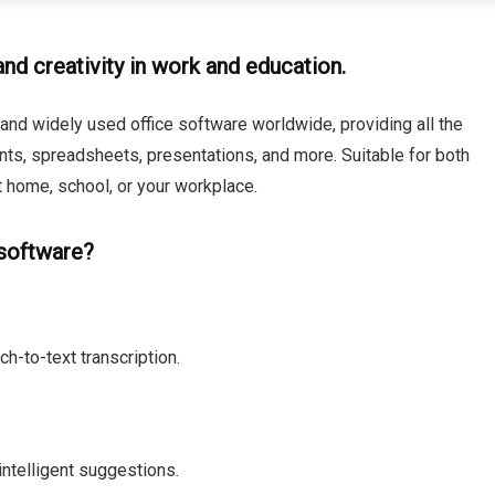
nd creativity in work and education.
and widely used office software worldwide, providing all the
nts, spreadsheets, presentations, and more. Suitable for both
 home, school, or your workplace.
 software?
h-to-text transcription.
intelligent suggestions.