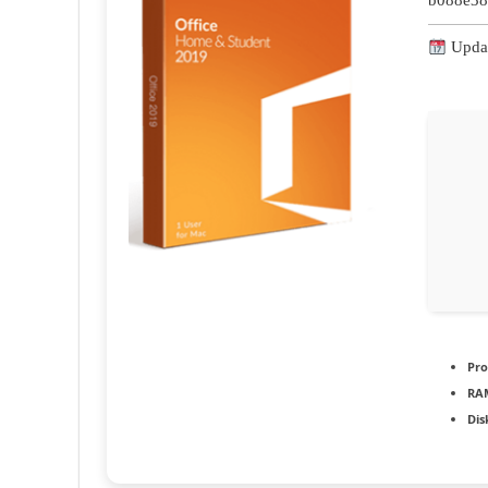
b088e38
Updat
Pro
RA
Dis