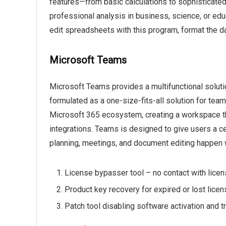
features—from basic calculations to sophisticate
professional analysis in business, science, or educ
edit spreadsheets with this program, format the da
Microsoft Teams
Microsoft Teams provides a multifunctional soluti
formulated as a one-size-fits-all solution for tea
Microsoft 365 ecosystem, creating a workspace tha
integrations. Teams is designed to give users a c
planning, meetings, and document editing happen w
License bypasser tool – no contact with lice
Product key recovery for expired or lost lice
Patch tool disabling software activation and tri