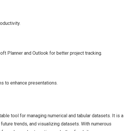
oductivity.
ft Planner and Outlook for better project tracking.
ns to enhance presentations.
ble tool for managing numerical and tabular datasets. It is a
ng future trends, and visualizing datasets. With numerous