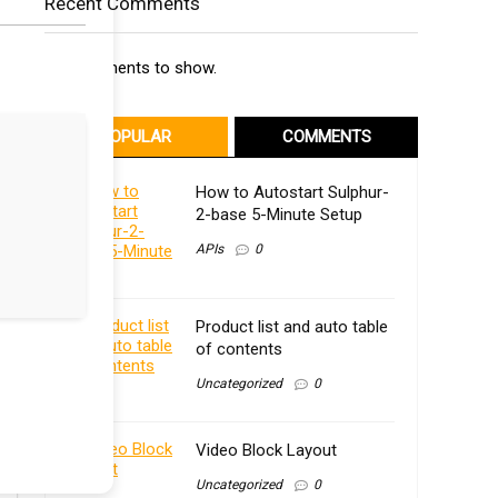
Recent Comments
No comments to show.
POPULAR
COMMENTS
How to Autostart Sulphur-
2-base 5-Minute Setup
APIs
0
Product list and auto table
of contents
Uncategorized
0
Video Block Layout
Uncategorized
0