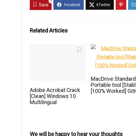
0
Save
Related Articles
MacDrive Standard
Portable tool [Stabl
Adobe Acrobat Crack
[100% Worked] Git
[Clean] Windows 10
Multilingual
We will be happy to hear your thoughts