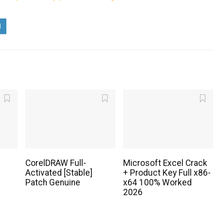
CorelDRAW Full-
Microsoft Excel Crack
Activated [Stable]
+ Product Key Full x86-
Patch Genuine
x64 100% Worked
2026