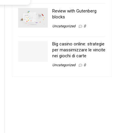
Review with Gutenberg
blocks
Uncategorized
0
Big casino online: strategie
per massimizzare le vincite
nei giochi di carte
Uncategorized
0