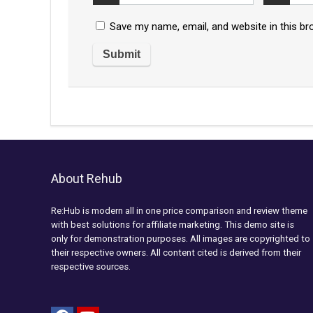
Save my name, email, and website in this br
About Rehub
Re:Hub is modern all in one price comparison and review theme
with best solutions for affiliate marketing. This demo site is
only for demonstration purposes. All images are copyrighted to
their respective owners. All content cited is derived from their
respective sources.