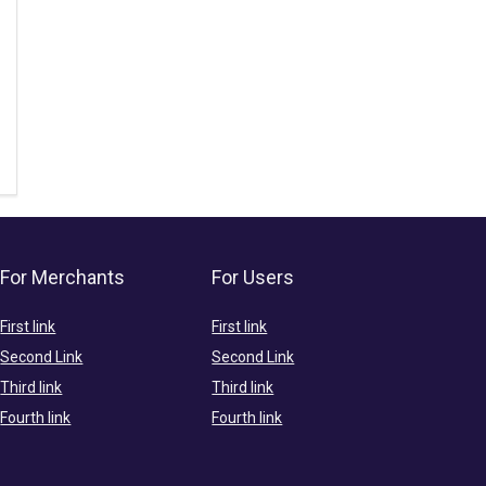
For Merchants
For Users
First link
First link
Second Link
Second Link
Third link
Third link
Fourth link
Fourth link