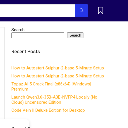
Search
Search
Recent Posts
How to Autostart Sulphur-2-base 5-Minute Setup
How to Autostart Sulphur-2-base 5-Minute Setup
Topaz AI 5 Crack Final (x86x64) [Windows]
Premium
Launch Qwen3.6-35B-A3B-NVFP4 Locally (No
Cloud) Uncensored Edition
Code Vein II Deluxe Edition for Desktop