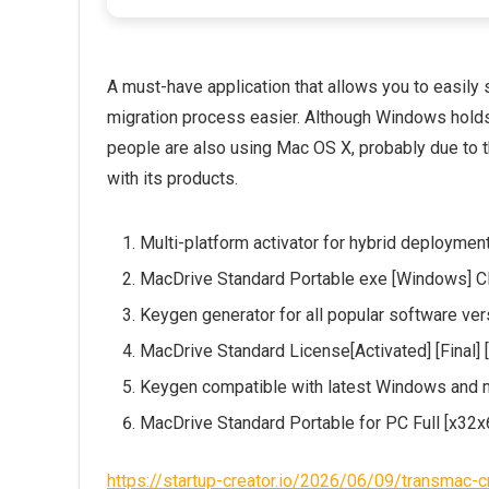
A must-have application that allows you to easil
migration process easier. Although Windows holds 
people are also using Mac OS X, probably due to 
with its products.
Multi-platform activator for hybrid deploymen
MacDrive Standard Portable exe [Windows] C
Keygen generator for all popular software ve
MacDrive Standard License[Activated] [Final] 
Keygen compatible with latest Windows and
MacDrive Standard Portable for PC Full [x32x
https://startup-creator.io/2026/06/09/transmac-c