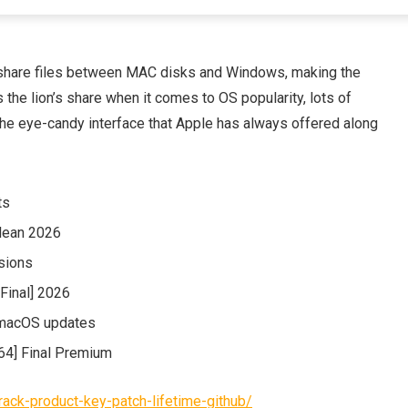
y share files between MAC disks and Windows, making the
the lion’s share when it comes to OS popularity, lots of
the eye-candy interface that Apple has always offered along
ts
lean 2026
rsions
[Final] 2026
 macOS updates
64] Final Premium
rack-product-key-patch-lifetime-github/