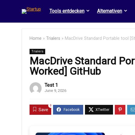
Tools entdecken
Alternativen
Home
»
Trialers
»
MacDrive Standard Portable tool [S
Trialers
MacDrive Standard Port
Worked] GitHub
Test 1
June 9, 2026
0
Save