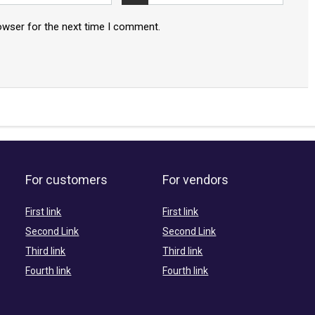
owser for the next time I comment.
For customers
For vendors
First link
First link
Second Link
Second Link
Third link
Third link
Fourth link
Fourth link