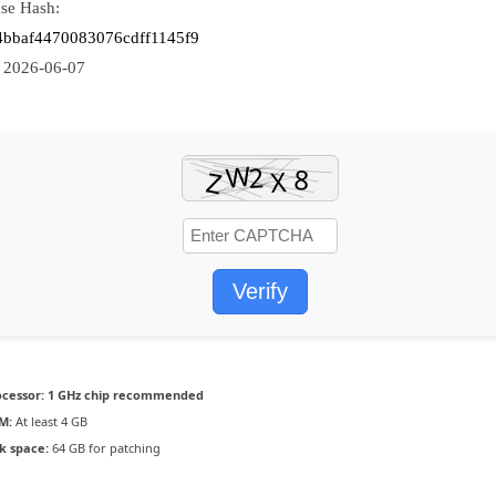
se Hash:
4bbaf4470083076cdff1145f9
:
2026-06-07
Verify
ocessor:
1 GHz chip recommended
M:
At least 4 GB
k space:
64 GB for patching