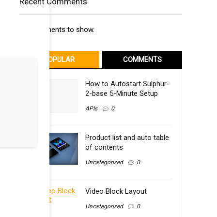
Recent Comments
No comments to show.
POPULAR
COMMENTS
How to Autostart Sulphur-
2-base 5-Minute Setup
APIs
0
Product list and auto table
of contents
Uncategorized
0
Video Block Layout
Uncategorized
0