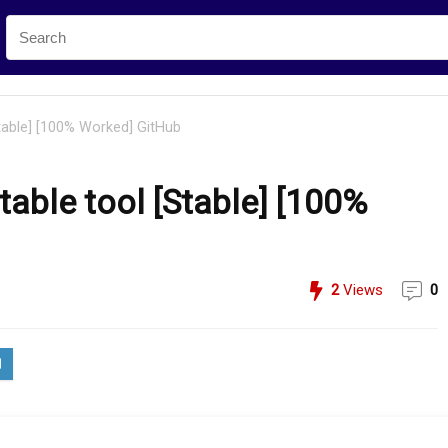
table] [100% Worked] GitHub
able tool [Stable] [100%
2
Views
0