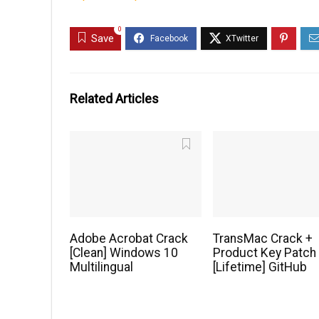
0
Save
Related Articles
Adobe Acrobat Crack
TransMac Crack +
[Clean] Windows 10
Product Key Patch
Multilingual
[Lifetime] GitHub