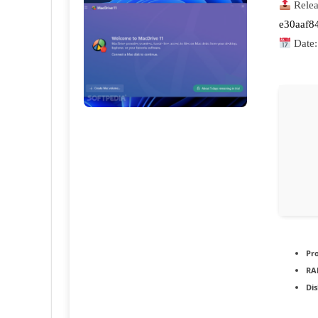
Relea
e30aaf8
Date
Pr
RA
Dis