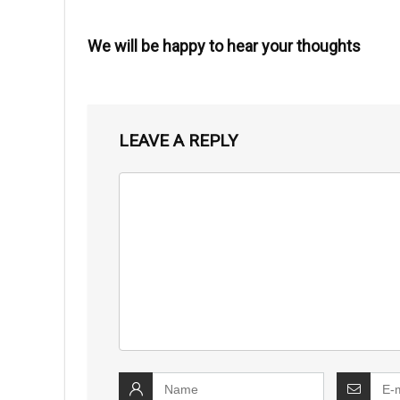
We will be happy to hear your thoughts
LEAVE A REPLY