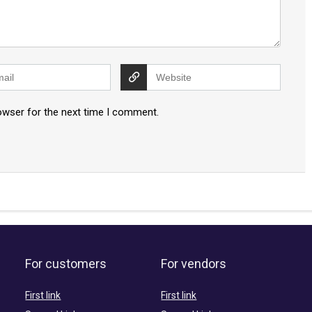
owser for the next time I comment.
For customers
For vendors
First link
First link