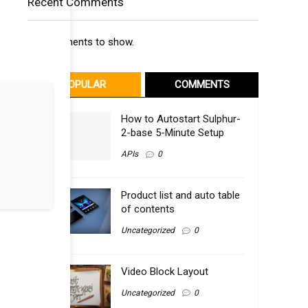
Recent Comments
No comments to show.
POPULAR
COMMENTS
How to Autostart Sulphur-
2-base 5-Minute Setup
APIs
0
Product list and auto table
of contents
Uncategorized
0
Video Block Layout
Uncategorized
0