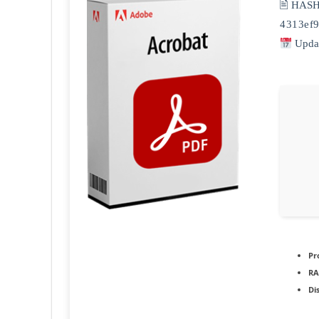
🖹 HAS
4313ef
Updat
Pr
RA
Di