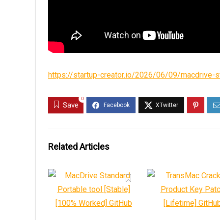
https://startup-creator.io/2026/06/09/macdrive-
0
Save
Related Articles