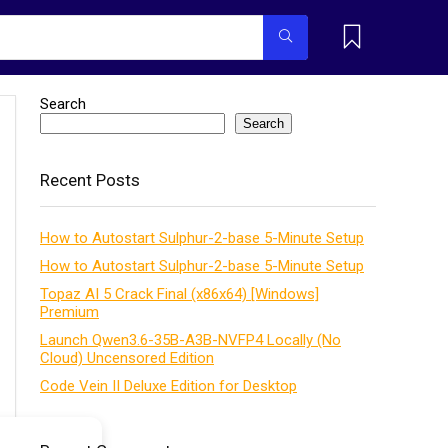
Search
Search
Recent Posts
How to Autostart Sulphur-2-base 5-Minute Setup
How to Autostart Sulphur-2-base 5-Minute Setup
Topaz AI 5 Crack Final (x86x64) [Windows]
Premium
Launch Qwen3.6-35B-A3B-NVFP4 Locally (No
Cloud) Uncensored Edition
Code Vein II Deluxe Edition for Desktop