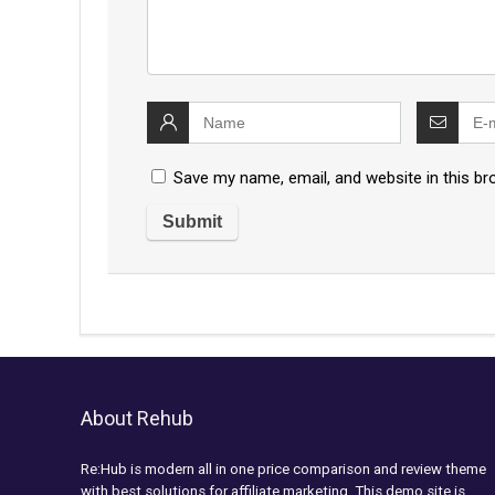
Save my name, email, and website in this br
About Rehub
Re:Hub is modern all in one price comparison and review theme
with best solutions for affiliate marketing. This demo site is