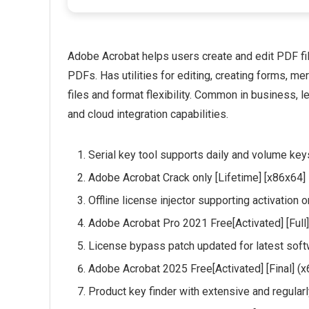
Adobe Acrobat helps users create and edit PDF file
PDFs. Has utilities for editing, creating forms, 
files and format flexibility. Common in business, le
and cloud integration capabilities.
Serial key tool supports daily and volume key
Adobe Acrobat Crack only [Lifetime] [x86x64]
Offline license injector supporting activation
Adobe Acrobat Pro 2021 Free[Activated] [Ful
License bypass patch updated for latest sof
Adobe Acrobat 2025 Free[Activated] [Final] (
Product key finder with extensive and regular