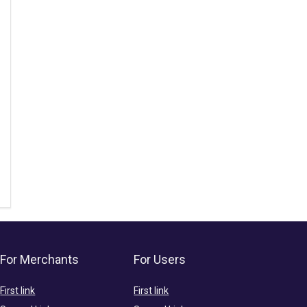
For Merchants
For Users
First link
First link