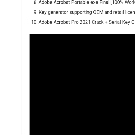
Adobe Acrobat Portable exe Final [100% Wor
Key generator supporting OEM and retail lice
Adobe Acrobat Pro 2021 Crack + Serial Key C