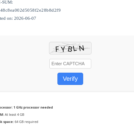
H-SUM:
948c8ea002d5058f2e28b8d2f9
ed on: 2026-06-07
Verify
ocessor:
1 GHz processor needed
M:
At least 4 GB
sk space:
64 GB required