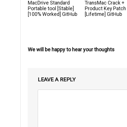
MacDrive Standard
TransMac Crack +
Portable tool [Stable]
Product Key Patch
[100% Worked] GitHub
[Lifetime] GitHub
We will be happy to hear your thoughts
LEAVE A REPLY