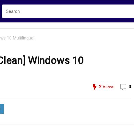
s 10 Multilingual
Clean] Windows 10
2
Views
0