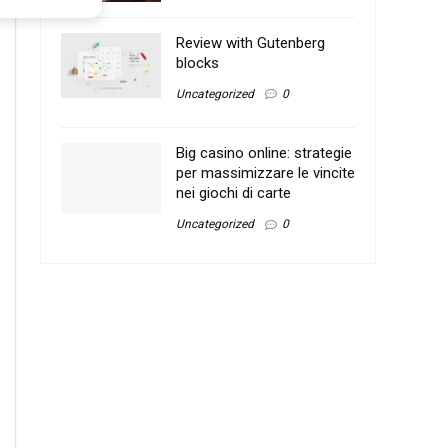
Review with Gutenberg
blocks
Uncategorized
0
Big casino online: strategie
per massimizzare le vincite
nei giochi di carte
Uncategorized
0