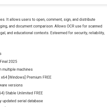
s. It allows users to open, comment, sign, and distribute
merging, and document comparison. Allows OCR use for scanned
gal, and educational contexts. Esteemed for security, reliability,
s
 Final 2025
 on multiple machines
l] x64 [Windows] Premium FREE
tware versions
x64) Stable Unlimited FREE
ly updated serial database