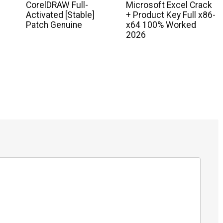
CorelDRAW Full-
Microsoft Excel Crack
Activated [Stable]
+ Product Key Full x86-
Patch Genuine
x64 100% Worked
2026