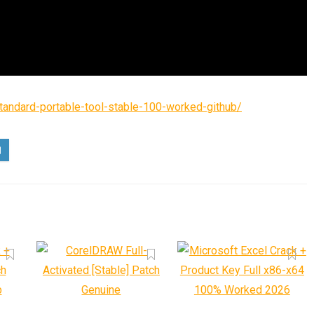
standard-portable-tool-stable-100-worked-github/