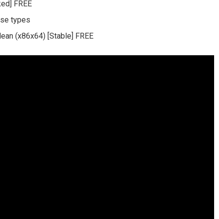
ked] FREE
nse types
lean (x86x64) [Stable] FREE