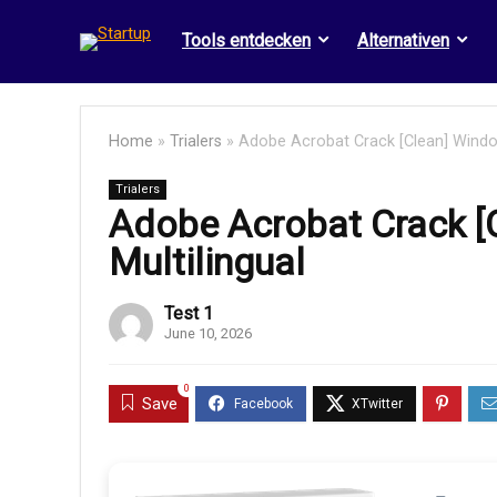
Tools entdecken
Alternativen
Home
»
Trialers
»
Adobe Acrobat Crack [Clean] Window
Trialers
Adobe Acrobat Crack [
Multilingual
Test 1
June 10, 2026
0
Save