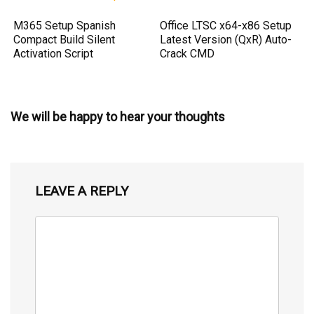
M365 Setup Spanish
Office LTSC x64-x86 Setup
Compact Build Silent
Latest Version (QxR) Auto-
Activation Script
Crack CMD
We will be happy to hear your thoughts
LEAVE A REPLY