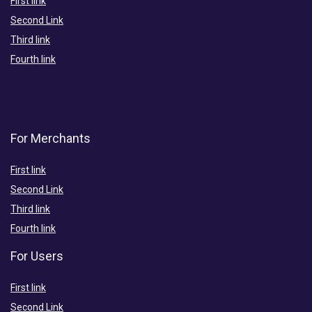
First link
Second Link
Third link
Fourth link
For Merchants
First link
Second Link
Third link
Fourth link
For Users
First link
Second Link