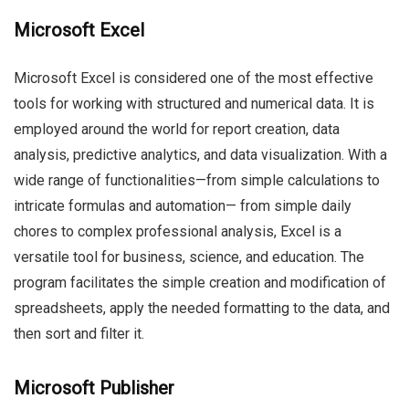
Microsoft Excel
Microsoft Excel is considered one of the most effective
tools for working with structured and numerical data. It is
employed around the world for report creation, data
analysis, predictive analytics, and data visualization. With a
wide range of functionalities—from simple calculations to
intricate formulas and automation— from simple daily
chores to complex professional analysis, Excel is a
versatile tool for business, science, and education. The
program facilitates the simple creation and modification of
spreadsheets, apply the needed formatting to the data, and
then sort and filter it.
Microsoft Publisher