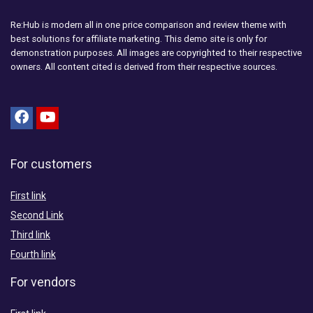
Re:Hub is modern all in one price comparison and review theme with
best solutions for affiliate marketing. This demo site is only for
demonstration purposes. All images are copyrighted to their respective
owners. All content cited is derived from their respective sources.
For customers
First link
Second Link
Third link
Fourth link
For vendors