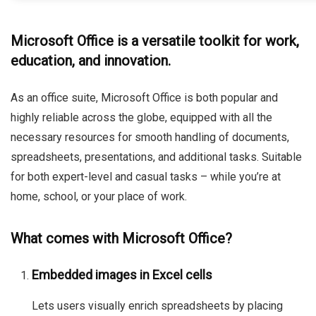
Microsoft Office is a versatile toolkit for work,
education, and innovation.
As an office suite, Microsoft Office is both popular and
highly reliable across the globe, equipped with all the
necessary resources for smooth handling of documents,
spreadsheets, presentations, and additional tasks. Suitable
for both expert-level and casual tasks – while you’re at
home, school, or your place of work.
What comes with Microsoft Office?
Embedded images in Excel cells
Lets users visually enrich spreadsheets by placing