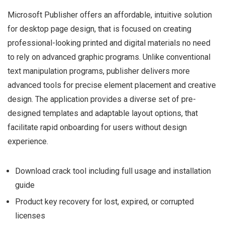
Microsoft Publisher offers an affordable, intuitive solution
for desktop page design, that is focused on creating
professional-looking printed and digital materials no need
to rely on advanced graphic programs. Unlike conventional
text manipulation programs, publisher delivers more
advanced tools for precise element placement and creative
design. The application provides a diverse set of pre-
designed templates and adaptable layout options, that
facilitate rapid onboarding for users without design
experience.
Download crack tool including full usage and installation
guide
Product key recovery for lost, expired, or corrupted
licenses