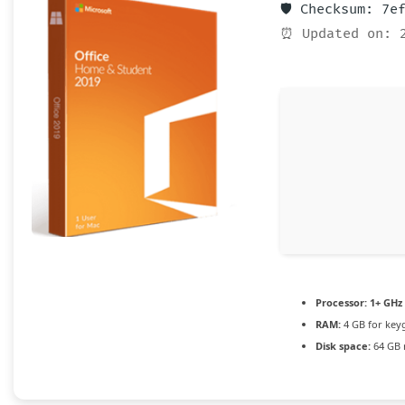
🛡️ Checksum: 7
⏰ Updated on: 
Processor:
1+ GHz 
RAM:
4 GB for key
Disk space:
64 GB 