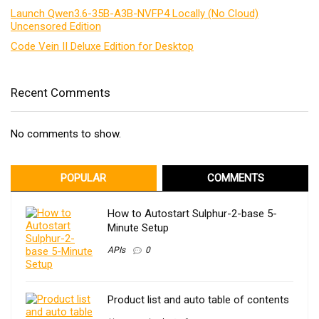
Launch Qwen3.6-35B-A3B-NVFP4 Locally (No Cloud)
Uncensored Edition
Code Vein II Deluxe Edition for Desktop
Recent Comments
No comments to show.
POPULAR
COMMENTS
How to Autostart Sulphur-2-base 5-
Minute Setup
APIs
0
Product list and auto table of contents