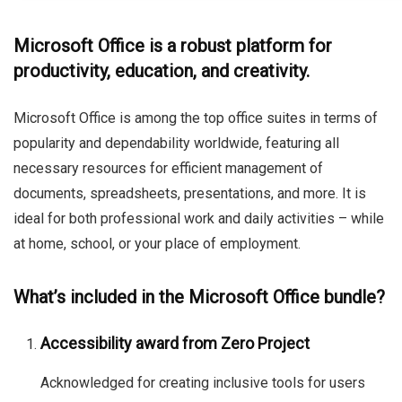
Microsoft Office is a robust platform for
productivity, education, and creativity.
Microsoft Office is among the top office suites in terms of
popularity and dependability worldwide, featuring all
necessary resources for efficient management of
documents, spreadsheets, presentations, and more. It is
ideal for both professional work and daily activities – while
at home, school, or your place of employment.
What’s included in the Microsoft Office bundle?
Accessibility award from Zero Project
Acknowledged for creating inclusive tools for users