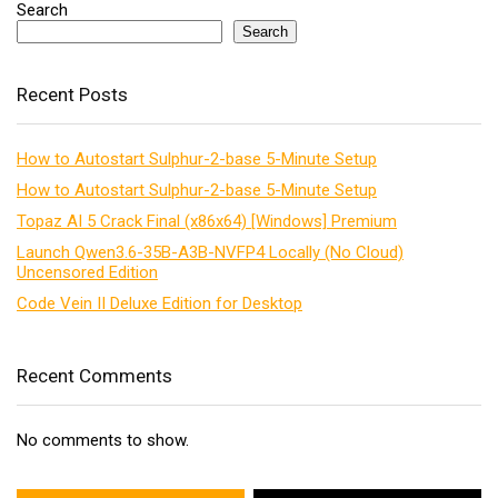
Search
Search
Recent Posts
How to Autostart Sulphur-2-base 5-Minute Setup
How to Autostart Sulphur-2-base 5-Minute Setup
Topaz AI 5 Crack Final (x86x64) [Windows] Premium
Launch Qwen3.6-35B-A3B-NVFP4 Locally (No Cloud)
Uncensored Edition
Code Vein II Deluxe Edition for Desktop
Recent Comments
No comments to show.