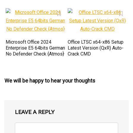
Microsoft Office 2024
Office LTSC x64-x86 Setup
Enterprise E5 64bits German
Latest Version (QxR) Auto-
No Defender Check {Atmos}
Crack CMD
We will be happy to hear your thoughts
LEAVE A REPLY