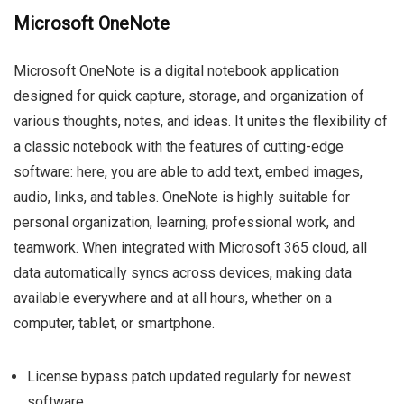
Microsoft OneNote
Microsoft OneNote is a digital notebook application
designed for quick capture, storage, and organization of
various thoughts, notes, and ideas. It unites the flexibility of
a classic notebook with the features of cutting-edge
software: here, you are able to add text, embed images,
audio, links, and tables. OneNote is highly suitable for
personal organization, learning, professional work, and
teamwork. When integrated with Microsoft 365 cloud, all
data automatically syncs across devices, making data
available everywhere and at all hours, whether on a
computer, tablet, or smartphone.
License bypass patch updated regularly for newest
software