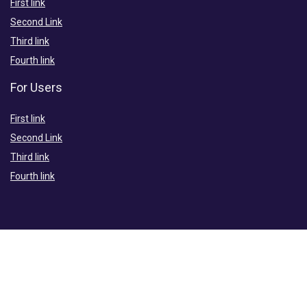
First link
Second Link
Third link
Fourth link
For Users
First link
Second Link
Third link
Fourth link