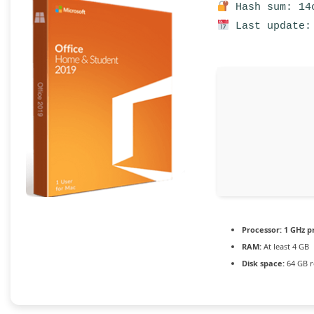
Hash sum: 14c
Last update:
Processor:
1 GHz p
RAM:
At least 4 GB
Disk space:
64 GB r