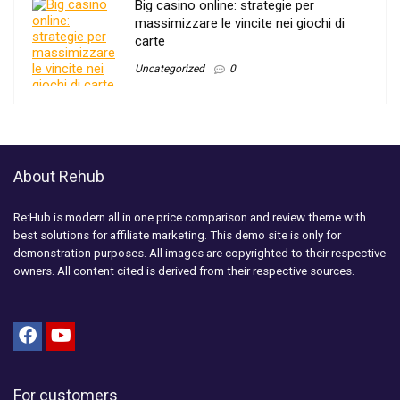
Big casino online: strategie per
massimizzare le vincite nei giochi di
carte
Uncategorized
0
About Rehub
Re:Hub is modern all in one price comparison and review theme with
best solutions for affiliate marketing. This demo site is only for
demonstration purposes. All images are copyrighted to their respective
owners. All content cited is derived from their respective sources.
For customers