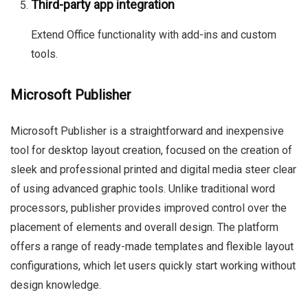
Third-party app integration
Extend Office functionality with add-ins and custom
tools.
Microsoft Publisher
Microsoft Publisher is a straightforward and inexpensive
tool for desktop layout creation, focused on the creation of
sleek and professional printed and digital media steer clear
of using advanced graphic tools. Unlike traditional word
processors, publisher provides improved control over the
placement of elements and overall design. The platform
offers a range of ready-made templates and flexible layout
configurations, which let users quickly start working without
design knowledge.