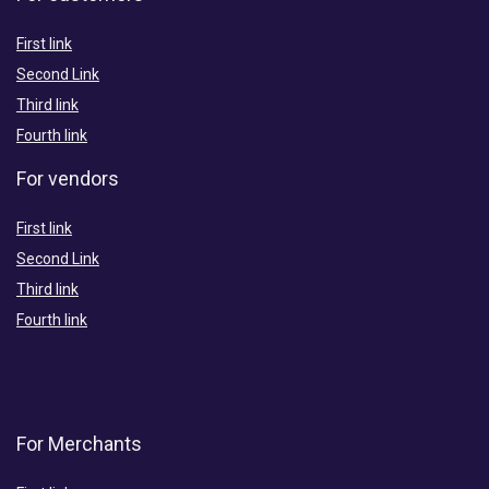
First link
Second Link
Third link
Fourth link
For vendors
First link
Second Link
Third link
Fourth link
For Merchants