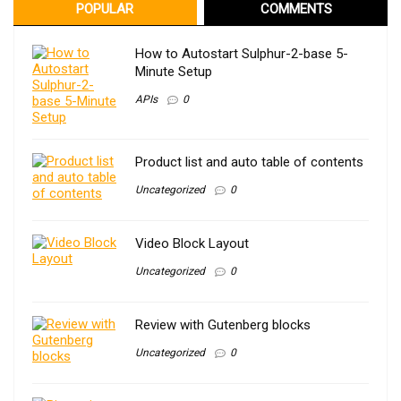
POPULAR
COMMENTS
How to Autostart Sulphur-2-base 5-
Minute Setup
APIs
0
Product list and auto table of contents
Uncategorized
0
Video Block Layout
Uncategorized
0
Review with Gutenberg blocks
Uncategorized
0