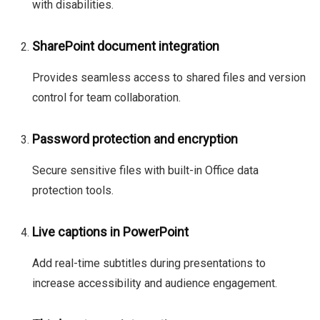
with disabilities.
SharePoint document integration
Provides seamless access to shared files and version
control for team collaboration.
Password protection and encryption
Secure sensitive files with built-in Office data
protection tools.
Live captions in PowerPoint
Add real-time subtitles during presentations to
increase accessibility and audience engagement.