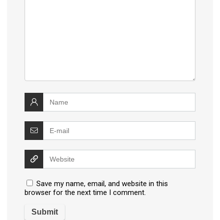
Save my name, email, and website in this
browser for the next time I comment.