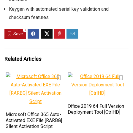
Keygen with automated serial key validation and
checksum features
0
Save
Related Articles
Office 2019 64 Full Version
Deployment Tool [CtrlHD]
Microsoft Office 365 Auto-
Activated EXE File [RARBG]
Silent Activation Script