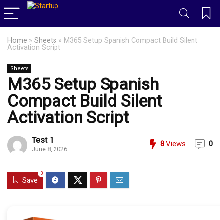
Home
»
Sheets
»
M365 Setup Spanish Compact Build Silent
Activation Script
Sheets
M365 Setup Spanish
Compact Build Silent
Activation Script
Test 1
8
Views
0
June 8, 2026
0
Save