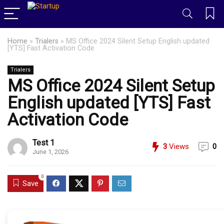
Home
»
Trialers
»
MS Office 2024 Silent Setup English updated
[YTS] Fast Activation Code
Trialers
MS Office 2024 Silent Setup
English updated [YTS] Fast
Activation Code
Test 1
3
Views
0
June 1, 2026
0
Save