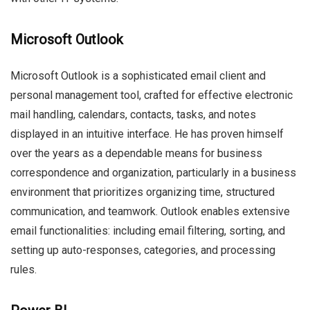
Microsoft Outlook
Microsoft Outlook is a sophisticated email client and
personal management tool, crafted for effective electronic
mail handling, calendars, contacts, tasks, and notes
displayed in an intuitive interface. He has proven himself
over the years as a dependable means for business
correspondence and organization, particularly in a business
environment that prioritizes organizing time, structured
communication, and teamwork. Outlook enables extensive
email functionalities: including email filtering, sorting, and
setting up auto-responses, categories, and processing
rules.