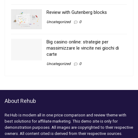
Review with Gutenberg blocks
Uncategorized
0
Big casino online: strategie per
massimizzare le vincite nei giochi di
carte
Uncategorized
0
About Rehub
Re:Hub is modern all in one price comparison and review theme with
best solutions for affiliate marketing. This demo site is only for
demonstration purposes. All images are copyrighted to their respective
owners. All content cited is derived from their respective sources.