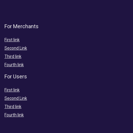
For Merchants
First link
Second Link
Third link
Fourth link
For Users
First link
Second Link
Third link
Fourth link