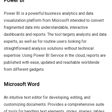
Power BI
Power BI is a powerful business analytics and data
visualization platform from Microsoft intended to convert
fragmented data into understandable, interactive
dashboards and reports. The tool targets analysts and data
experts, as well as for routine users looking for
straightforward analysis solutions without technical
expertise. Using Power BI Service in the cloud, reports are
published with ease, updated and reachable worldwide
from different gadgets.
Microsoft Word
An intuitive text editor for developing, editing, and
customizing documents. Provides a comprehensive suite
of tools for handling text elements, styles, images, tables,