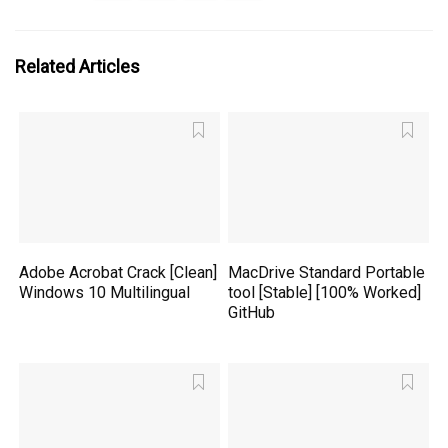
Related Articles
Adobe Acrobat Crack [Clean]
MacDrive Standard Portable
Windows 10 Multilingual
tool [Stable] [100% Worked]
GitHub