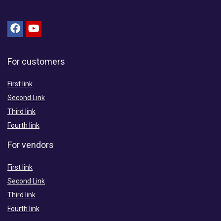
For customers
First link
Second Link
Third link
Fourth link
For vendors
First link
Second Link
Third link
Fourth link