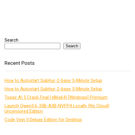
Search
Search
Recent Posts
How to Autostart Sulphur-2-base 5-Minute Setup
How to Autostart Sulphur-2-base 5-Minute Setup
Topaz AI 5 Crack Final (x86x64) [Windows] Premium
Launch Qwen3.6-35B-A3B-NVFP4 Locally (No Cloud)
Uncensored Edition
Code Vein II Deluxe Edition for Desktop