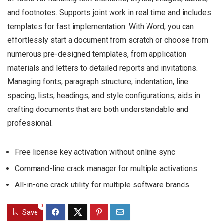
and footnotes. Supports joint work in real time and includes
templates for fast implementation. With Word, you can
effortlessly start a document from scratch or choose from
numerous pre-designed templates, from application
materials and letters to detailed reports and invitations.
Managing fonts, paragraph structure, indentation, line
spacing, lists, headings, and style configurations, aids in
crafting documents that are both understandable and
professional.
Free license key activation without online sync
Command-line crack manager for multiple activations
All-in-one crack utility for multiple software brands
0
Save