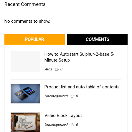
Recent Comments
No comments to show.
POPULAR
COMMENTS
How to Autostart Sulphur-2-base 5-
Minute Setup
APIs
0
Product list and auto table of contents
Uncategorized
0
Video Block Layout
Uncategorized
0