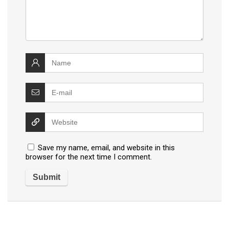
Save my name, email, and website in this
browser for the next time I comment.