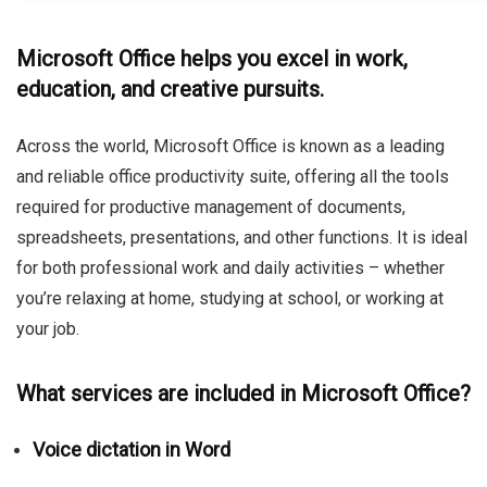
Microsoft Office helps you excel in work,
education, and creative pursuits.
Across the world, Microsoft Office is known as a leading
and reliable office productivity suite, offering all the tools
required for productive management of documents,
spreadsheets, presentations, and other functions. It is ideal
for both professional work and daily activities – whether
you’re relaxing at home, studying at school, or working at
your job.
What services are included in Microsoft Office?
Voice dictation in Word