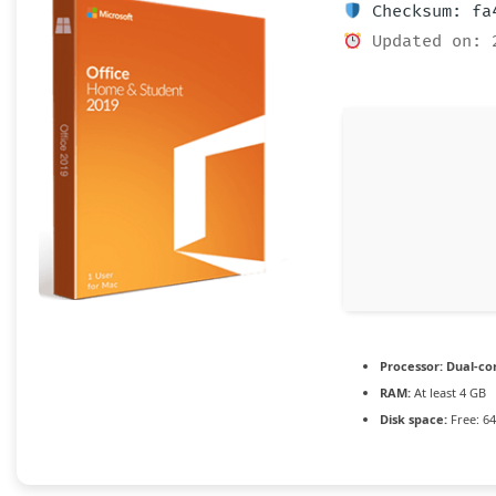
Checksum: fa4
Updated on: 
Processor:
Dual-cor
RAM:
At least 4 GB
Disk space:
Free: 6