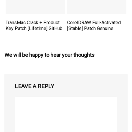
TransMac Crack + Product
CorelDRAW Full-Activated
Key Patch [Lifetime] GitHub
[Stable] Patch Genuine
We will be happy to hear your thoughts
LEAVE A REPLY