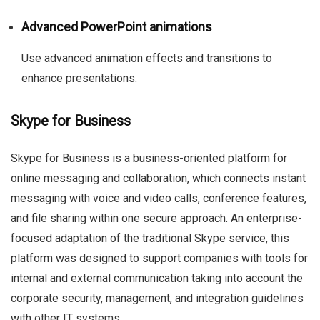
Advanced PowerPoint animations
Use advanced animation effects and transitions to
enhance presentations.
Skype for Business
Skype for Business is a business-oriented platform for
online messaging and collaboration, which connects instant
messaging with voice and video calls, conference features,
and file sharing within one secure approach. An enterprise-
focused adaptation of the traditional Skype service, this
platform was designed to support companies with tools for
internal and external communication taking into account the
corporate security, management, and integration guidelines
with other IT systems.