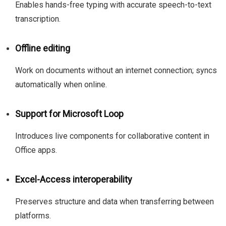
Enables hands-free typing with accurate speech-to-text
transcription.
Offline editing
Work on documents without an internet connection; syncs
automatically when online.
Support for Microsoft Loop
Introduces live components for collaborative content in
Office apps.
Excel-Access interoperability
Preserves structure and data when transferring between
platforms.