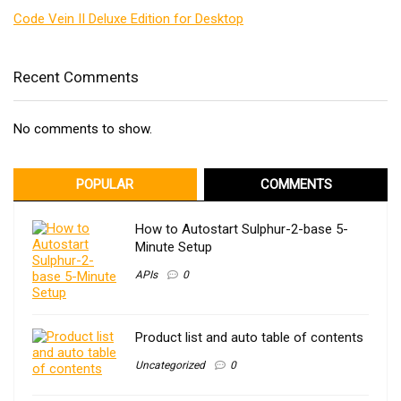
Code Vein II Deluxe Edition for Desktop
Recent Comments
No comments to show.
POPULAR
COMMENTS
How to Autostart Sulphur-2-base 5-
Minute Setup
APIs
0
Product list and auto table of contents
Uncategorized
0