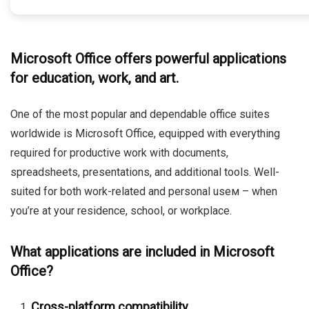
Microsoft Office offers powerful applications
for education, work, and art.
One of the most popular and dependable office suites
worldwide is Microsoft Office, equipped with everything
required for productive work with documents,
spreadsheets, presentations, and additional tools. Well-
suited for both work-related and personal useм – when
you’re at your residence, school, or workplace.
What applications are included in Microsoft
Office?
Cross-platform compatibility