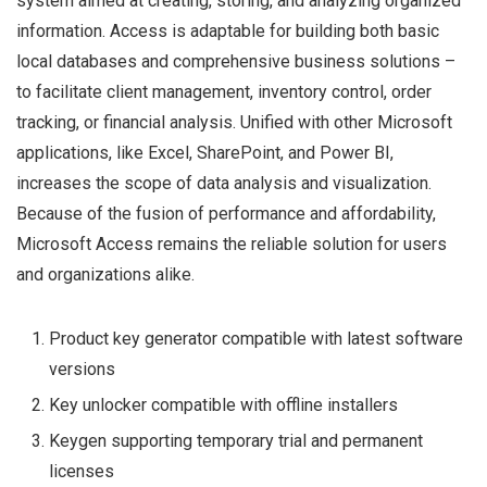
system aimed at creating, storing, and analyzing organized
information. Access is adaptable for building both basic
local databases and comprehensive business solutions –
to facilitate client management, inventory control, order
tracking, or financial analysis. Unified with other Microsoft
applications, like Excel, SharePoint, and Power BI,
increases the scope of data analysis and visualization.
Because of the fusion of performance and affordability,
Microsoft Access remains the reliable solution for users
and organizations alike.
Product key generator compatible with latest software
versions
Key unlocker compatible with offline installers
Keygen supporting temporary trial and permanent
licenses