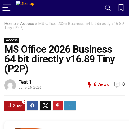
Home
»
Access
»
MS Office 2026 Business 64 bit directly v16.89
Tiny (P2P)
Access
MS Office 2026 Business
64 bit directly v16.89 Tiny
(P2P)
Test 1
6
Views
0
June 25, 2026
0
Save