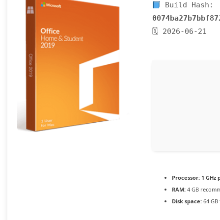
Build Hash:
0074ba27b7bbf87
🗓 2026-06-21
Processor:
1 GHz 
RAM:
4 GB recom
Disk space:
64 GB f