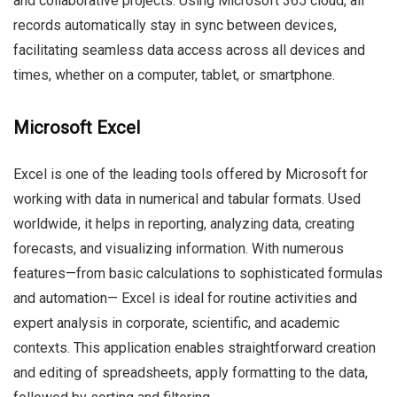
and collaborative projects. Using Microsoft 365 cloud, all
records automatically stay in sync between devices,
facilitating seamless data access across all devices and
times, whether on a computer, tablet, or smartphone.
Microsoft Excel
Excel is one of the leading tools offered by Microsoft for
working with data in numerical and tabular formats. Used
worldwide, it helps in reporting, analyzing data, creating
forecasts, and visualizing information. With numerous
features—from basic calculations to sophisticated formulas
and automation— Excel is ideal for routine activities and
expert analysis in corporate, scientific, and academic
contexts. This application enables straightforward creation
and editing of spreadsheets, apply formatting to the data,