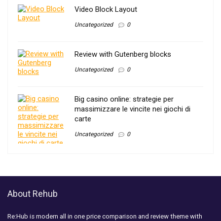
Video Block Layout
Uncategorized
0
Review with Gutenberg blocks
Uncategorized
0
Big casino online: strategie per
massimizzare le vincite nei giochi di
carte
Uncategorized
0
About Rehub
Re:Hub is modern all in one price comparison and review theme with