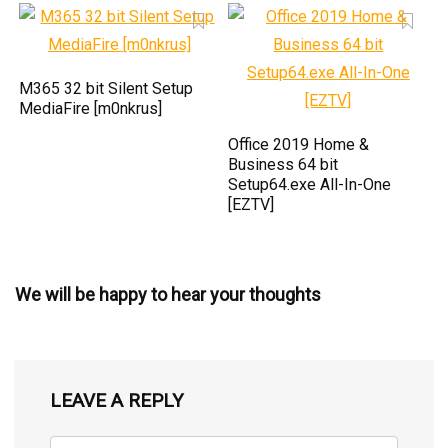
M365 32 bit Silent Setup
MediaFire [m0nkrus]
Office 2019 Home &
Business 64 bit
Setup64.exe All-In-One
[EZTV]
We will be happy to hear your thoughts
LEAVE A REPLY