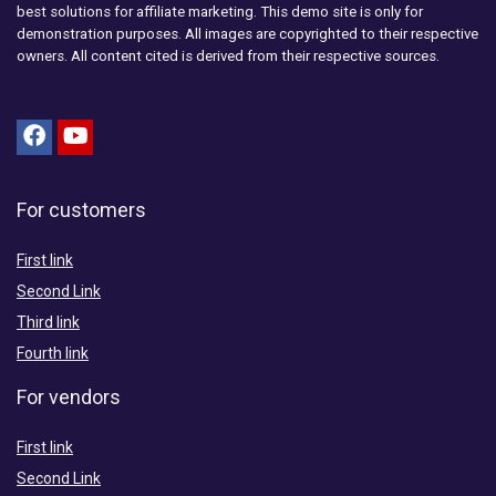
best solutions for affiliate marketing. This demo site is only for
demonstration purposes. All images are copyrighted to their respective
owners. All content cited is derived from their respective sources.
For customers
First link
Second Link
Third link
Fourth link
For vendors
First link
Second Link