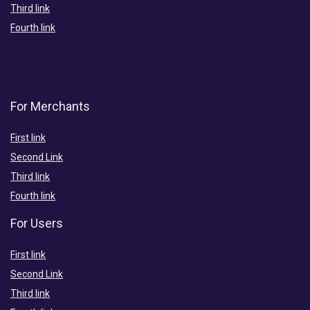
Third link
Fourth link
For Merchants
First link
Second Link
Third link
Fourth link
For Users
First link
Second Link
Third link