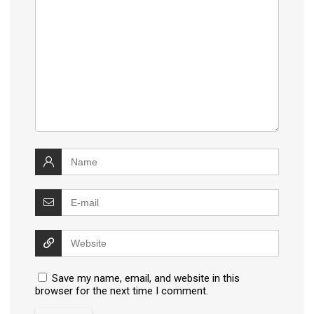
Save my name, email, and website in this
browser for the next time I comment.