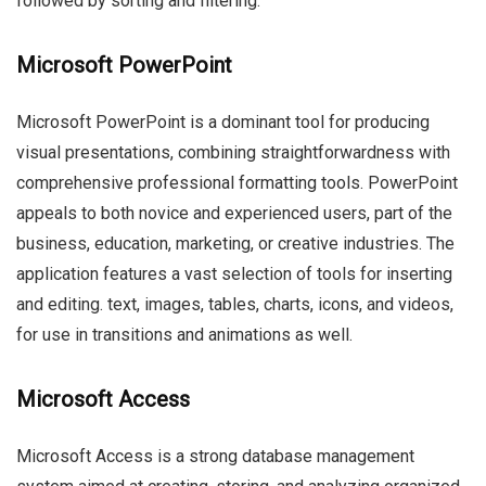
followed by sorting and filtering.
Microsoft PowerPoint
Microsoft PowerPoint is a dominant tool for producing
visual presentations, combining straightforwardness with
comprehensive professional formatting tools. PowerPoint
appeals to both novice and experienced users, part of the
business, education, marketing, or creative industries. The
application features a vast selection of tools for inserting
and editing. text, images, tables, charts, icons, and videos,
for use in transitions and animations as well.
Microsoft Access
Microsoft Access is a strong database management