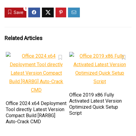
0
Save
Related Articles
Office 2019 x86 Fully
Activated Latest Version
Office 2024 x64 Deployment
Optimized Quick Setup
Tool directly Latest Version
Script
Compact Build [RARBG]
Auto-Crack CMD