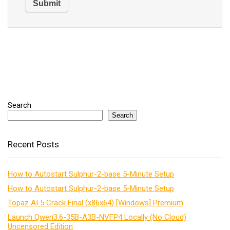
Search
Search
Recent Posts
How to Autostart Sulphur-2-base 5-Minute Setup
How to Autostart Sulphur-2-base 5-Minute Setup
Topaz AI 5 Crack Final (x86x64) [Windows] Premium
Launch Qwen3.6-35B-A3B-NVFP4 Locally (No Cloud)
Uncensored Edition