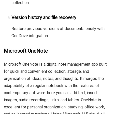
collection.
Version history and file recovery
Restore previous versions of documents easily with
OneDrive integration.
Microsoft OneNote
Microsoft OneNote is a digital note management app built
for quick and convenient collection, storage, and
organization of ideas, notes, and thoughts. It merges the
adaptability of a regular notebook with the features of
contemporary software: here you can add text, insert
images, audio recordings, links, and tables. OneNote is
excellent for personal organization, studying, office work,