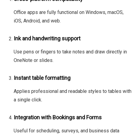
Office apps are fully functional on Windows, macOS,
iOS, Android, and web.
Ink and handwriting support
Use pens or fingers to take notes and draw directly in
OneNote or slides.
Instant table formatting
Applies professional and readable styles to tables with
a single click.
Integration with Bookings and Forms
Useful for scheduling, surveys, and business data