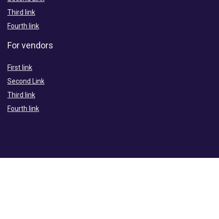
Third link
Fourth link
For vendors
First link
Second Link
Third link
Fourth link
For Merchants
First link
Second Link
Third link