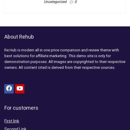
Uncategorized
0
About Rehub
Re:Hub is modern all in one price comparison and review theme with
best solutions for affiliate marketing. This demo site is only for
demonstration purposes. All images are copyrighted to their respective
owners. All content cited is derived from their respective sources.
For customers
First link
Second Link