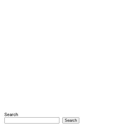
Search
Search