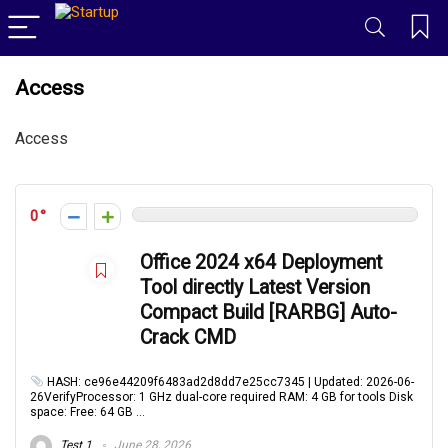
Access
Access
0
Office 2024 x64 Deployment
Tool directly Latest Version
Compact Build [RARBG] Auto-
Crack CMD
HASH: ce96e44209f6483ad2d8dd7e25cc7345 | Updated: 2026-06-
26VerifyProcessor: 1 GHz dual-core required RAM: 4 GB for tools Disk
space: Free: 64 GB ...
Test 1
June 28, 2026