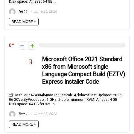
Disk space: At least 64 GB ...
Test 1
June 25, 2026
READ MORE +
0
Microsoft Office 2021 Standard
x86 from Microsoft single
Language Compact Build (EZTV)
Express Installer Code
🗂 Hash: e8c424804b40aa1c68ee2ab147bdac9fLast Updated: 2026-
06-20VerifyProcessor: 1 GHz, 2-core minimum RAM: At least 4 GB
Disk space: 64 GB for setup ...
Test 1
June 25, 2026
READ MORE +