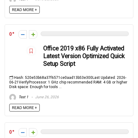
READ MORE +
0
Office 2019 x86 Fully Activated
Latest Version Optimized Quick
Setup Script
🗂 Hash: 520e53b68a37f6571ce0aad13b53e300Last Updated: 2026-
06-21VerifyProcessor: 1 GHz chip recommended RAM: 4 GB or higher
Disk space: Enough for tools ...
Test 1
June 26, 2026
READ MORE +
0