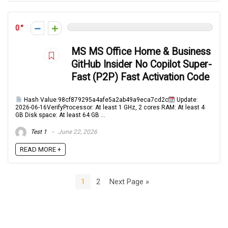
0
MS MS Office Home & Business
GitHub Insider No Copilot Super-
Fast (P2P) Fast Activation Code
Hash Value:98cf879295a4afe5a2ab49a9eca7cd2c
Update:
2026-06-16VerifyProcessor: At least 1 GHz, 2 cores RAM: At least 4
GB Disk space: At least 64 GB ...
Test 1
June 22, 2026
READ MORE +
1
2
Next Page »