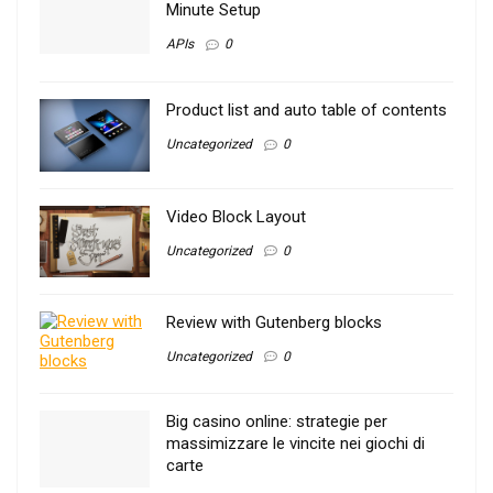
Minute Setup
APIs
0
Product list and auto table of contents
Uncategorized
0
Video Block Layout
Uncategorized
0
Review with Gutenberg blocks
Uncategorized
0
Big casino online: strategie per
massimizzare le vincite nei giochi di
carte