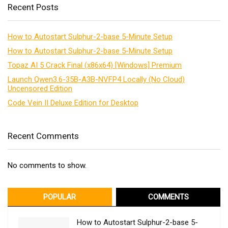
Recent Posts
How to Autostart Sulphur-2-base 5-Minute Setup
How to Autostart Sulphur-2-base 5-Minute Setup
Topaz AI 5 Crack Final (x86x64) [Windows] Premium
Launch Qwen3.6-35B-A3B-NVFP4 Locally (No Cloud)
Uncensored Edition
Code Vein II Deluxe Edition for Desktop
Recent Comments
No comments to show.
POPULAR
COMMENTS
How to Autostart Sulphur-2-base 5-