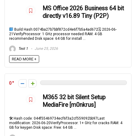
MS Office 2026 Business 64 bit
directly v16.89 Tiny (P2P)
Build Hash:0074ba27b7bbf872cd4e6f7b5a4ad672🗓 2026-06-
21VerifyProcessor: 1 GHz processor needed RAM: 4 GB
recommended Disk space: 64 GB for install ...
Test 1
June 25, 2026
READ MORE +
0
M365 32 bit Silent Setup
MediaFire [m0nkrus]
🛠 Hash code: 044f55469734ecf6f3a2cf559092bb97Last
modification: 2026-06-20VerifyProcessor: 1+ GHz for cracks RAM: 4
GB for keygen Disk space: Free: 64 GB ...