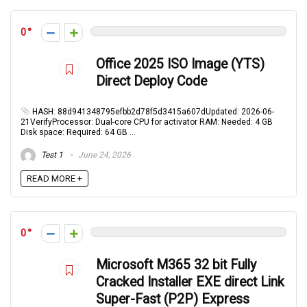
0
Office 2025 ISO Image (YTS)
Direct Deploy Code
HASH: 88d941348795efbb2d78f5d3415a607dUpdated: 2026-06-
21VerifyProcessor: Dual-core CPU for activator RAM: Needed: 4 GB
Disk space: Required: 64 GB ...
Test 1
June 24, 2026
READ MORE +
0
Microsoft M365 32 bit Fully
Cracked Installer EXE direct Link
Super-Fast (P2P) Express