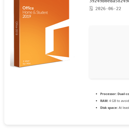
39249b0eda58249
🗓 2026-06-22
Processor:
Dual-co
RAM:
4 GB to avoid
Disk space:
At leas