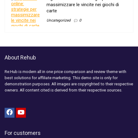
massimizzare le vincite nei giochi di
carte
Uncategorized
0
About Rehub
Re:Hub is modern all in one price comparison and review theme with
best solutions for affiliate marketing. This demo site is only for
demonstration purposes. All images are copyrighted to their respective
owners. All content cited is derived from their respective sources.
For customers