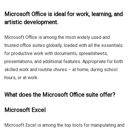
Microsoft Office is ideal for work, learning, and
artistic development.
Microsoft Office is among the most widely used and
trusted office suites globally, loaded with all the essentials
for productive work with documents, spreadsheets,
presentations, and additional features. Appropriate for both
skilled work and routine chores – at home, during school
hours, or at work.
What does the Microsoft Office suite offer?
Microsoft Excel
Microsoft Excel is among the top tools for manipulating and