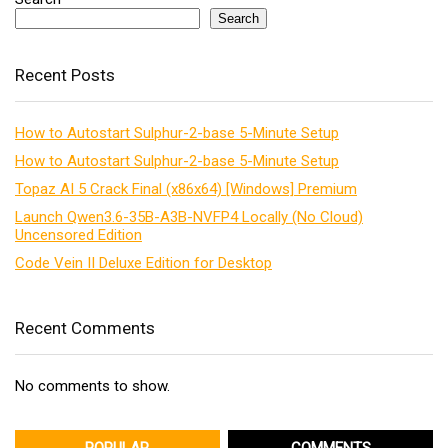
Search
Recent Posts
How to Autostart Sulphur-2-base 5-Minute Setup
How to Autostart Sulphur-2-base 5-Minute Setup
Topaz AI 5 Crack Final (x86x64) [Windows] Premium
Launch Qwen3.6-35B-A3B-NVFP4 Locally (No Cloud)
Uncensored Edition
Code Vein II Deluxe Edition for Desktop
Recent Comments
No comments to show.
POPULAR
COMMENTS