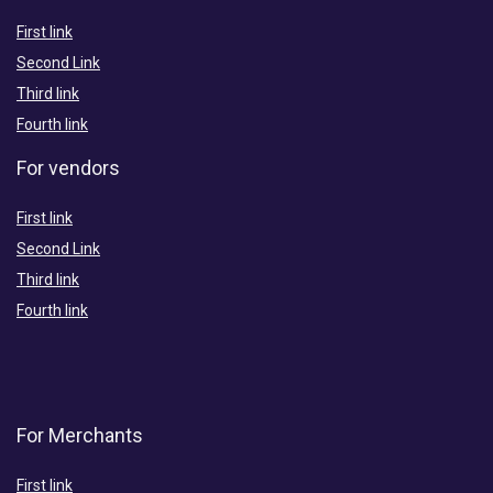
First link
Second Link
Third link
Fourth link
For vendors
First link
Second Link
Third link
Fourth link
For Merchants
First link