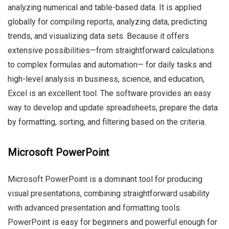
analyzing numerical and table-based data. It is applied
globally for compiling reports, analyzing data, predicting
trends, and visualizing data sets. Because it offers
extensive possibilities—from straightforward calculations
to complex formulas and automation— for daily tasks and
high-level analysis in business, science, and education,
Excel is an excellent tool. The software provides an easy
way to develop and update spreadsheets, prepare the data
by formatting, sorting, and filtering based on the criteria.
Microsoft PowerPoint
Microsoft PowerPoint is a dominant tool for producing
visual presentations, combining straightforward usability
with advanced presentation and formatting tools.
PowerPoint is easy for beginners and powerful enough for