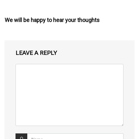
We will be happy to hear your thoughts
LEAVE A REPLY