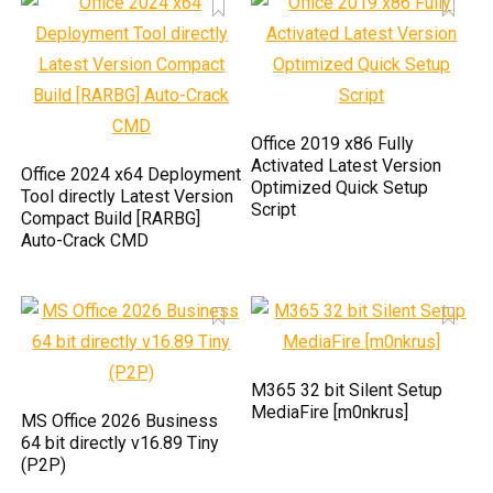
Office 2019 x86 Fully
Activated Latest Version
Office 2024 x64 Deployment
Optimized Quick Setup
Tool directly Latest Version
Script
Compact Build [RARBG]
Auto-Crack CMD
M365 32 bit Silent Setup
MediaFire [m0nkrus]
MS Office 2026 Business
64 bit directly v16.89 Tiny
(P2P)