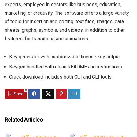
experts, employed in sectors like business, education,
marketing, or creativity. The software offers a large variety
of tools for insertion and editing. text files, images, data
sheets, graphs, symbols, and videos, in addition to other
features, for transitions and animations.
Key generator with customizable license key output
Keygen bundled with clean README and instructions
Crack download includes both GUI and CLI tools
0
Save
Related Articles