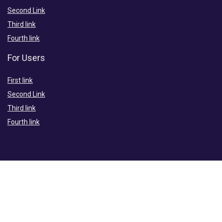
Second Link
Third link
Fourth link
For Users
First link
Second Link
Third link
Fourth link