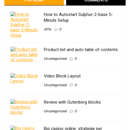
How to Autostart Sulphur-2-base 5-
Minute Setup
APIs
0
Product list and auto table of contents
Uncategorized
0
Video Block Layout
Uncategorized
0
Review with Gutenberg blocks
Uncategorized
0
Big casino online: strategie per