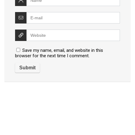
Save my name, email, and website in this
browser for the next time I comment.