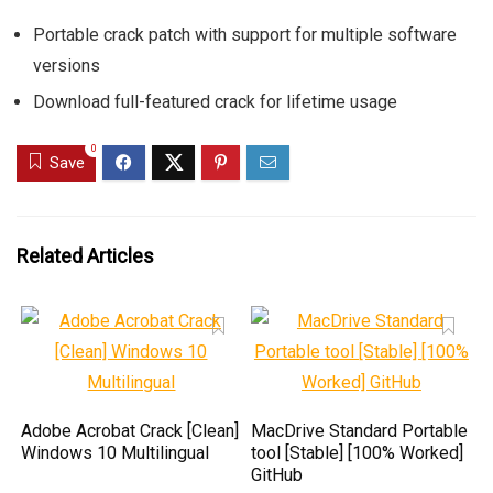
Portable crack patch with support for multiple software
versions
Download full-featured crack for lifetime usage
0
Save
Related Articles
Adobe Acrobat Crack [Clean]
MacDrive Standard Portable
Windows 10 Multilingual
tool [Stable] [100% Worked]
GitHub