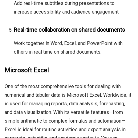
Add real-time subtitles during presentations to
increase accessibility and audience engagement.
Real-time collaboration on shared documents
Work together in Word, Excel, and PowerPoint with
others in real time on shared documents.
Microsoft Excel
One of the most comprehensive tools for dealing with
numerical and tabular data is Microsoft Excel. Worldwide, it
is used for managing reports, data analysis, forecasting,
and data visualization. With its versatile features—from
simple arithmetic to complex formulas and automation—
Excel is ideal for routine activities and expert analysis in