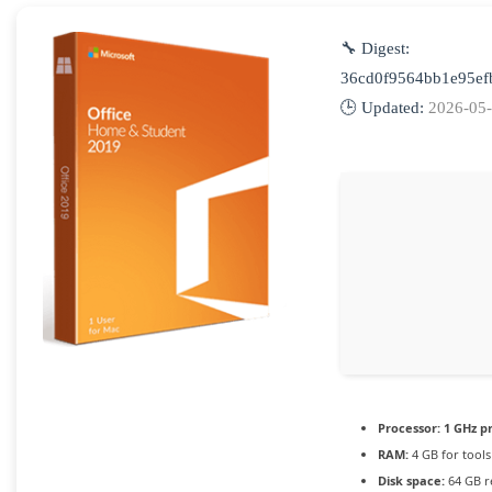
🔧 Digest:
36cd0f9564bb1e95ef
🕒 Updated:
2026-05
Processor:
1 GHz p
RAM:
4 GB for tools
Disk space:
64 GB r