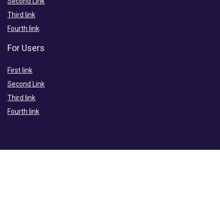
Second Link
Third link
Fourth link
For Users
First link
Second Link
Third link
Fourth link