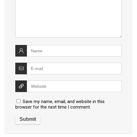
Save my name, email, and website in this
browser for the next time I comment.