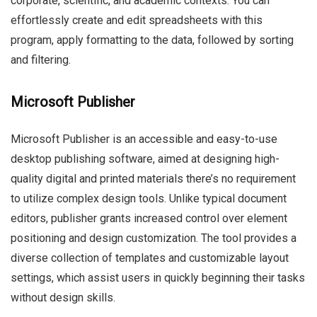
corporate, scientific, and academic contexts. You can
effortlessly create and edit spreadsheets with this
program, apply formatting to the data, followed by sorting
and filtering.
Microsoft Publisher
Microsoft Publisher is an accessible and easy-to-use
desktop publishing software, aimed at designing high-
quality digital and printed materials there’s no requirement
to utilize complex design tools. Unlike typical document
editors, publisher grants increased control over element
positioning and design customization. The tool provides a
diverse collection of templates and customizable layout
settings, which assist users in quickly beginning their tasks
without design skills.