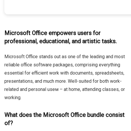
Microsoft Office empowers users for
professional, educational, and artistic tasks.
Microsoft Office stands out as one of the leading and most
reliable office software packages, comprising everything
essential for efficient work with documents, spreadsheets,
presentations, and much more. Well-suited for both work-
related and personal useм – at home, attending classes, or
working.
What does the Microsoft Office bundle consist
of?