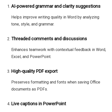
AI-powered grammar and clarity suggestions
Helps improve writing quality in Word by analyzing
tone, style, and grammar.
Threaded comments and discussions
Enhances teamwork with contextual feedback in Word,
Excel, and PowerPoint.
High-quality PDF export
Preserves formatting and fonts when saving Office
documents as PDFs.
Live captions in PowerPoint