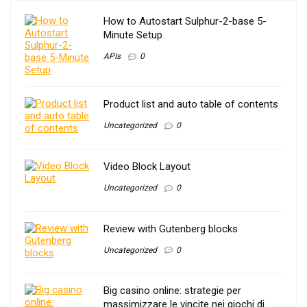
How to Autostart Sulphur-2-base 5-
Minute Setup
APIs
0
Product list and auto table of contents
Uncategorized
0
Video Block Layout
Uncategorized
0
Review with Gutenberg blocks
Uncategorized
0
Big casino online: strategie per
massimizzare le vincite nei giochi di