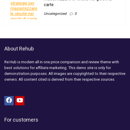
carte
Uncategorized
0
About Rehub
Re:Hub is modern all in one price comparison and review theme with
best solutions for affiliate marketing. This demo site is only for
demonstration purposes. All images are copyrighted to their respective
owners. All content cited is derived from their respective sources.
For customers