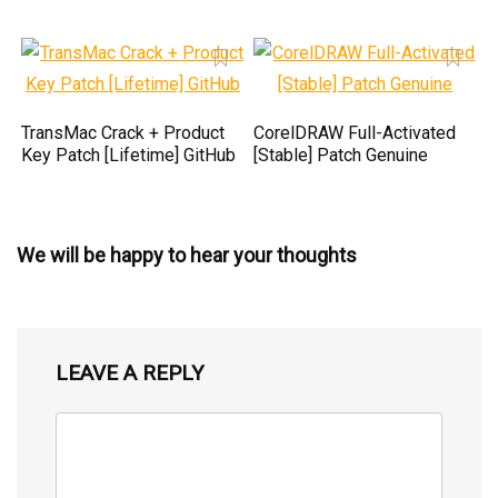
TransMac Crack + Product
CorelDRAW Full-Activated
Key Patch [Lifetime] GitHub
[Stable] Patch Genuine
We will be happy to hear your thoughts
LEAVE A REPLY