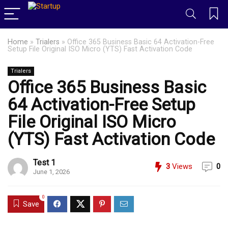
Home
»
Trialers
»
Office 365 Business Basic 64 Activation-Free
Setup File Original ISO Micro (YTS) Fast Activation Code
Trialers
Office 365 Business Basic
64 Activation-Free Setup
File Original ISO Micro
(YTS) Fast Activation Code
Test 1
3
Views
0
June 1, 2026
0
Save