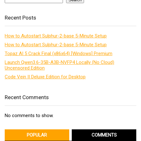
Recent Posts
How to Autostart Sulphur-2-base 5-Minute Setup
How to Autostart Sulphur-2-base 5-Minute Setup
Topaz AI 5 Crack Final (x86x64) [Windows] Premium
Launch Qwen3.6-35B-A3B-NVFP4 Locally (No Cloud)
Uncensored Edition
Code Vein II Deluxe Edition for Desktop
Recent Comments
No comments to show.
POPULAR
COMMENTS