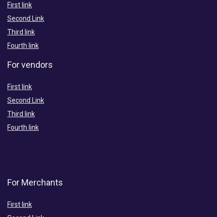
First link
Second Link
Third link
Fourth link
For vendors
First link
Second Link
Third link
Fourth link
For Merchants
First link