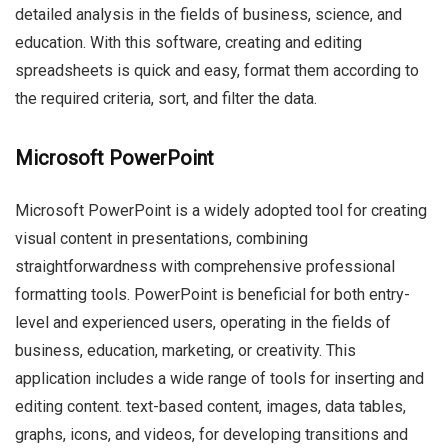
detailed analysis in the fields of business, science, and
education. With this software, creating and editing
spreadsheets is quick and easy, format them according to
the required criteria, sort, and filter the data.
Microsoft PowerPoint
Microsoft PowerPoint is a widely adopted tool for creating
visual content in presentations, combining
straightforwardness with comprehensive professional
formatting tools. PowerPoint is beneficial for both entry-
level and experienced users, operating in the fields of
business, education, marketing, or creativity. This
application includes a wide range of tools for inserting and
editing content. text-based content, images, data tables,
graphs, icons, and videos, for developing transitions and