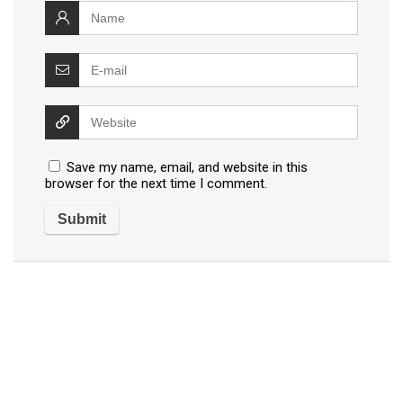
Save my name, email, and website in this
browser for the next time I comment.