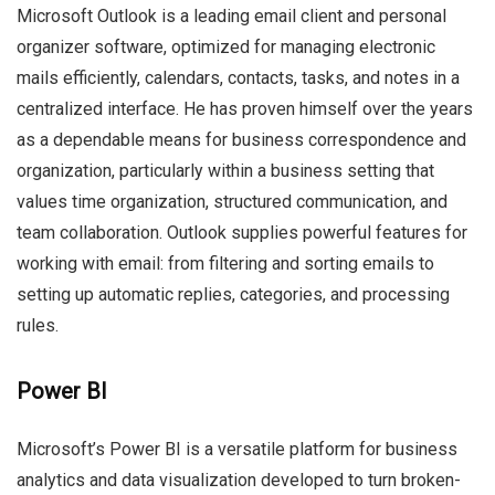
Microsoft Outlook is a leading email client and personal
organizer software, optimized for managing electronic
mails efficiently, calendars, contacts, tasks, and notes in a
centralized interface. He has proven himself over the years
as a dependable means for business correspondence and
organization, particularly within a business setting that
values time organization, structured communication, and
team collaboration. Outlook supplies powerful features for
working with email: from filtering and sorting emails to
setting up automatic replies, categories, and processing
rules.
Power BI
Microsoft’s Power BI is a versatile platform for business
analytics and data visualization developed to turn broken-