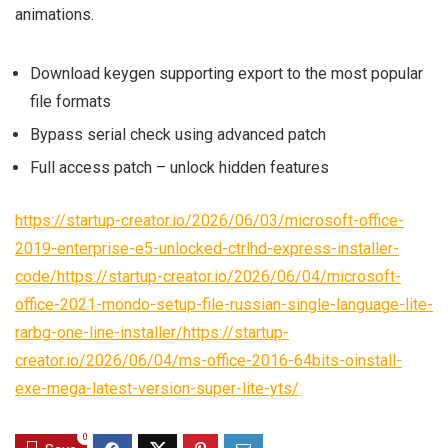
animations.
Download keygen supporting export to the most popular
file formats
Bypass serial check using advanced patch
Full access patch – unlock hidden features
https://startup-creator.io/2026/06/03/microsoft-office-
2019-enterprise-e5-unlocked-ctrlhd-express-installer-
code/https://startup-creator.io/2026/06/04/microsoft-
office-2021-mondo-setup-file-russian-single-language-lite-
rarbg-one-line-installer/https://startup-
creator.io/2026/06/04/ms-office-2016-64bits-oinstall-
exe-mega-latest-version-super-lite-yts/
0