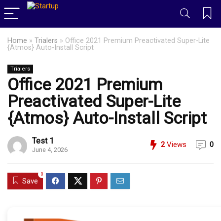
Home
»
Trialers
»
Office 2021 Premium Preactivated Super-Lite
{Atmos} Auto-Install Script
Trialers
Office 2021 Premium
Preactivated Super-Lite
{Atmos} Auto-Install Script
Test 1
2
Views
0
June 4, 2026
0
Save