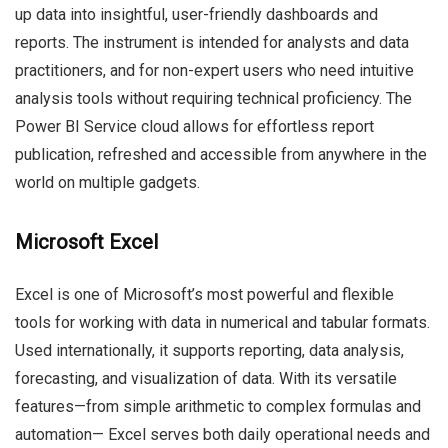
up data into insightful, user-friendly dashboards and
reports. The instrument is intended for analysts and data
practitioners, and for non-expert users who need intuitive
analysis tools without requiring technical proficiency. The
Power BI Service cloud allows for effortless report
publication, refreshed and accessible from anywhere in the
world on multiple gadgets.
Microsoft Excel
Excel is one of Microsoft’s most powerful and flexible
tools for working with data in numerical and tabular formats.
Used internationally, it supports reporting, data analysis,
forecasting, and visualization of data. With its versatile
features—from simple arithmetic to complex formulas and
automation— Excel serves both daily operational needs and