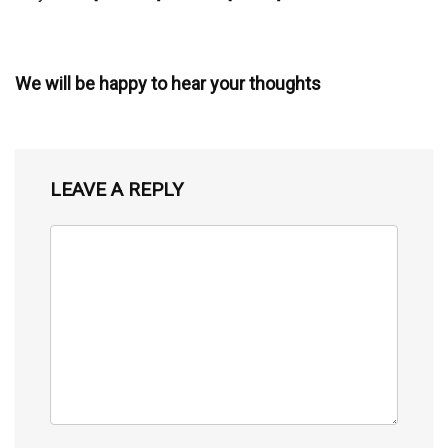
We will be happy to hear your thoughts
LEAVE A REPLY