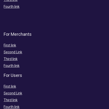
Fourth link
For Merchants
First link
Second Link
Third link
Fourth link
For Users
First link
Second Link
Third link
Fourth link