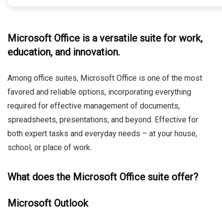
Microsoft Office is a versatile suite for work,
education, and innovation.
Among office suites, Microsoft Office is one of the most
favored and reliable options, incorporating everything
required for effective management of documents,
spreadsheets, presentations, and beyond. Effective for
both expert tasks and everyday needs – at your house,
school, or place of work.
What does the Microsoft Office suite offer?
Microsoft Outlook