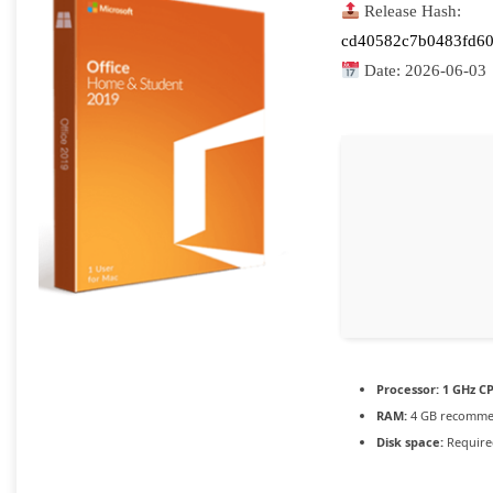
Release Hash:
cd40582c7b0483fd6
Date:
2026-06-03
Processor:
1 GHz CP
RAM:
4 GB recomm
Disk space:
Require