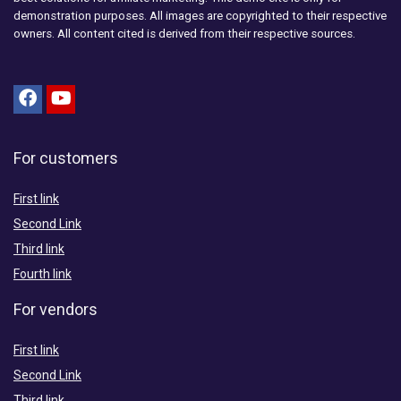
demonstration purposes. All images are copyrighted to their respective
owners. All content cited is derived from their respective sources.
For customers
First link
Second Link
Third link
Fourth link
For vendors
First link
Second Link
Third link