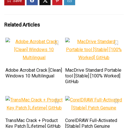
Save
Related Articles
Adobe Acrobat Crack [Clean]
MacDrive Standard Portable
Windows 10 Multilingual
tool [Stable] [100% Worked]
GitHub
TransMac Crack + Product
CorelDRAW Full-Activated
Key Patch [Lifetime] GitHub
[Stable] Patch Genuine