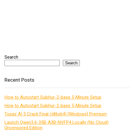
Search
Search
Recent Posts
How to Autostart Sulphur-2-base 5-Minute Setup
How to Autostart Sulphur-2-base 5-Minute Setup
Topaz AI 5 Crack Final (x86x64) [Windows] Premium
Launch Qwen3.6-35B-A3B-NVFP4 Locally (No Cloud)
Uncensored Edition