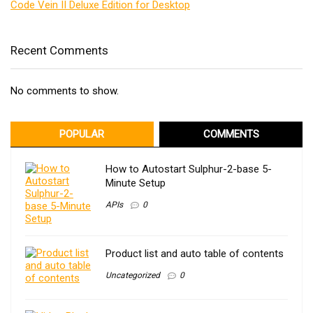
Code Vein II Deluxe Edition for Desktop
Recent Comments
No comments to show.
POPULAR
COMMENTS
How to Autostart Sulphur-2-base 5-
Minute Setup
APIs
0
Product list and auto table of contents
Uncategorized
0