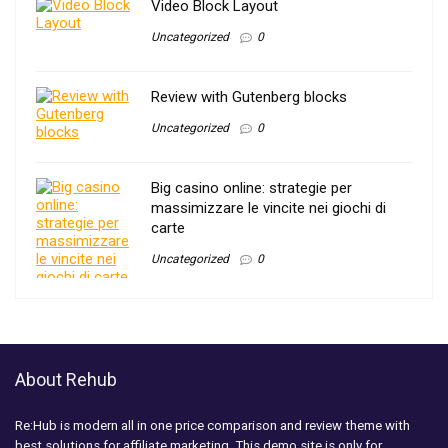
Video Block Layout
Uncategorized
0
Review with Gutenberg blocks
Uncategorized
0
Big casino online: strategie per
massimizzare le vincite nei giochi di
carte
Uncategorized
0
About Rehub
Re:Hub is modern all in one price comparison and review theme with
best solutions for affiliate marketing. This demo site is only for