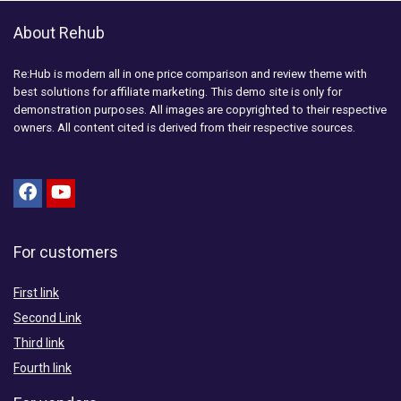
About Rehub
Re:Hub is modern all in one price comparison and review theme with
best solutions for affiliate marketing. This demo site is only for
demonstration purposes. All images are copyrighted to their respective
owners. All content cited is derived from their respective sources.
For customers
First link
Second Link
Third link
Fourth link