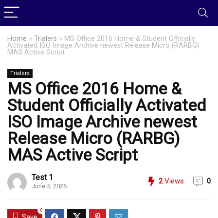
Home
»
Trialers
»
MS Office 2016 Home & Student Officially
Activated ISO Image Archive newest Release Micro (RARBG)
MAS Active Script
Trialers
MS Office 2016 Home &
Student Officially Activated
ISO Image Archive newest
Release Micro (RARBG)
MAS Active Script
Test 1
2
Views
0
June 5, 2026
0
Save