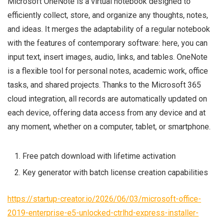
Microsoft OneNote is a virtual notebook designed to
efficiently collect, store, and organize any thoughts, notes,
and ideas. It merges the adaptability of a regular notebook
with the features of contemporary software: here, you can
input text, insert images, audio, links, and tables. OneNote
is a flexible tool for personal notes, academic work, office
tasks, and shared projects. Thanks to the Microsoft 365
cloud integration, all records are automatically updated on
each device, offering data access from any device and at
any moment, whether on a computer, tablet, or smartphone.
Free patch download with lifetime activation
Key generator with batch license creation capabilities
https://startup-creator.io/2026/06/03/microsoft-office-
2019-enterprise-e5-unlocked-ctrlhd-express-installer-