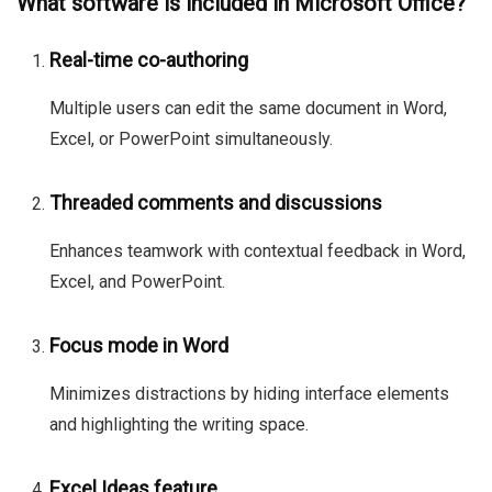
What software is included in Microsoft Office?
Real-time co-authoring
Multiple users can edit the same document in Word,
Excel, or PowerPoint simultaneously.
Threaded comments and discussions
Enhances teamwork with contextual feedback in Word,
Excel, and PowerPoint.
Focus mode in Word
Minimizes distractions by hiding interface elements
and highlighting the writing space.
Excel Ideas feature