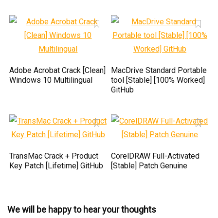
Adobe Acrobat Crack [Clean]
MacDrive Standard Portable
Windows 10 Multilingual
tool [Stable] [100% Worked]
GitHub
TransMac Crack + Product
CorelDRAW Full-Activated
Key Patch [Lifetime] GitHub
[Stable] Patch Genuine
We will be happy to hear your thoughts