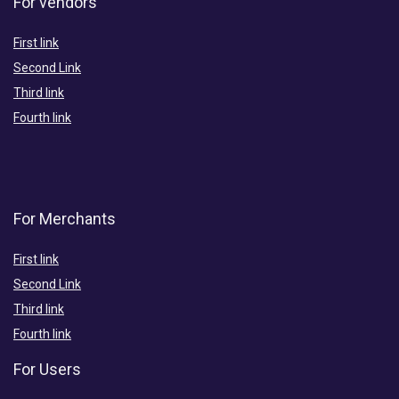
For vendors
First link
Second Link
Third link
Fourth link
For Merchants
First link
Second Link
Third link
Fourth link
For Users