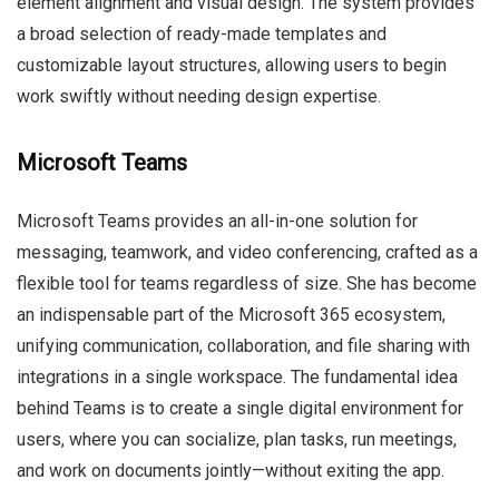
element alignment and visual design. The system provides
a broad selection of ready-made templates and
customizable layout structures, allowing users to begin
work swiftly without needing design expertise.
Microsoft Teams
Microsoft Teams provides an all-in-one solution for
messaging, teamwork, and video conferencing, crafted as a
flexible tool for teams regardless of size. She has become
an indispensable part of the Microsoft 365 ecosystem,
unifying communication, collaboration, and file sharing with
integrations in a single workspace. The fundamental idea
behind Teams is to create a single digital environment for
users, where you can socialize, plan tasks, run meetings,
and work on documents jointly—without exiting the app.