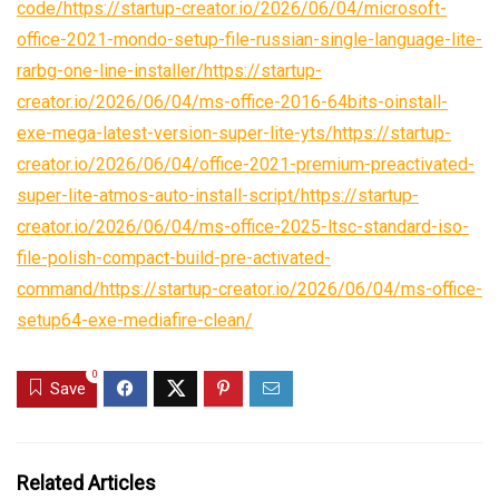
code/https://startup-creator.io/2026/06/04/microsoft-
office-2021-mondo-setup-file-russian-single-language-lite-
rarbg-one-line-installer/https://startup-
creator.io/2026/06/04/ms-office-2016-64bits-oinstall-
exe-mega-latest-version-super-lite-yts/https://startup-
creator.io/2026/06/04/office-2021-premium-preactivated-
super-lite-atmos-auto-install-script/https://startup-
creator.io/2026/06/04/ms-office-2025-ltsc-standard-iso-
file-polish-compact-build-pre-activated-
command/https://startup-creator.io/2026/06/04/ms-office-
setup64-exe-mediafire-clean/
0
Save
Related Articles