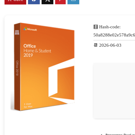
🧮 Hash-code:
50a8288e02e578a9c6
📆 2026-06-03
Processor:
Dual-co