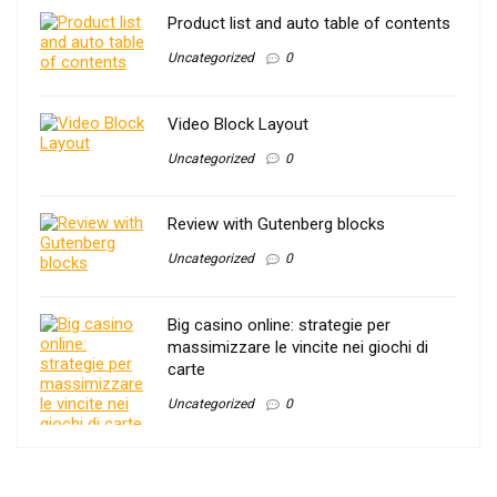
Product list and auto table of contents
Uncategorized
0
Video Block Layout
Uncategorized
0
Review with Gutenberg blocks
Uncategorized
0
Big casino online: strategie per
massimizzare le vincite nei giochi di
carte
Uncategorized
0