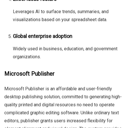
Leverages AI to surface trends, summaries, and
visualizations based on your spreadsheet data.
Global enterprise adoption
Widely used in business, education, and government
organizations.
Microsoft Publisher
Microsoft Publisher is an affordable and user-friendly
desktop publishing solution, committed to generating high-
quality printed and digital resources no need to operate
complicated graphic editing software. Unlike ordinary text
editors, publisher grants users increased flexibility for