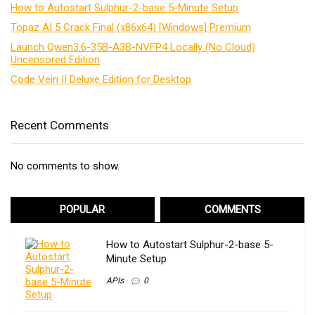
How to Autostart Sulphur-2-base 5-Minute Setup
Topaz AI 5 Crack Final (x86x64) [Windows] Premium
Launch Qwen3.6-35B-A3B-NVFP4 Locally (No Cloud)
Uncensored Edition
Code Vein II Deluxe Edition for Desktop
Recent Comments
No comments to show.
POPULAR
COMMENTS
How to Autostart Sulphur-2-base 5-
Minute Setup
APIs
0