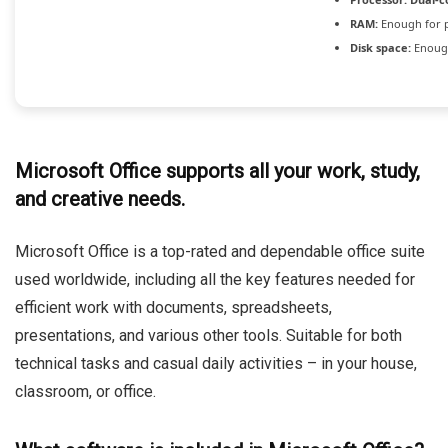
RAM:
Enough for 
Disk space:
Enough
Microsoft Office supports all your work, study,
and creative needs.
Microsoft Office is a top-rated and dependable office suite
used worldwide, including all the key features needed for
efficient work with documents, spreadsheets,
presentations, and various other tools. Suitable for both
technical tasks and casual daily activities – in your house,
classroom, or office.