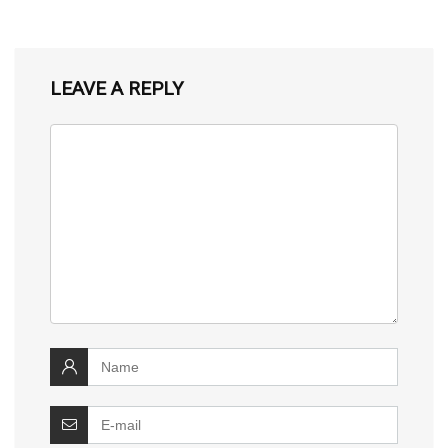
LEAVE A REPLY