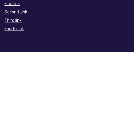
First link
Second Link
Third link
Fourth link