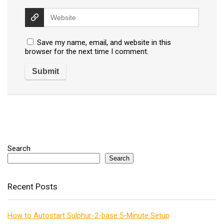
Save my name, email, and website in this
browser for the next time I comment.
Search
Search
Recent Posts
How to Autostart Sulphur-2-base 5-Minute Setup