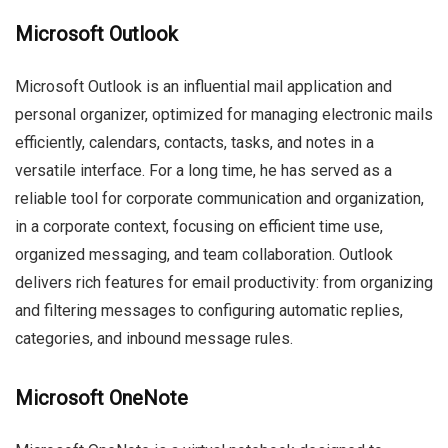
Microsoft Outlook
Microsoft Outlook is an influential mail application and
personal organizer, optimized for managing electronic mails
efficiently, calendars, contacts, tasks, and notes in a
versatile interface. For a long time, he has served as a
reliable tool for corporate communication and organization,
in a corporate context, focusing on efficient time use,
organized messaging, and team collaboration. Outlook
delivers rich features for email productivity: from organizing
and filtering messages to configuring automatic replies,
categories, and inbound message rules.
Microsoft OneNote