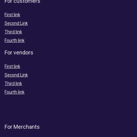
For customers
First link
Second Link
Third link
Fourth link
For vendors
First link
Second Link
Third link
Fourth link
For Merchants