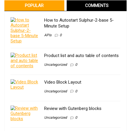
POPULAR
COMMENTS
How to Autostart Sulphur-2-base 5-
Minute Setup
APIs
0
Product list and auto table of contents
Uncategorized
0
Video Block Layout
Uncategorized
0
Review with Gutenberg blocks
Uncategorized
0