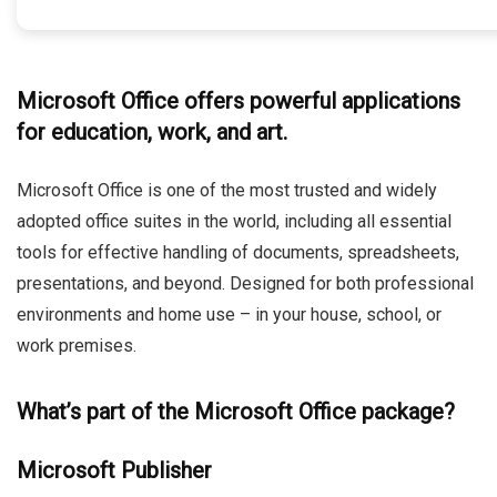
Microsoft Office offers powerful applications
for education, work, and art.
Microsoft Office is one of the most trusted and widely
adopted office suites in the world, including all essential
tools for effective handling of documents, spreadsheets,
presentations, and beyond. Designed for both professional
environments and home use – in your house, school, or
work premises.
What’s part of the Microsoft Office package?
Microsoft Publisher