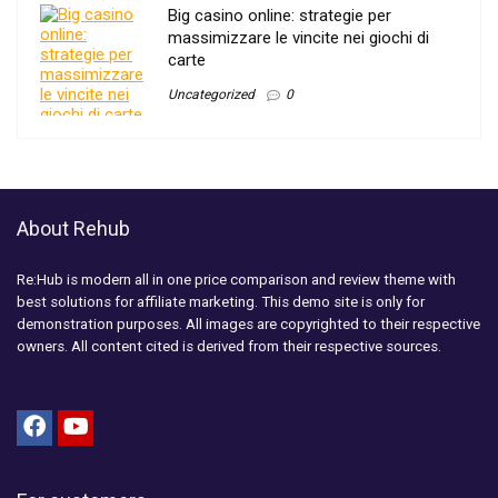
Big casino online: strategie per
massimizzare le vincite nei giochi di
carte
Uncategorized
0
About Rehub
Re:Hub is modern all in one price comparison and review theme with
best solutions for affiliate marketing. This demo site is only for
demonstration purposes. All images are copyrighted to their respective
owners. All content cited is derived from their respective sources.