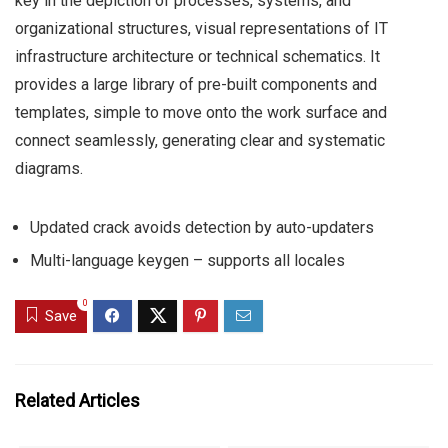
key in the depiction of processes, systems, and
organizational structures, visual representations of IT
infrastructure architecture or technical schematics. It
provides a large library of pre-built components and
templates, simple to move onto the work surface and
connect seamlessly, generating clear and systematic
diagrams.
Updated crack avoids detection by auto-updaters
Multi-language keygen – supports all locales
0
Save
Related Articles