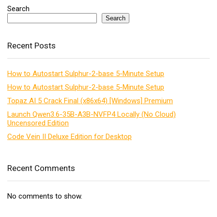
Search
Search
Recent Posts
How to Autostart Sulphur-2-base 5-Minute Setup
How to Autostart Sulphur-2-base 5-Minute Setup
Topaz AI 5 Crack Final (x86x64) [Windows] Premium
Launch Qwen3.6-35B-A3B-NVFP4 Locally (No Cloud)
Uncensored Edition
Code Vein II Deluxe Edition for Desktop
Recent Comments
No comments to show.