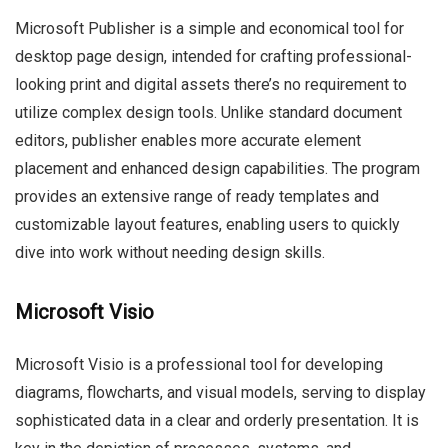
Microsoft Publisher is a simple and economical tool for
desktop page design, intended for crafting professional-
looking print and digital assets there’s no requirement to
utilize complex design tools. Unlike standard document
editors, publisher enables more accurate element
placement and enhanced design capabilities. The program
provides an extensive range of ready templates and
customizable layout features, enabling users to quickly
dive into work without needing design skills.
Microsoft Visio
Microsoft Visio is a professional tool for developing
diagrams, flowcharts, and visual models, serving to display
sophisticated data in a clear and orderly presentation. It is