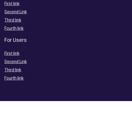
First link
Second Link
Third link
Fourth link
For Users
First link
Second Link
Third link
Fourth link