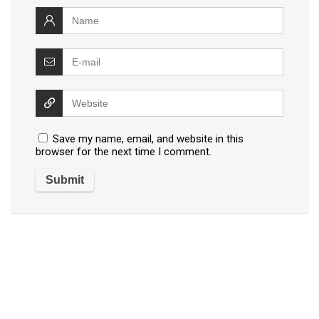
Save my name, email, and website in this
browser for the next time I comment.