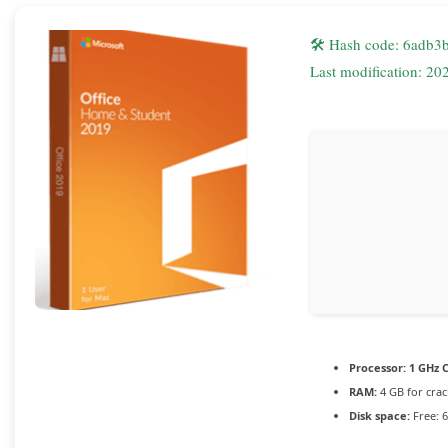
🛠 Hash code: 6adb
Last modification: 20
Processor:
1 GHz C
RAM:
4 GB for crac
Disk space:
Free: 