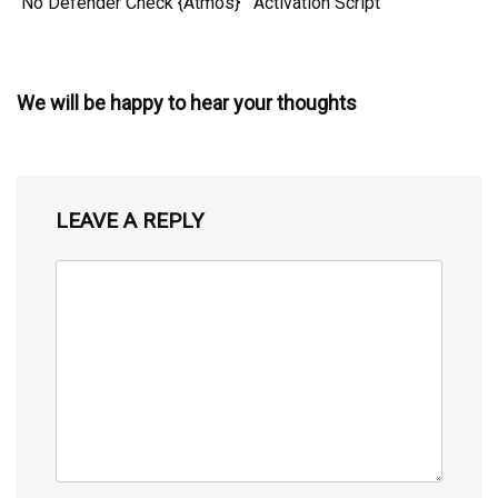
No Defender Check {Atmos}
Activation Script
We will be happy to hear your thoughts
LEAVE A REPLY