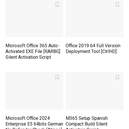
Microsoft Office 365 Auto-
Office 2019 64 Full Version
Activated EXE File [RARBG]
Deployment Tool [CtrlHD]
Silent Activation Script
Microsoft Office 2024
M365 Setup Spanish
Enterprise E5 64bits German
Compact Build Silent