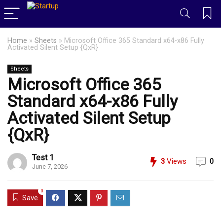
Home
»
Sheets
»
Microsoft Office 365 Standard x64-x86 Fully
Activated Silent Setup {QxR}
Sheets
Microsoft Office 365
Standard x64-x86 Fully
Activated Silent Setup
{QxR}
Test 1
3
Views
0
June 7, 2026
0
Save