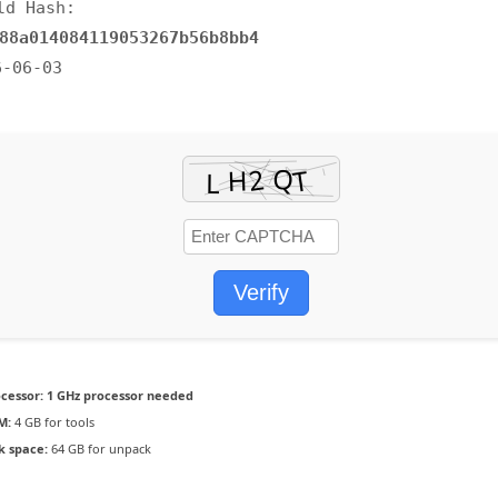
ld Hash:
88a014084119053267b56b8bb4
6-06-03
Verify
cessor:
1 GHz processor needed
M:
4 GB for tools
k space:
64 GB for unpack