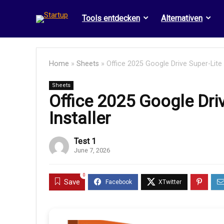
Tools entdecken
Alternativen
Home
»
Sheets
»
Office 2025 Google Drive Super-Lite 
Sheets
Office 2025 Google Dri
Installer
Test 1
June 7, 2026
0
Save