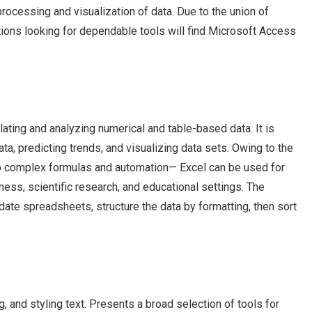
rocessing and visualization of data. Due to the union of
tions looking for dependable tools will find Microsoft Access
ating and analyzing numerical and table-based data. It is
ata, predicting trends, and visualizing data sets. Owing to the
o complex formulas and automation— Excel can be used for
ess, scientific research, and educational settings. The
te spreadsheets, structure the data by formatting, then sort
, and styling text. Presents a broad selection of tools for