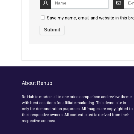
Save my name, email, and website in this br
About Rehub
Re:Hub is modern all in one price comparison and review theme
with best solutions for affiliate marketing. This demo site is
only for demonstration purposes. All images are copyrighted to
their respective owners. All content cited is derived from their
respective sources.