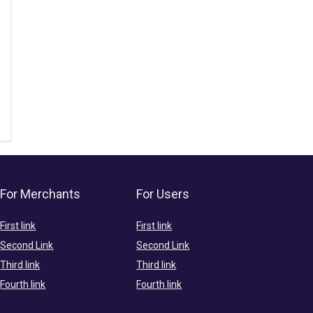
For Merchants
For Users
First link
First link
Second Link
Second Link
Third link
Third link
Fourth link
Fourth link