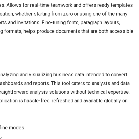
tes. Allows for real-time teamwork and offers ready templates
eation, whether starting from zero or using one of the many
ts and invitations. Fine-tuning fonts, paragraph layouts,
yling formats, helps produce documents that are both accessible
analyzing and visualizing business data intended to convert
ashboards and reports. This tool caters to analysts and data
traightforward analysis solutions without technical expertise.
lication is hassle-free, refreshed and available globally on
ffline modes
y