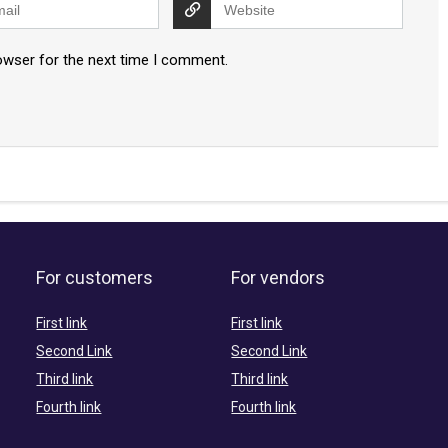
owser for the next time I comment.
For customers
For vendors
First link
First link
Second Link
Second Link
Third link
Third link
Fourth link
Fourth link