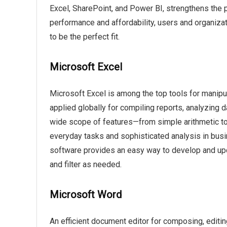
Excel, SharePoint, and Power BI, strengthens the p
performance and affordability, users and organiza
to be the perfect fit.
Microsoft Excel
Microsoft Excel is among the top tools for manipul
applied globally for compiling reports, analyzing d
wide scope of features—from simple arithmetic t
everyday tasks and sophisticated analysis in busin
software provides an easy way to develop and upda
and filter as needed.
Microsoft Word
An efficient document editor for composing, editing