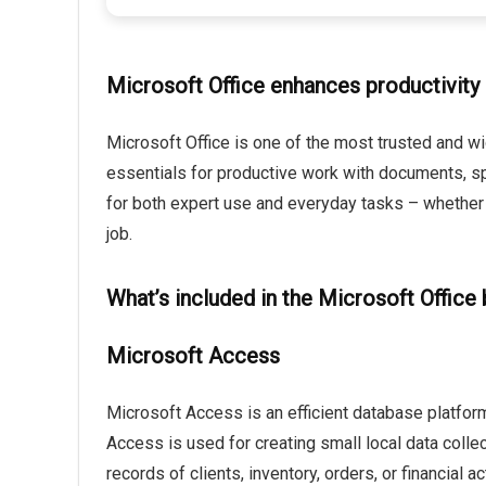
Microsoft Office enhances productivity 
Microsoft Office is one of the most trusted and wid
essentials for productive work with documents, sp
for both expert use and everyday tasks – whether y
job.
What’s included in the Microsoft Office
Microsoft Access
Microsoft Access is an efficient database platform
Access is used for creating small local data coll
records of clients, inventory, orders, or financial a