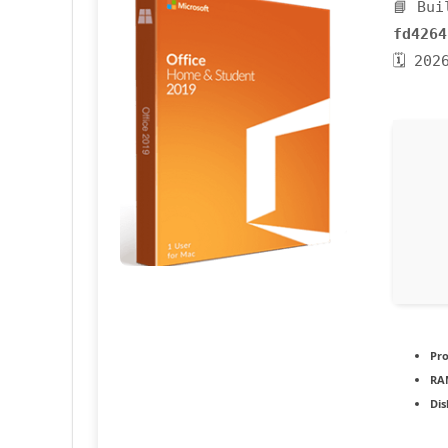
📘 Bui
fd4264
🗓 202
Pro
RA
Dis