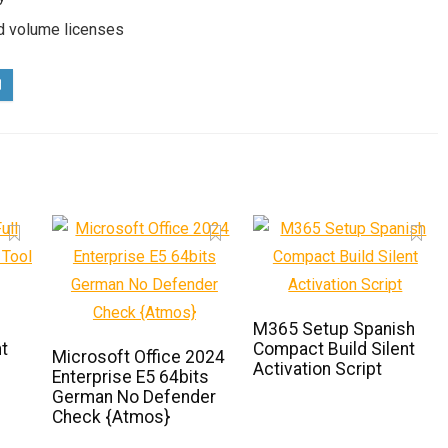
nd volume licenses
M365 Setup Spanish
t
Compact Build Silent
Microsoft Office 2024
Activation Script
Enterprise E5 64bits
German No Defender
Check {Atmos}