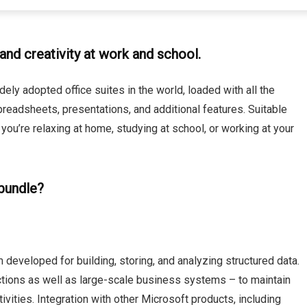
and creativity at work and school.
ely adopted office suites in the world, loaded with all the
readsheets, presentations, and additional features. Suitable
ou’re relaxing at home, studying at school, or working at your
 bundle?
 developed for building, storing, and analyzing structured data.
ections as well as large-scale business systems – to maintain
ctivities. Integration with other Microsoft products, including