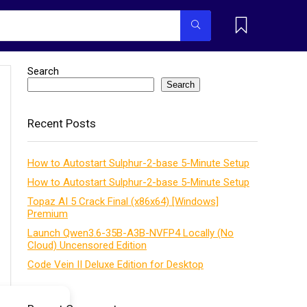
Search
Search
Recent Posts
How to Autostart Sulphur-2-base 5-Minute Setup
How to Autostart Sulphur-2-base 5-Minute Setup
Topaz AI 5 Crack Final (x86x64) [Windows]
Premium
Launch Qwen3.6-35B-A3B-NVFP4 Locally (No
Cloud) Uncensored Edition
Code Vein II Deluxe Edition for Desktop