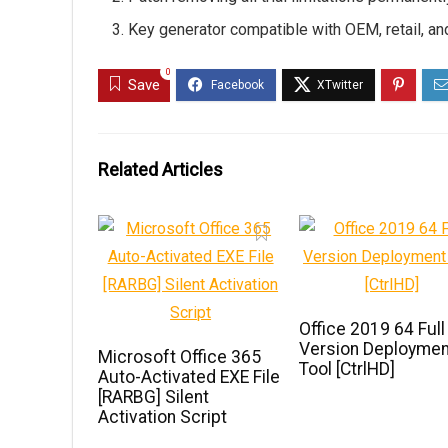
Key generator compatible with OEM, retail, a
0
Save
Related Articles
Office 2019 64 Full
Version Deploymen
Microsoft Office 365
Tool [CtrlHD]
Auto-Activated EXE File
[RARBG] Silent
Activation Script