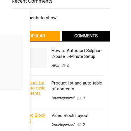
Recent Comments
No comments to show.
POPULAR
COMMENTS
How to Autostart Sulphur-
2-base 5-Minute Setup
APIs
0
Product list and auto table
of contents
Uncategorized
0
Video Block Layout
Uncategorized
0