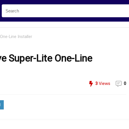
One-Line Installer
ve Super-Lite One-Line
3
Views
0