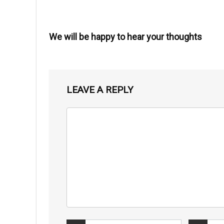
We will be happy to hear your thoughts
LEAVE A REPLY