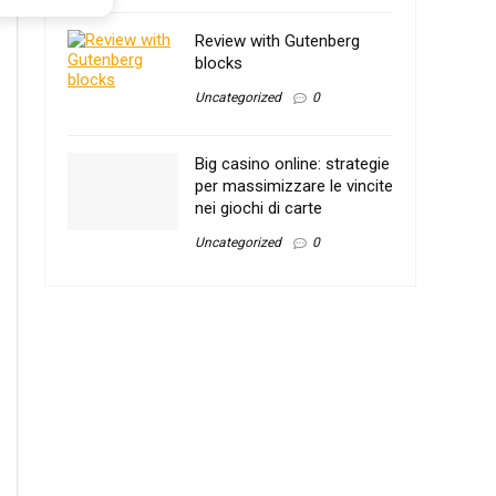
Review with Gutenberg
blocks
Uncategorized
0
Big casino online: strategie
per massimizzare le vincite
nei giochi di carte
Uncategorized
0