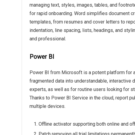
managing text, styles, images, tables, and footno
for rapid onboarding. Word simplifies document cr
templates, from resumes and cover letters to repor
indentation, line spacing, lists, headings, and st
and professional.
Power BI
Power BI from Microsoft is a potent platform for 
fragmented data into understandable, interactive d
experts, as well as for routine users looking for s
Thanks to Power BI Service in the cloud, report pub
multiple devices.
Offline activator supporting both online and o
Patch removing all trial limitations permanentl