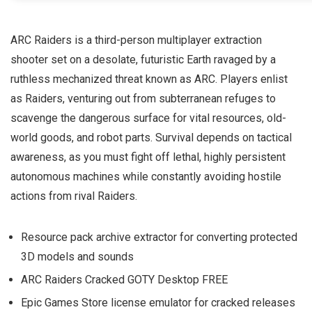
ARC Raiders is a third-person multiplayer extraction
shooter set on a desolate, futuristic Earth ravaged by a
ruthless mechanized threat known as ARC. Players enlist
as Raiders, venturing out from subterranean refuges to
scavenge the dangerous surface for vital resources, old-
world goods, and robot parts. Survival depends on tactical
awareness, as you must fight off lethal, highly persistent
autonomous machines while constantly avoiding hostile
actions from rival Raiders.
Resource pack archive extractor for converting protected
3D models and sounds
ARC Raiders Cracked GOTY Desktop FREE
Epic Games Store license emulator for cracked releases