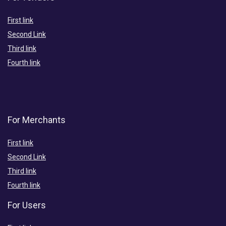
First link
Second Link
Third link
Fourth link
For Merchants
First link
Second Link
Third link
Fourth link
For Users