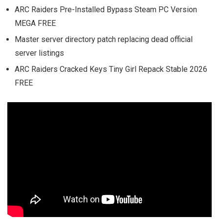
ARC Raiders Pre-Installed Bypass Steam PC Version
MEGA FREE
Master server directory patch replacing dead official
server listings
ARC Raiders Cracked Keys Tiny Girl Repack Stable 2026
FREE