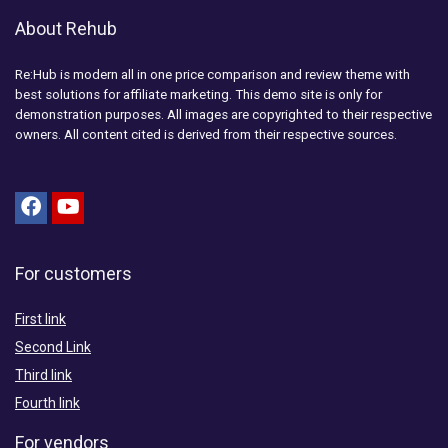
About Rehub
Re:Hub is modern all in one price comparison and review theme with
best solutions for affiliate marketing. This demo site is only for
demonstration purposes. All images are copyrighted to their respective
owners. All content cited is derived from their respective sources.
For customers
First link
Second Link
Third link
Fourth link
For vendors