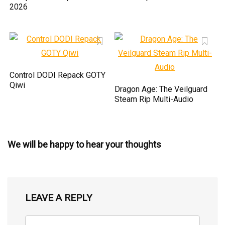
2026
Control DODI Repack GOTY
Qiwi
Dragon Age: The Veilguard
Steam Rip Multi-Audio
We will be happy to hear your thoughts
LEAVE A REPLY