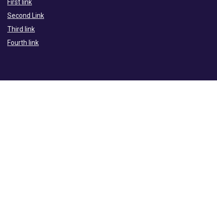
First link
Second Link
Third link
Fourth link