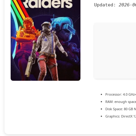
Updated:
2026-0
Processor:
4.0 GHz
RAM:
enough space
Disk Space:
80 GB
N
Graphics:
DirectX 1