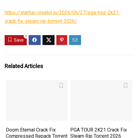
https://startup-creator.io/2026/06/27/pga-tour-2k21-
crack-fix-steam-rip-torrent-2026/
0
Save
Related Articles
Doom Eternal Crack Fix
PGA TOUR 2K21 Crack Fix
Compressed Repack Torrent
Steam Rip Torrent 2026