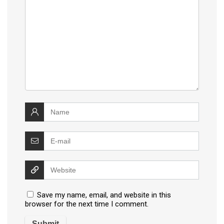
Save my name, email, and website in this
browser for the next time I comment.