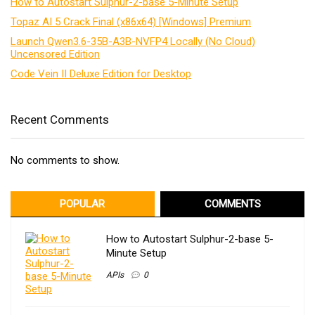
How to Autostart Sulphur-2-base 5-Minute Setup
Topaz AI 5 Crack Final (x86x64) [Windows] Premium
Launch Qwen3.6-35B-A3B-NVFP4 Locally (No Cloud)
Uncensored Edition
Code Vein II Deluxe Edition for Desktop
Recent Comments
No comments to show.
POPULAR
COMMENTS
How to Autostart Sulphur-2-base 5-
Minute Setup
APIs
0