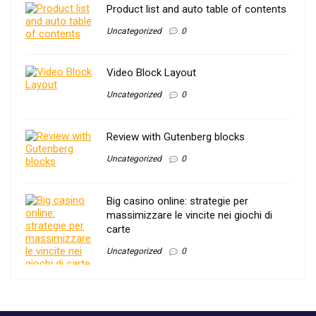
Product list and auto table of contents
Uncategorized
0
Video Block Layout
Uncategorized
0
Review with Gutenberg blocks
Uncategorized
0
Big casino online: strategie per
massimizzare le vincite nei giochi di
carte
Uncategorized
0