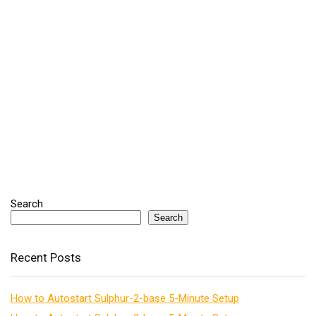
Search
Search
Recent Posts
How to Autostart Sulphur-2-base 5-Minute Setup