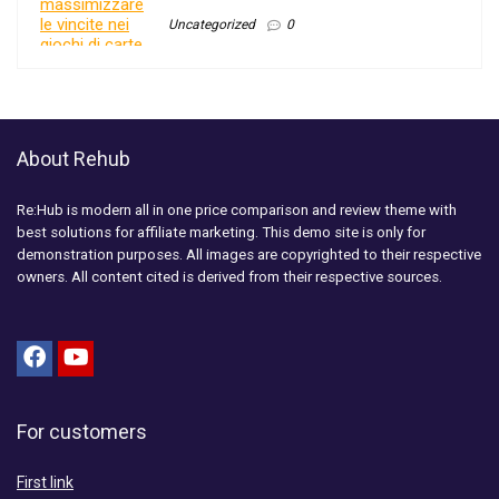
Uncategorized
0
About Rehub
Re:Hub is modern all in one price comparison and review theme with
best solutions for affiliate marketing. This demo site is only for
demonstration purposes. All images are copyrighted to their respective
owners. All content cited is derived from their respective sources.
For customers
First link