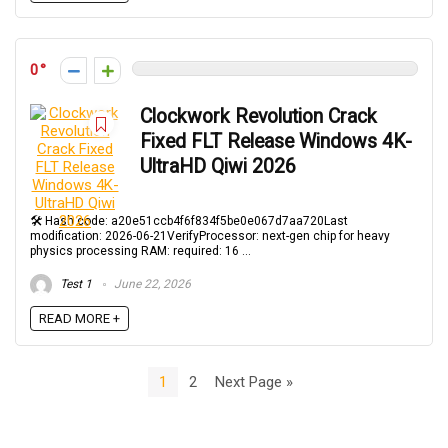
0
Clockwork Revolution Crack
Fixed FLT Release Windows 4K-
UltraHD Qiwi 2026
🛠 Hash code: a20e51ccb4f6f834f5be0e067d7aa720Last
modification: 2026-06-21VerifyProcessor: next-gen chip for heavy
physics processing RAM: required: 16 ...
Test 1
June 22, 2026
READ MORE +
1
2
Next Page »