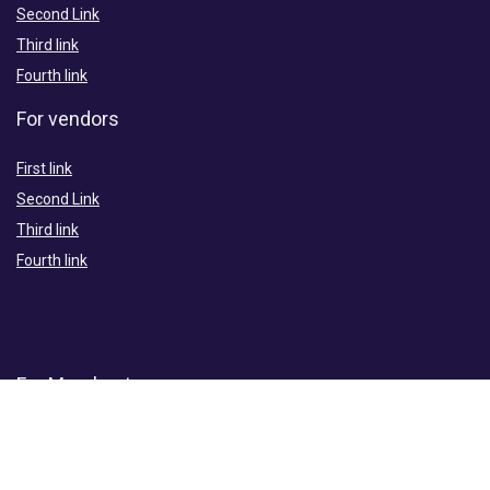
Second Link
Third link
Fourth link
For vendors
First link
Second Link
Third link
Fourth link
For Merchants
First link
Second Link