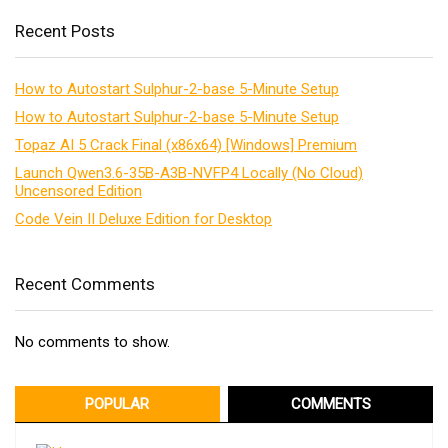
Recent Posts
How to Autostart Sulphur-2-base 5-Minute Setup
How to Autostart Sulphur-2-base 5-Minute Setup
Topaz AI 5 Crack Final (x86x64) [Windows] Premium
Launch Qwen3.6-35B-A3B-NVFP4 Locally (No Cloud)
Uncensored Edition
Code Vein II Deluxe Edition for Desktop
Recent Comments
No comments to show.
POPULAR
COMMENTS