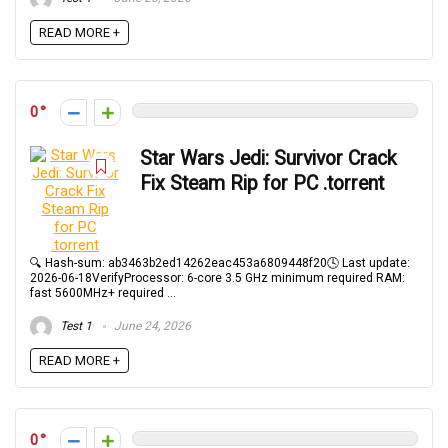
READ MORE +
0
Star Wars Jedi: Survivor Crack
Fix Steam Rip for PC .torrent
🔍 Hash-sum: ab3463b2ed14262eac453a6809448f20🕓 Last update:
2026-06-18VerifyProcessor: 6-core 3.5 GHz minimum required RAM:
fast 5600MHz+ required ...
Test 1
June 24, 2026
READ MORE +
0