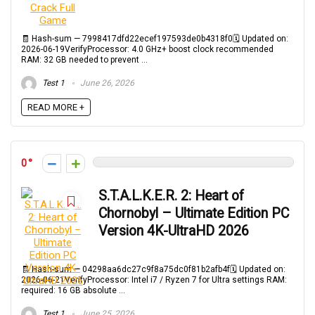
🧾 Hash-sum — 7998417dfd22ecef197593de0b4318f0🗓 Updated on:
2026-06-19VerifyProcessor: 4.0 GHz+ boost clock recommended
RAM: 32 GB needed to prevent ...
Test 1
June 26, 2026
READ MORE +
0
S.T.A.L.K.E.R. 2: Heart of
Chornobyl – Ultimate Edition PC
Version 4K-UltraHD 2026
🧾 Hash-sum — 04298aa6dc27c9f8a75dc0f81b2afb4f🗓 Updated on:
2026-06-21VerifyProcessor: Intel i7 / Ryzen 7 for Ultra settings RAM:
required: 16 GB absolute ...
Test 1
June 25, 2026