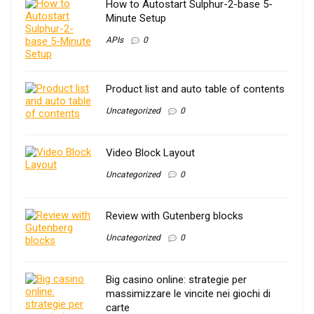
How to Autostart Sulphur-2-base 5-
Minute Setup
APIs
0
Product list and auto table of contents
Uncategorized
0
Video Block Layout
Uncategorized
0
Review with Gutenberg blocks
Uncategorized
0
Big casino online: strategie per
massimizzare le vincite nei giochi di
carte