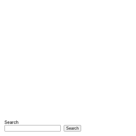
Search
Search