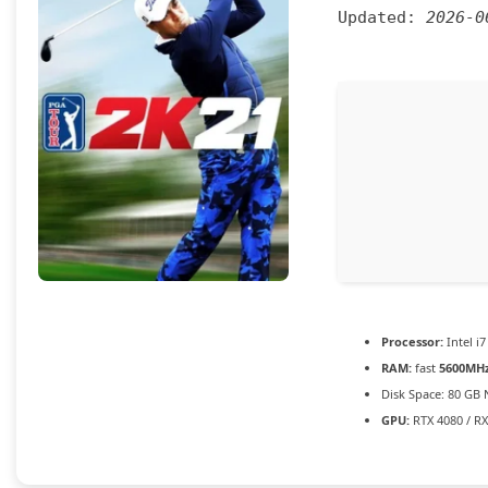
Updated:
2026-0
Processor:
Intel i7
RAM:
fast
5600MH
Disk Space:
80 GB
GPU:
RTX 4080 / R