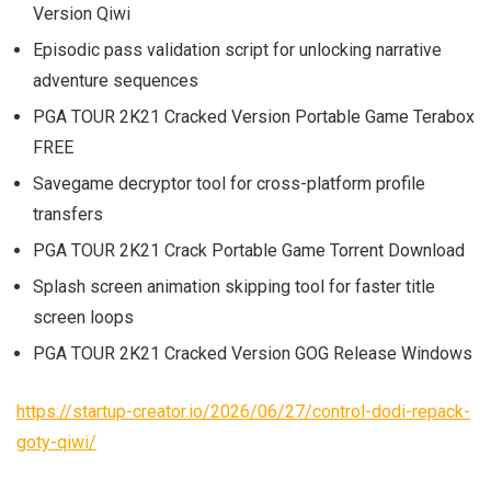
Version Qiwi
Episodic pass validation script for unlocking narrative
adventure sequences
PGA TOUR 2K21 Cracked Version Portable Game Terabox
FREE
Savegame decryptor tool for cross-platform profile
transfers
PGA TOUR 2K21 Crack Portable Game Torrent Download
Splash screen animation skipping tool for faster title
screen loops
PGA TOUR 2K21 Cracked Version GOG Release Windows
https://startup-creator.io/2026/06/27/control-dodi-repack-
goty-qiwi/