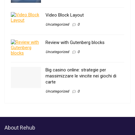
Video Block Layout
Uncategorized
0
Review with Gutenberg blocks
Uncategorized
0
Big casino online: strategie per
massimizzare le vincite nei giochi di
carte
Uncategorized
0
About Rehub