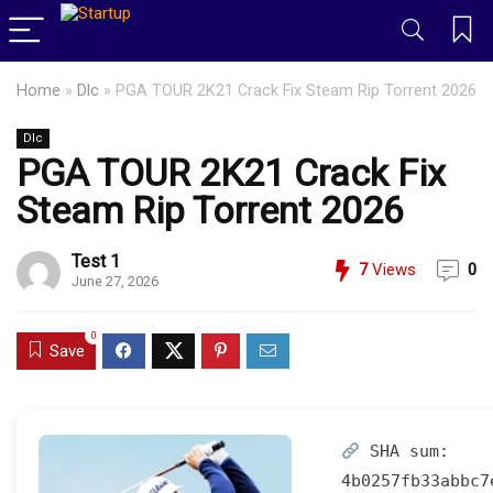
Home
»
Dlc
»
PGA TOUR 2K21 Crack Fix Steam Rip Torrent 2026
Dlc
PGA TOUR 2K21 Crack Fix
Steam Rip Torrent 2026
Test 1
7
Views
0
June 27, 2026
0
Save
SHA sum:
4b0257fb33abbc7