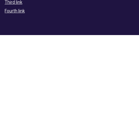
Third link
Fourth link