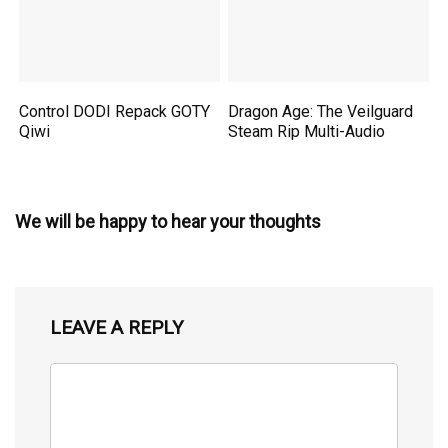
Control DODI Repack GOTY
Dragon Age: The Veilguard
Qiwi
Steam Rip Multi-Audio
We will be happy to hear your thoughts
LEAVE A REPLY