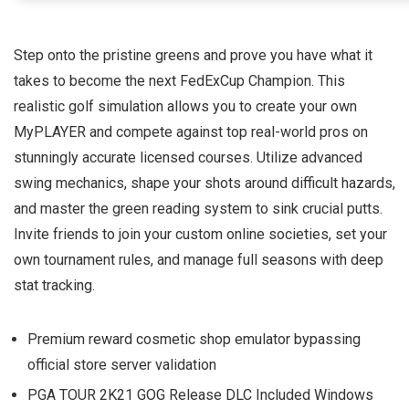
Step onto the pristine greens and prove you have what it
takes to become the next FedExCup Champion. This
realistic golf simulation allows you to create your own
MyPLAYER and compete against top real-world pros on
stunningly accurate licensed courses. Utilize advanced
swing mechanics, shape your shots around difficult hazards,
and master the green reading system to sink crucial putts.
Invite friends to join your custom online societies, set your
own tournament rules, and manage full seasons with deep
stat tracking.
Premium reward cosmetic shop emulator bypassing
official store server validation
PGA TOUR 2K21 GOG Release DLC Included Windows