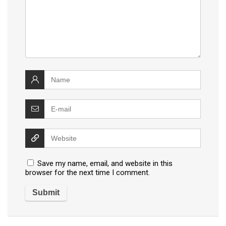
Save my name, email, and website in this
browser for the next time I comment.