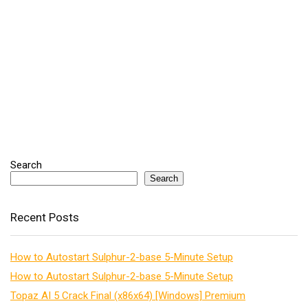
Search
Search
Recent Posts
How to Autostart Sulphur-2-base 5-Minute Setup
How to Autostart Sulphur-2-base 5-Minute Setup
Topaz AI 5 Crack Final (x86x64) [Windows] Premium