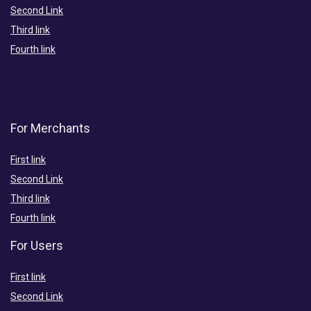
Second Link
Third link
Fourth link
For Merchants
First link
Second Link
Third link
Fourth link
For Users
First link
Second Link