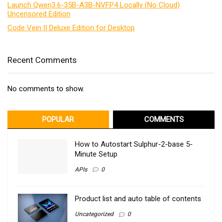
Launch Qwen3.6-35B-A3B-NVFP4 Locally (No Cloud)
Uncensored Edition
Code Vein II Deluxe Edition for Desktop
Recent Comments
No comments to show.
POPULAR
COMMENTS
How to Autostart Sulphur-2-base 5-
Minute Setup
APIs
0
Product list and auto table of contents
Uncategorized
0