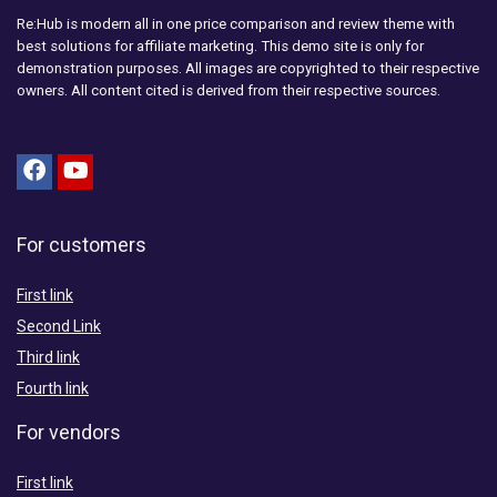
Re:Hub is modern all in one price comparison and review theme with
best solutions for affiliate marketing. This demo site is only for
demonstration purposes. All images are copyrighted to their respective
owners. All content cited is derived from their respective sources.
For customers
First link
Second Link
Third link
Fourth link
For vendors
First link