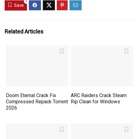
0
Save
Related Articles
Doom Eternal Crack Fix
ARC Raiders Crack Steam
Compressed Repack Torrent
Rip Clean for Windows
2026